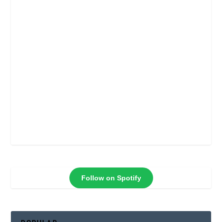
Follow on Spotify