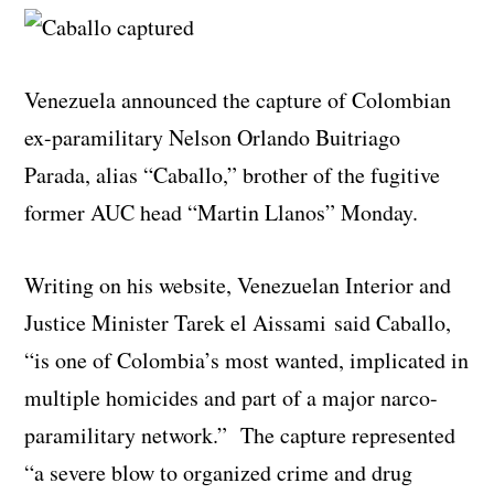
Venezuela announced the capture of Colombian
ex-paramilitary Nelson Orlando Buitriago
Parada, alias “Caballo,” brother of the fugitive
former AUC head “Martin Llanos” Monday.
Writing on his website, Venezuelan Interior and
Justice Minister Tarek el Aissami said Caballo,
“is one of Colombia’s most wanted, implicated in
multiple homicides and part of a major narco-
paramilitary network.” The capture represented
“a severe blow to organized crime and drug