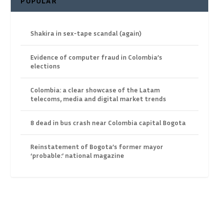
POPULAR
Shakira in sex-tape scandal (again)
Evidence of computer fraud in Colombia’s
elections
Colombia: a clear showcase of the Latam
telecoms, media and digital market trends
8 dead in bus crash near Colombia capital Bogota
Reinstatement of Bogota’s former mayor
‘probable:’ national magazine