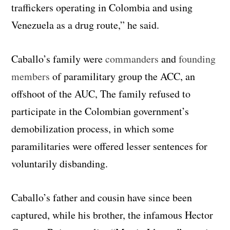
traffickers operating in Colombia and using
Venezuela as a drug route,” he said.
Caballo’s family were
commanders
and
founding
members
of paramilitary group the ACC, an
offshoot of the AUC, The family refused to
participate in the Colombian government’s
demobilization process, in which some
paramilitaries were offered lesser sentences for
voluntarily disbanding.
Caballo’s father and cousin have since been
captured, while his brother, the infamous Hector