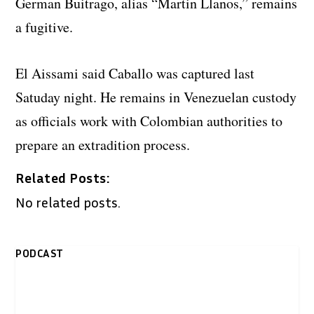
German Buitrago, alias “Martin Llanos,” remains
a fugitive.
El Aissami said Caballo was captured last
Satuday night. He remains in Venezuelan custody
as officials work with Colombian authorities to
prepare an extradition process.
Related Posts:
No related posts.
PODCAST