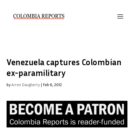
Venezuela captures Colombian
ex-paramilitary
by
Arron Daugherty
|
Feb 6, 2012