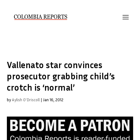
Vallenato star convinces
prosecutor grabbing child’s
crotch is ‘normal’
by
Aylish O'Driscoll
|
Jan 16, 2012