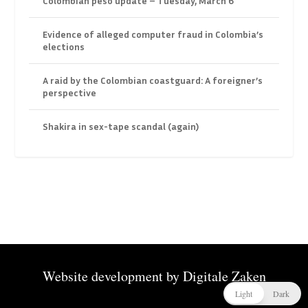
Colombian peso update – Tuesday, March 6
Evidence of alleged computer fraud in Colombia’s
elections
A raid by the Colombian coastguard: A foreigner’s
perspective
Shakira in sex-tape scandal (again)
Website development by
Digitale Zaken
Light
Dark