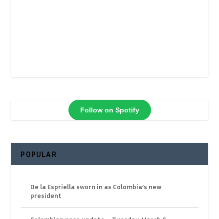
Follow on Spotify
POPULAR
De la Espriella sworn in as Colombia’s new
president