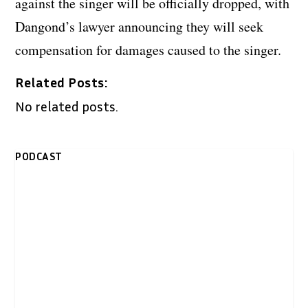
against the singer will be officially dropped, with
Dangond’s lawyer announcing they will seek
compensation for damages caused to the singer.
Related Posts:
No related posts.
PODCAST