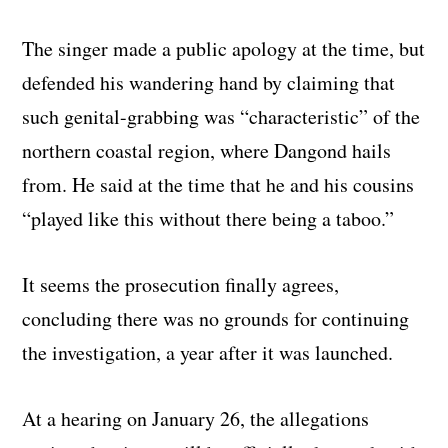
The singer made a public apology at the time, but
defended his wandering hand by claiming that
such genital-grabbing was “characteristic” of the
northern coastal region, where Dangond hails
from. He said at the time
that he and his cousins
“played like this without there being a taboo.”
It seems the prosecution finally agrees,
concluding there was no grounds for continuing
the investigation, a year after it was launched.
At a hearing on January 26, the allegations