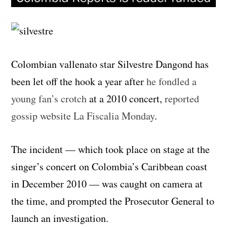
Colombian vallenato star Silvestre Dangond has
been let off the hook a year after
he fondled a
young fan’s crotch
at a 2010 concert,
reported
gossip website La Fiscalia Monday
.
The incident — which took place on stage at the
singer’s concert on Colombia’s Caribbean coast
in December 2010 — was caught on camera at
the time, and prompted the Prosecutor General to
launch an investigation.