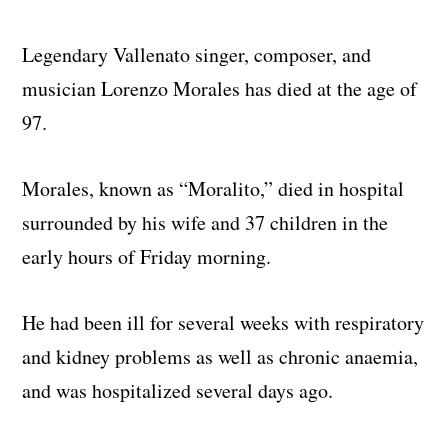
Legendary Vallenato singer, composer, and
musician Lorenzo Morales has died at the age of
97.
Morales, known as “Moralito,” died in hospital
surrounded by his wife and 37 children in the
early hours of Friday morning.
He had been ill for several weeks with respiratory
and kidney problems as well as chronic anaemia,
and was hospitalized several days ago.