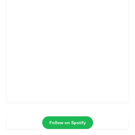
Follow on Spotify