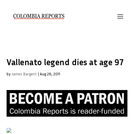
Vallenato legend dies at age 97
by
James Bargent
|
Aug 26, 2011