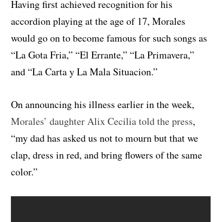
Having first achieved recognition for his
accordion playing at the age of 17, Morales
would go on to become famous for such songs as
“La Gota Fria,” “El Errante,” “La Primavera,”
and “La Carta y La Mala Situacion.”
On announcing his illness earlier in the week,
Morales’ daughter
Alix Cecilia
told the press
,
“my dad has asked us not to mourn but that we
clap, dress in red, and bring flowers of the same
color.”