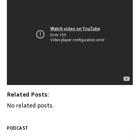
Related Posts:
No related posts.
PODCAST