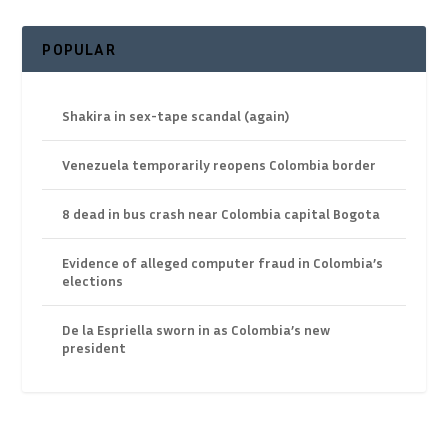
POPULAR
Shakira in sex-tape scandal (again)
Venezuela temporarily reopens Colombia border
8 dead in bus crash near Colombia capital Bogota
Evidence of alleged computer fraud in Colombia’s
elections
De la Espriella sworn in as Colombia’s new
president