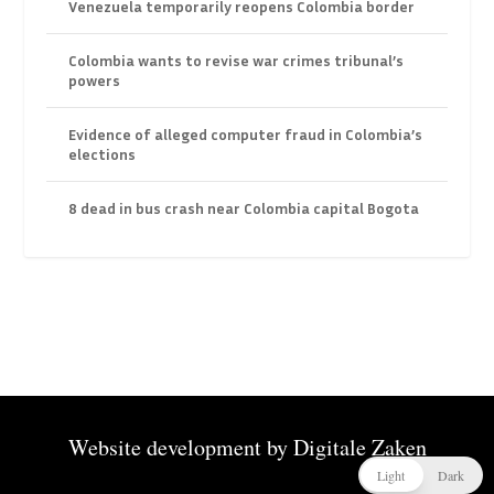
Venezuela temporarily reopens Colombia border
Colombia wants to revise war crimes tribunal’s
powers
Evidence of alleged computer fraud in Colombia’s
elections
8 dead in bus crash near Colombia capital Bogota
Website development by
Digitale Zaken
Light
Dark