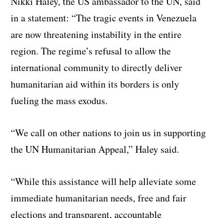
Nikki Haley, the US ambassador to the UN, said
in a statement: “The tragic events in Venezuela
are now threatening instability in the entire
region. The regime’s refusal to allow the
international community to directly deliver
humanitarian aid within its borders is only
fueling the mass exodus.
“We call on other nations to join us in supporting
the UN Humanitarian Appeal,” Haley said.
“While this assistance will help alleviate some
immediate humanitarian needs, free and fair
elections and transparent, accountable