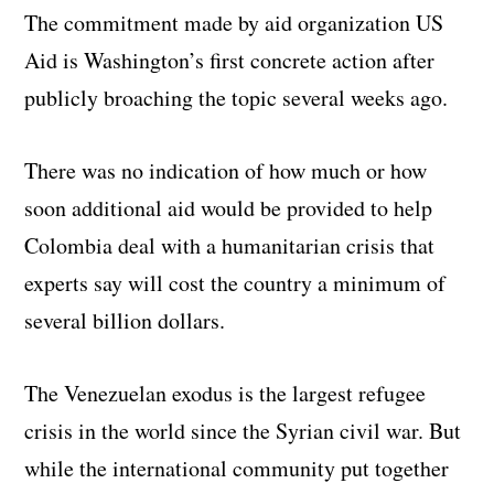
The commitment made by aid organization US
Aid is Washington’s first concrete action after
publicly broaching the topic several weeks ago.
There was no indication of how much or how
soon additional aid would be provided to help
Colombia deal with a humanitarian crisis that
experts say will cost the country a minimum of
several billion dollars.
The Venezuelan exodus is the largest refugee
crisis in the world since the Syrian civil war. But
while the international community put together