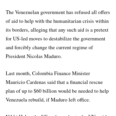
The Venezuelan government has refused all offers
of aid to help with the humanitarian crisis within
its borders, alleging that any such aid is a pretext
for US-led moves to destabilize the government
and forcibly change the current regime of
President Nicolas Maduro.
Last month, Colombia Finance Minister
Mauricio Cardenas said that a financial rescue
plan of up to $60 billion would be needed to help
Venezuela rebuild, if Maduro left office.