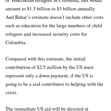
of Venezuelan refugees in Colombia, this would
amount to $1.5 billion to $3 billion annually.
And Bahar’s estimate doesn’t include other costs
such as education for the large numbers of child
refugees and increased security costs for
Colombia.
Compared with this estimate, the initial
contribution of $2.5 million by the US must
represent only a down payment, if the US is
going to be a real contributor to helping with the
crisis.
The immediate US aid will be directed at