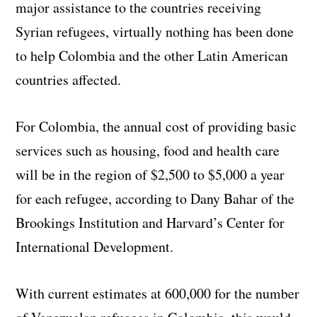
major assistance to the countries receiving
Syrian refugees, virtually nothing has been done
to help Colombia and the other Latin American
countries affected.
For Colombia, the annual cost of providing basic
services such as housing, food and health care
will be in the region of $2,500 to $5,000 a year
for each refugee, according to Dany Bahar of the
Brookings Institution and Harvard’s Center for
International Development.
With current estimates at 600,000 for the number