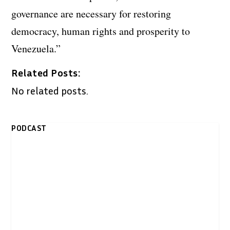
governance are necessary for restoring
democracy, human rights and prosperity to
Venezuela.”
Related Posts:
No related posts.
PODCAST