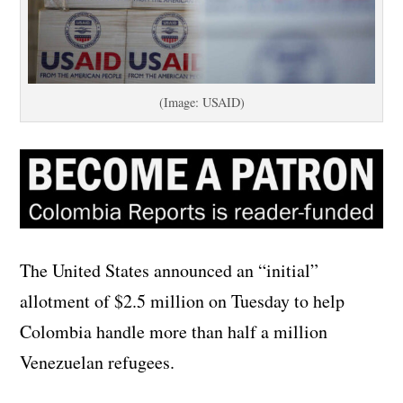
(Image: USAID)
The United States announced an “initial”
allotment of $2.5 million on Tuesday to help
Colombia handle more than half a million
Venezuelan refugees.