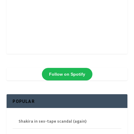
Follow on Spotify
POPULAR
Shakira in sex-tape scandal (again)