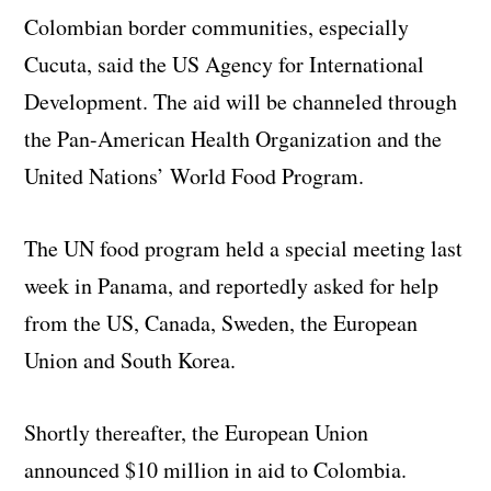
Colombian border communities, especially
Cucuta, said the US Agency for International
Development. The aid will be channeled through
the Pan-American Health Organization and the
United Nations’ World Food Program.
The UN food program held a special meeting last
week in Panama, and reportedly asked for help
from the US, Canada, Sweden, the European
Union and South Korea.
Shortly thereafter, the European Union
announced $10 million in aid to Colombia.