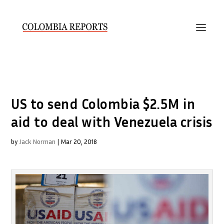
US to send Colombia $2.5M in
aid to deal with Venezuela crisis
by
Jack Norman
|
Mar 20, 2018