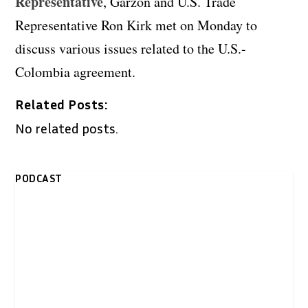
Representative
, Garzon and U.S. Trade
Representative Ron Kirk met on Monday to
discuss various issues related to the U.S.-
Colombia agreement.
Related Posts:
No related posts.
PODCAST