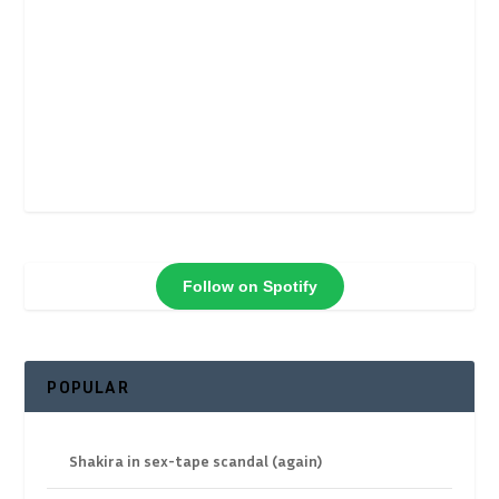
Follow on Spotify
POPULAR
Shakira in sex-tape scandal (again)