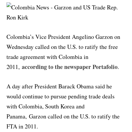
Colombia’s Vice President Angelino Garzon on
Wednesday called on the U.S. to ratify the free
trade agreement with Colombia in
according to the newspaper Portafolio
2011,
.
A day after President Barack Obama said he
would continue to pursue pending trade deals
with Colombia, South Korea and
Panama, Garzon called on the U.S. to ratify the
FTA in 2011.