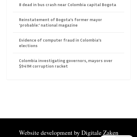
8 dead in bus crash near Colombia capital Bogota
Reinstatement of Bogota’s former mayor
‘probable:’ national magazine
Evidence of computer fraud in Colombia’s
elections
Colombia investigating governors, mayors over
$941M corruption racket
Website development by
Digitale Zaken