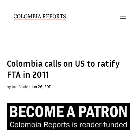
Colombia calls on US to ratify
FTA in 2011
by
Jim Glade
|
Jan 26, 2011