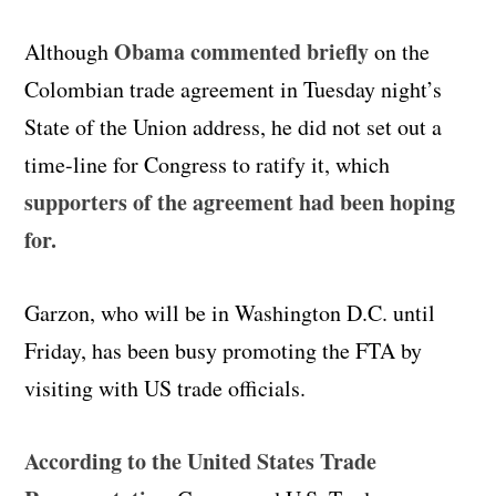
Obama commented briefly
Although
on the
Colombian trade agreement in Tuesday night’s
State of the Union address, he did not set out a
time-line for Congress to ratify it, which
supporters of the agreement had been hoping
for.
Garzon, who will be in Washington D.C. until
Friday, has been busy promoting the FTA by
visiting with US trade officials.
According to the United States Trade