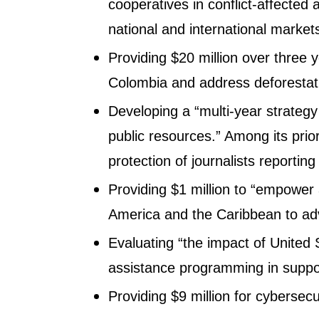
cooperatives in conflict-affected 
national and international markets
Providing $20 million over three y
Colombia and address deforestat
Developing a “multi-year strateg
public resources.” Among its priori
protection of journalists reporting
Providing $1 million to “empower
America and the Caribbean to ad
Evaluating “the impact of United
assistance programming in suppor
Providing $9 million for cybersecu