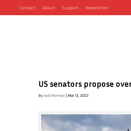
Contact
About
Support
Newsletter
US senators propose over
by
Jack Norman
|
Mar 12, 2022