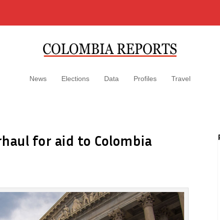
News
Elections
Data
Profiles
Travel
haul for aid to Colombia