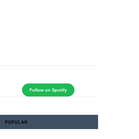
Follow on Spotify
POPULAR