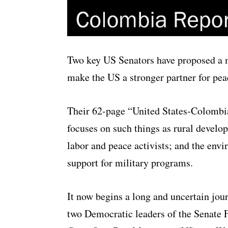
Two key US Senators have proposed a 
make the US a stronger partner for pea
Their 62-page “
United States-Colombia
focuses on such things as rural devel
labor and peace activists; and the env
support for military programs.
It now begins a long and uncertain jo
two Democratic leaders of the Senate