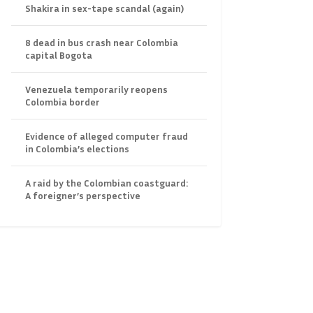
Shakira in sex-tape scandal (again)
8 dead in bus crash near Colombia
capital Bogota
Venezuela temporarily reopens
Colombia border
Evidence of alleged computer fraud
in Colombia’s elections
A raid by the Colombian coastguard:
A foreigner’s perspective