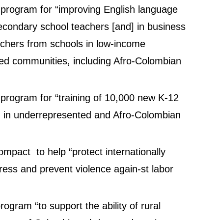
n program for “improving English language
condary school teachers [and] in business
eachers from schools in low-income
d communities, including Afro-Colombian
n program for “training of 10,000 new K-12
ng in underrepresented and Afro-Colombian
pact to help “protect internationally
ress and prevent violence again-st labor
rogram “to support the ability of rural