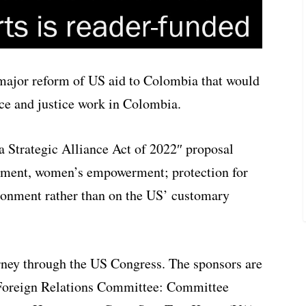
major reform of US aid to Colombia that would
ce and justice work in Colombia.
 Strategic Alliance Act of 2022″ proposal
opment, women’s empowerment; protection for
ironment rather than on the US’ customary
urney through the US Congress. The sponsors are
 Foreign Relations Committee: Committee