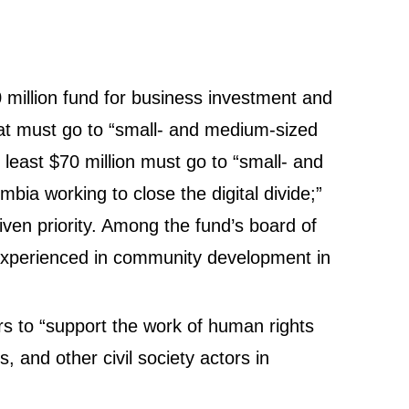
0 million fund for business investment and
that must go to “small- and medium-sized
east $70 million must go to “small- and
ia working to close the digital divide;”
given priority. Among the fund’s board of
 experienced in community development in
rs to “support the work of human rights
s, and other civil society actors in