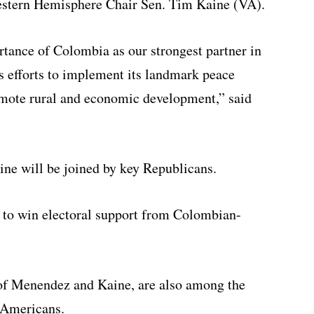
stern Hemisphere Chair Sen. Tim Kaine (VA).
rtance of Colombia as our strongest partner in
s efforts to implement its landmark peace
omote rural and economic development,” said
e will be joined by key Republicans.
t to win electoral support from Colombian-
of Menendez and Kaine, are also among the
-Americans.