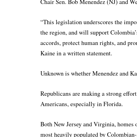
Chair Sen. Bob Menendez (NJ) and We
“This legislation underscores the impo
the region, and will support Colombia’
accords, protect human rights, and pr
Kaine in a written statement.
Unknown is whether Menendez and Kain
Republicans are making a strong effor
Americans, especially in Florida.
B
oth New Jersey and Virginia, homes 
most heavily populated by Colombian