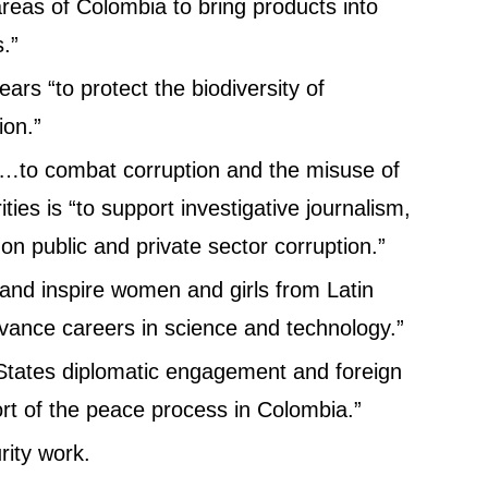
areas of Colombia to bring products into
.”
ears “to protect the biodiversity of
ion.”
y…to combat corruption and the misuse of
ties is “to support investigative journalism,
 on public and private sector corruption.”
 and inspire women and girls from Latin
vance careers in science and technology.”
 States diplomatic engagement and foreign
t of the peace process in Colombia.”
rity work.