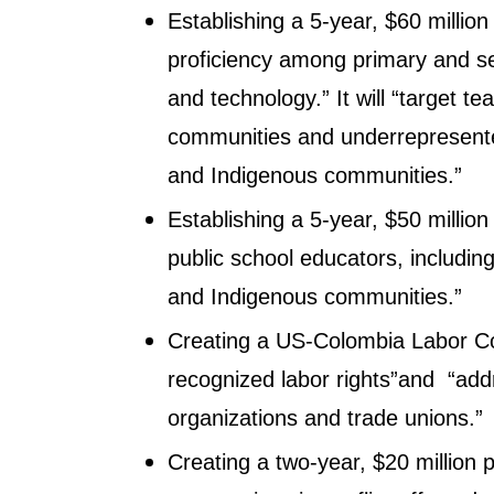
Establishing a 5-year, $60 millio
proficiency among primary and se
and technology.” It will “target t
communities and underrepresente
and Indigenous communities.”
Establishing a 5-year, $50 millio
public school educators, includi
and Indigenous communities.”
Creating a US-Colombia Labor Com
recognized labor rights”and “add
organizations and trade unions.”
Creating a two-year, $20 million p