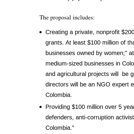
The proposal includes:
Creating a private, nonprofit $20
grants. At least $100 million of 
businesses owned by women;” at l
medium-sized businesses in Colomb
and agricultural projects will be 
directors will be an NGO expert
Colombia.
Providing $100 million over 5 yea
defenders, anti-corruption activist
Colombia.”