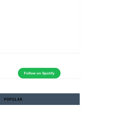
Follow on Spotify
POPULAR