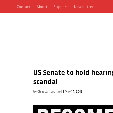
Contact
About
Support
Newsletter
US Senate to hold hearin
scandal
by
Christan Leonard
|
May 14, 2012