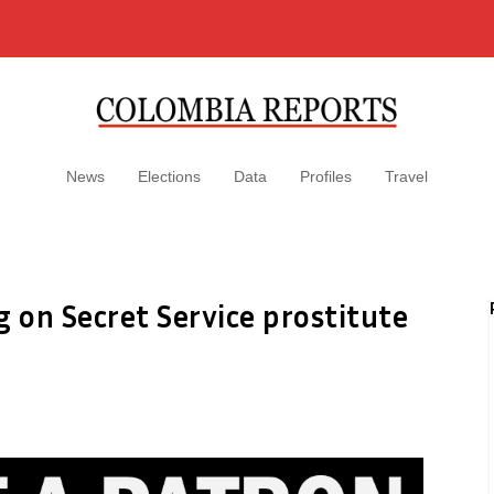
News
Elections
Data
Profiles
Travel
g on Secret Service prostitute