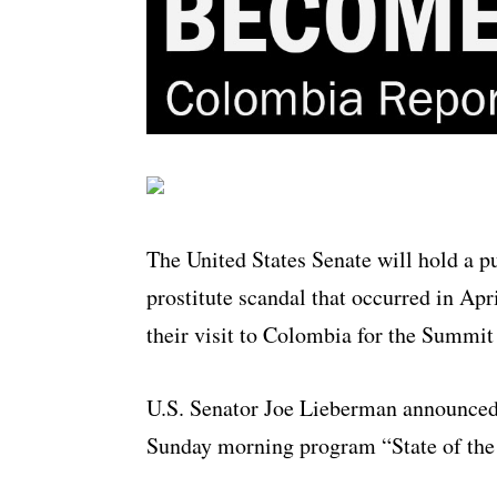
The United States Senate will hold a p
prostitute scandal that occurred in Apr
their visit to Colombia for the Summit
U.S. Senator Joe Lieberman announced
Sunday morning program “State of the