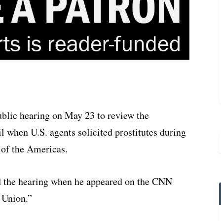
ublic hearing on May 23 to review the
il when U.S. agents solicited prostitutes during
 of the Americas.
 the hearing when he appeared on the CNN
 Union.”