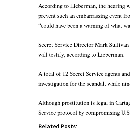
According to Lieberman, the hearing w
prevent such an embarrassing event fro
“could have been a warning of what wa
Secret Service Director Mark Sullivan
will testify, according to Lieberman.
A total of 12 Secret Service agents and
investigation for the scandal, while ni
Although prostitution is legal in Carta
Service protocol by compromising U.S.
Related Posts: