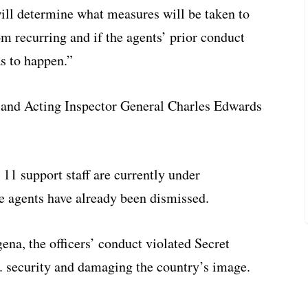
ill determine what measures will be taken to
m recurring and if the agents’ prior conduct
s to happen.”
 and Acting Inspector General Charles Edwards
 11 support staff are currently under
ne agents have already been dismissed.
gena, the officers’ conduct violated Secret
 security and damaging the country’s image.