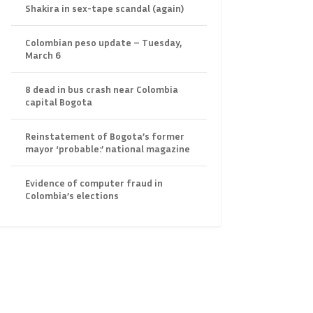
Shakira in sex-tape scandal (again)
Colombian peso update – Tuesday,
March 6
8 dead in bus crash near Colombia
capital Bogota
Reinstatement of Bogota’s former
mayor ‘probable:’ national magazine
Evidence of computer fraud in
Colombia’s elections