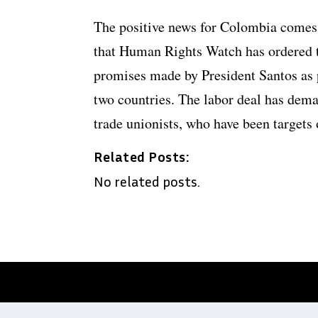
The positive news for Colombia comes 
that Human Rights Watch has ordered 
promises made by President Santos as p
two countries. The labor deal has dem
trade unionists, who have been targets 
Related Posts:
No related posts.