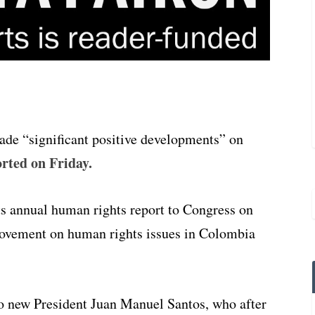
ade “significant positive developments” on
rted on Friday.
ts annual human rights report to Congress on
rovement on human rights issues in Colombia
 to new President Juan Manuel Santos, who after