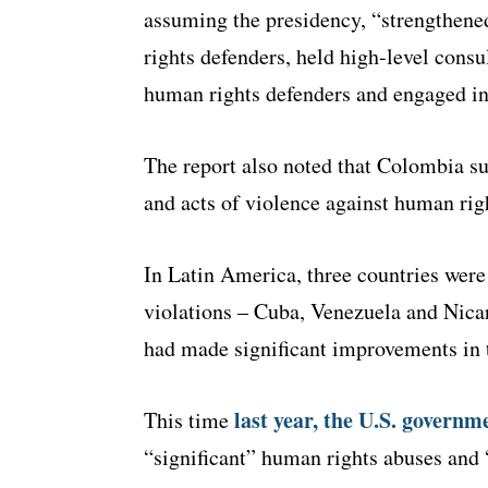
assuming the presidency, “strengthened
rights defenders, held high-level consu
human rights defenders and engaged in 
The report also noted that Colombia sup
and acts of violence against human rig
In Latin America, three countries wer
violations – Cuba, Venezuela and Nic
had made significant improvements in t
last year, the U.S. governm
This time
“significant” human rights abuses and “