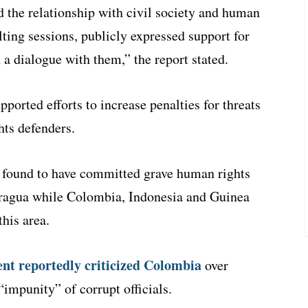
 the relationship with civil society and human
lting sessions, publicly expressed support for
a dialogue with them,” the report stated.
ported efforts to increase penalties for threats
hts defenders.
e found to have committed grave human rights
aragua while Colombia, Indonesia and Guinea
his area.
ent reportedly criticized Colombia
over
impunity” of corrupt officials.