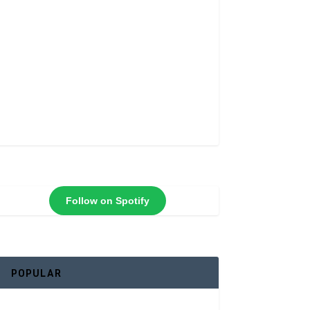
Follow on Spotify
POPULAR