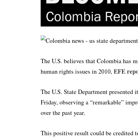
The U.S. believes that Colombia has m
EFE repo
human rights issues in 2010,
The U.S. State Department presented i
Friday, observing a “remarkable” imp
over the past year.
This positive result could be credited