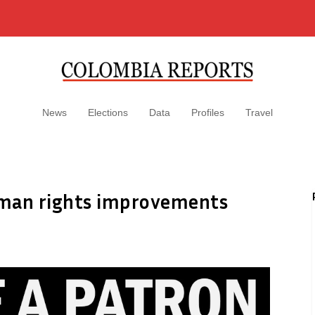
News
Elections
Data
Profiles
Travel
uman rights improvements