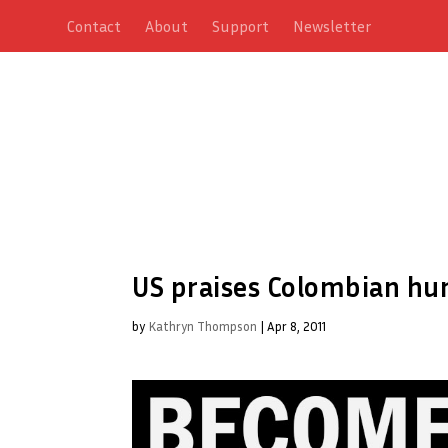
Contact
About
Support
Newsletter
US praises Colombian h
by
Kathryn Thompson
|
Apr 8, 2011