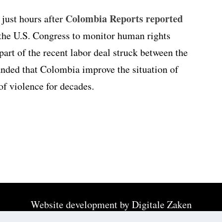
Colombia Reports reported
just hours after
the U.S. Congress to monitor human rights
art of the recent labor deal struck between the
anded that Colombia improve the situation of
of violence for decades.
Website development by
Digitale Zaken