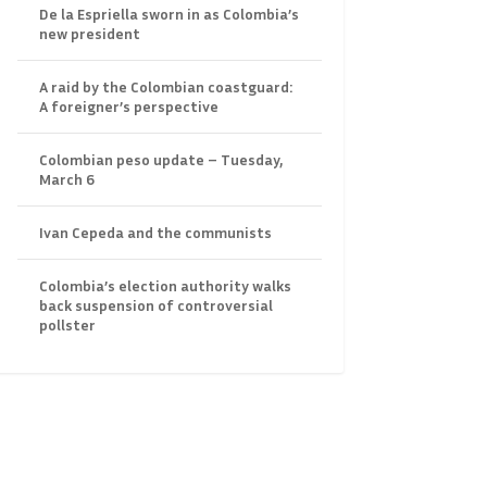
De la Espriella sworn in as Colombia’s
new president
A raid by the Colombian coastguard:
A foreigner’s perspective
Colombian peso update – Tuesday,
March 6
Ivan Cepeda and the communists
Colombia’s election authority walks
back suspension of controversial
pollster