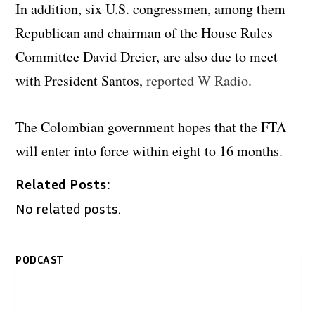
In addition, six U.S. congressmen, among them
Republican and chairman of the House Rules
Committee David Dreier, are also due to meet
with President Santos,
reported W Radio
.
The Colombian government hopes that the FTA
will enter into force within eight to 16 months.
Related Posts:
No related posts.
PODCAST