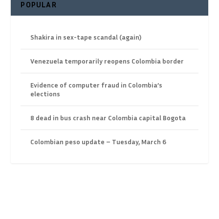
POPULAR
Shakira in sex-tape scandal (again)
Venezuela temporarily reopens Colombia border
Evidence of computer fraud in Colombia’s
elections
8 dead in bus crash near Colombia capital Bogota
Colombian peso update – Tuesday, March 6