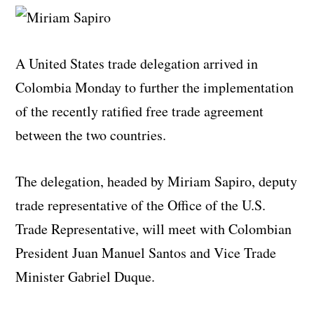
A United States trade delegation arrived in
Colombia Monday to further the implementation
of the recently ratified free trade agreement
between the two countries.
The delegation, headed by Miriam Sapiro, deputy
trade representative of the Office of the U.S.
Trade Representative, will meet with Colombian
President Juan Manuel Santos and Vice Trade
Minister Gabriel Duque.