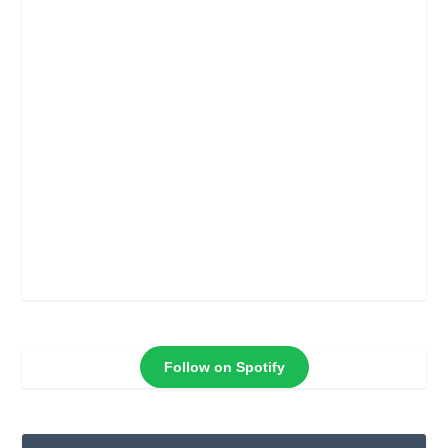
Follow on Spotify