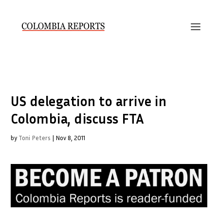
US delegation to arrive in
Colombia, discuss FTA
by
Toni Peters
|
Nov 8, 2011