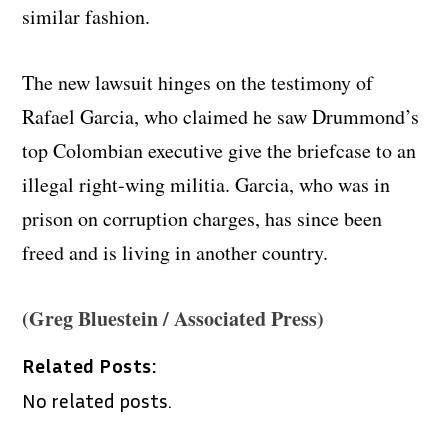
similar fashion.
The new lawsuit hinges on the testimony of
Rafael Garcia, who claimed he saw Drummond’s
top Colombian executive give the briefcase to an
illegal right-wing militia. Garcia, who was in
prison on corruption charges, has since been
freed and is living in another country.
(Greg Bluestein / Associated Press)
Related Posts:
No related posts.