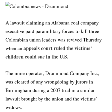
A lawsuit claiming an Alabama coal company
executive paid paramilitary forces to kill three
Colombian union leaders was revived Thursday
appeals court ruled the victims’
when an
children could sue in the U.S.
The mine operator, Drummond Company Inc.,
was cleared of any wrongdoing by jurors in
Birmingham during a 2007 trial in a similar
lawsuit brought by the union and the victims’
widows.