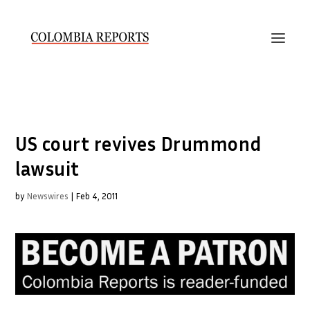
US court revives Drummond
lawsuit
by
Newswires
|
Feb 4, 2011