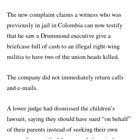
The new complaint claims a witness who was
previously in jail in Colombia can now testify
that he saw a Drummond executive give a
briefcase full of cash to an illegal right-wing
militia to have two of the union heads killed.
The company did not immediately return calls
and e-mails.
A lower judge had dismissed the children’s
lawsuit, saying they should have sued “on behalf”
of their parents instead of seeking their own