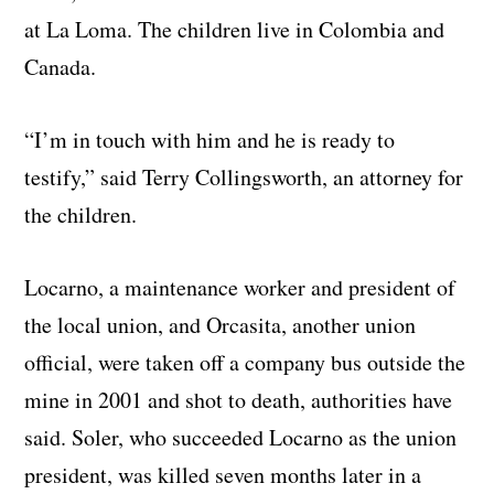
at La Loma. The children live in Colombia and
Canada.
“I’m in touch with him and he is ready to
testify,” said Terry Collingsworth, an attorney for
the children.
Locarno, a maintenance worker and president of
the local union, and Orcasita, another union
official, were taken off a company bus outside the
mine in 2001 and shot to death, authorities have
said. Soler, who succeeded Locarno as the union
president, was killed seven months later in a