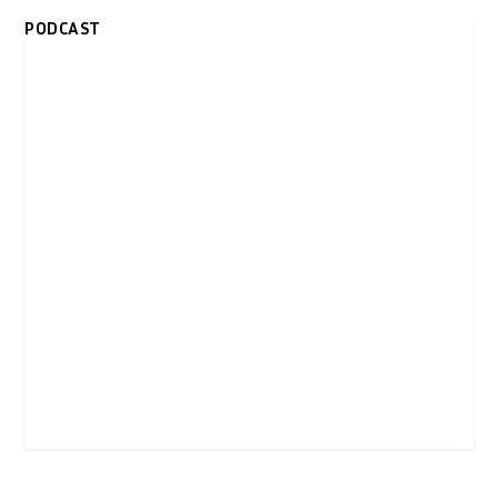
PODCAST