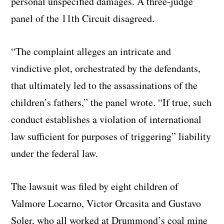
personal unspecified damages. A three-judge
panel of the 11th Circuit disagreed.
“The complaint alleges an intricate and
vindictive plot, orchestrated by the defendants,
that ultimately led to the assassinations of the
children’s fathers,” the panel wrote. “If true, such
conduct establishes a violation of international
law sufficient for purposes of triggering” liability
under the federal law.
The lawsuit was filed by eight children of
Valmore Locarno, Victor Orcasita and Gustavo
Soler, who all worked at Drummond’s coal mine