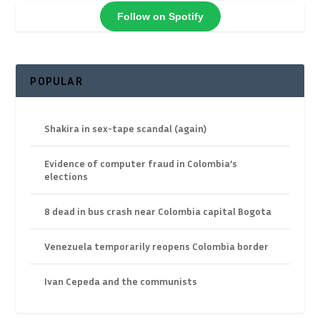
Follow on Spotify
POPULAR
Shakira in sex-tape scandal (again)
Evidence of computer fraud in Colombia’s
elections
8 dead in bus crash near Colombia capital Bogota
Venezuela temporarily reopens Colombia border
Ivan Cepeda and the communists