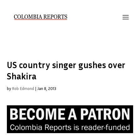
US country singer gushes over
Shakira
by
Rob Edmond
|
Jan 8, 2013