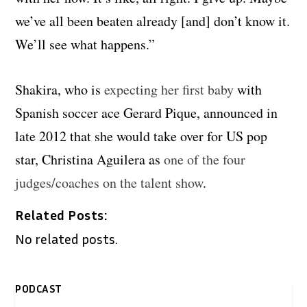
we’ve all been beaten already [and] don’t know it.
We’ll see what happens.”
Shakira, who is
expecting her first baby
with
Spanish soccer ace Gerard Pique, announced in
late 2012 that she would take over for US pop
star, Christina Aguilera as
one of the four
judges/coaches on the talent show
.
Related Posts:
No related posts.
PODCAST