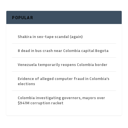
POPULAR
Shakira in sex-tape scandal (again)
8 dead in bus crash near Colombia capital Bogota
Venezuela temporarily reopens Colombia border
Evidence of alleged computer fraud in Colombia’s
elections
Colombia investigating governors, mayors over
$941M corruption racket