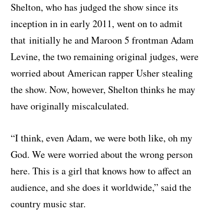
Shelton, who has judged the show since its
inception in in early 2011, went on to admit
that initially he and Maroon 5 frontman Adam
Levine, the two remaining original judges, were
worried about American rapper Usher stealing
the show. Now, however, Shelton thinks he may
have originally miscalculated.
“I think, even Adam, we were both like, oh my
God. We were worried about the wrong person
here. This is a girl that knows how to affect an
audience, and she does it worldwide,” said the
country music star.