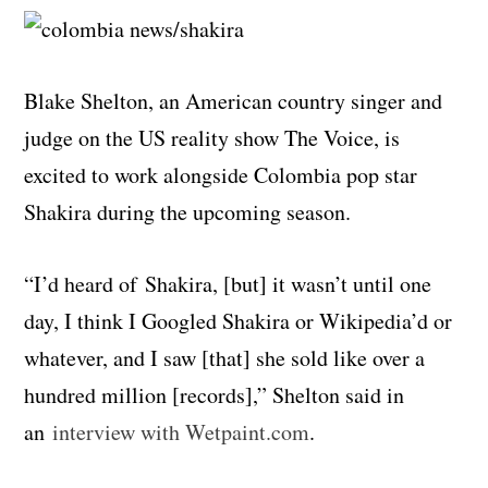
Blake Shelton, an American country singer and
judge on the US reality show The Voice, is
excited to work alongside Colombia pop star
Shakira during the upcoming season.
“I’d heard of Shakira, [but] it wasn’t until one
day, I think I Googled Shakira or Wikipedia’d or
whatever, and I saw [that] she sold like over a
hundred million [records],” Shelton said in
an
interview with Wetpaint.com
.