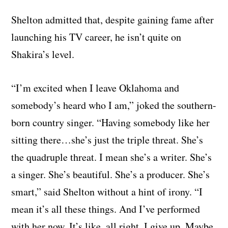
Shelton admitted that, despite gaining fame after
launching his TV career, he isn’t quite on
Shakira’s level.
“I’m excited when I leave Oklahoma and
somebody’s heard who I am,” joked the southern-
born country singer. “Having somebody like her
sitting there…she’s just the triple threat. She’s
the quadruple threat. I mean she’s a writer. She’s
a singer. She’s beautiful. She’s a producer. She’s
smart,” said Shelton without a hint of irony. “I
mean it’s all these things. And I’ve performed
with her now. It’s like, all right. I give up. Maybe