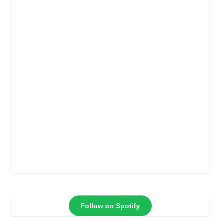
Follow on Spotify