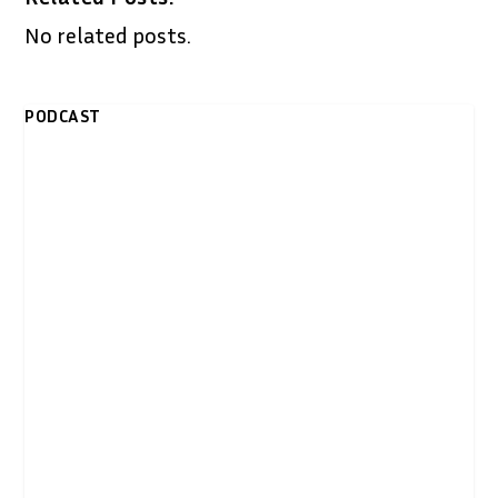
No related posts.
PODCAST