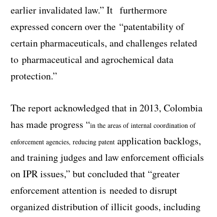
earlier invalidated law.” It furthermore
expressed concern over the “patentability of
certain pharmaceuticals, and challenges related
to pharmaceutical and agrochemical data
protection.”
The report acknowledged that in 2013, Colombia
has made progress “
in the areas of internal coordination of
application backlogs,
enforcement agencies, reducing patent
and training judges and law enforcement officials
on IPR issues,” but concluded that “greater
enforcement attention is needed to disrupt
organized distribution of illicit goods, including