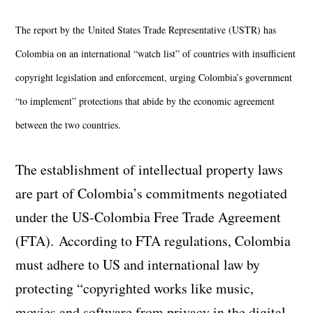
The report by the United States Trade Representative (USTR) has
Colombia on an international “watch list” of countries with insufficient
copyright legislation and enforcement, urging Colombia’s government
“to implement” protections that abide by the economic agreement
between the two countries.
The establishment of intellectual property laws
are part of Colombia’s commitments negotiated
under the US-Colombia Free Trade Agreement
(FTA). According to FTA regulations, Colombia
must adhere to US and international law by
protecting “copyrighted works like music,
movies and software from privacy in the digital