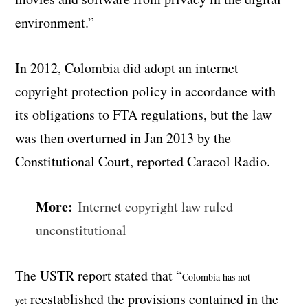
environment.”
In 2012, Colombia did adopt an internet
copyright protection policy in accordance with
its obligations to FTA regulations, but the law
was then overturned in Jan 2013 by the
Constitutional Court, reported Caracol Radio.
More:
Internet copyright law ruled
unconstitutional
The USTR report stated that “
Colombia has not
reestablished the provisions contained in the
yet