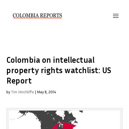
Colombia on intellectual
property rights watchlist: US
Report
by
Tim Hinchliffe
|
May 8, 2014