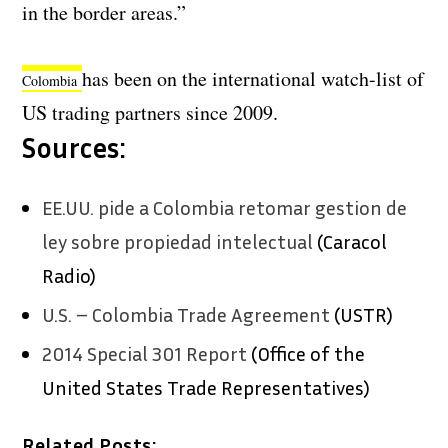
in the border areas.”
has been on the international watch-list of
Colombia
US trading partners since 2009.
Sources:
EE.UU. pide a Colombia retomar gestion de
ley sobre propiedad intelectual
(Caracol
Radio)
U.S. – Colombia Trade Agreement
(USTR)
2014 Special 301 Report
(Office of the
United States Trade Representatives)
Related Posts: