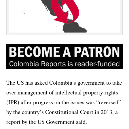
The US has asked Colombia’s government to take
over management of intellectual property rights
(IPR) after progress on the issues was “reversed”
by the country’s Constitutional Court in 2013, a
report by the US Government said.