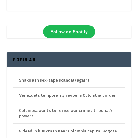
Follow on Spotify
POPULAR
Shakira in sex-tape scandal (again)
Venezuela temporarily reopens Colombia border
Colombia wants to revise war crimes tribunal’s
powers
8 dead in bus crash near Colombia capital Bogota