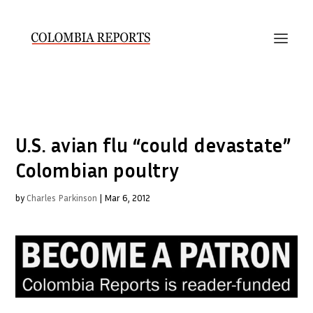
U.S. avian flu “could devastate”
Colombian poultry
by
Charles Parkinson
|
Mar 6, 2012