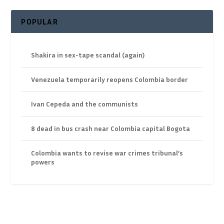
POPULAR
Shakira in sex-tape scandal (again)
Venezuela temporarily reopens Colombia border
Ivan Cepeda and the communists
8 dead in bus crash near Colombia capital Bogota
Colombia wants to revise war crimes tribunal’s
powers