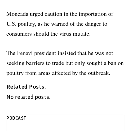
Moncada urged caution in the importation of
U.S. poultry, as he warned of the danger to
consumers should the virus mutate.
The
Fenavi
president insisted that he was not
seeking barriers to trade but only sought a ban on
poultry from areas affected by the outbreak.
Related Posts:
No related posts.
PODCAST