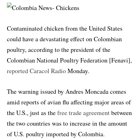
Contaminated chicken from the United States
could have a devastating effect on Colombian
poultry, according to the president of the
Colombian National Poultry Federation [Fenavi],
reported Caracol Radio
Monday.
The warning issued by Andres Moncada comes
amid reports of avian flu affecting major areas of
the U.S., just as the
free trade agreement
between
the two countries was to increase in the amount
of U.S. poultry imported by Colombia.