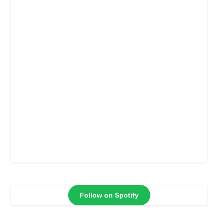
Follow on Spotify