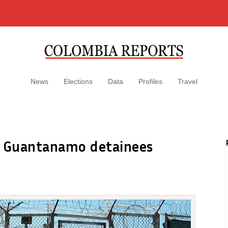
News
Elections
Data
Profiles
Travel
e Guantanamo detainees