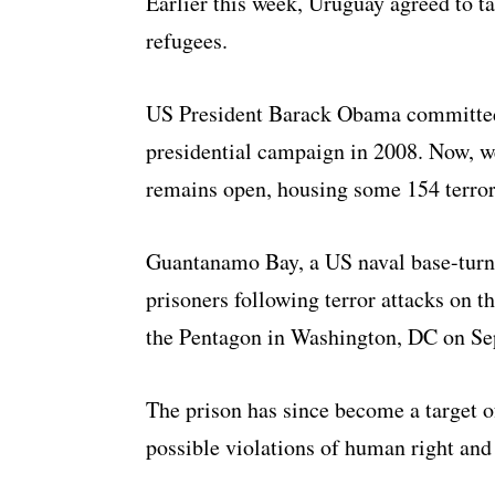
Earlier this week, Uruguay agreed to t
refugees.
US President Barack Obama committed 
presidential campaign in 2008. Now, wel
remains open, housing some 154 terror
Guantanamo Bay, a US naval base-turn
prisoners following terror attacks on 
the Pentagon in Washington, DC on Se
The prison has since become a target o
possible violations of human right and 