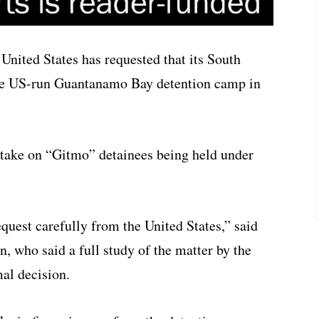
nited States has requested that its South
he US-run Guantanamo Bay detention camp in
 take on “Gitmo” detainees being held under
quest carefully from the United States,” said
 who said a full study of the matter by the
al decision.