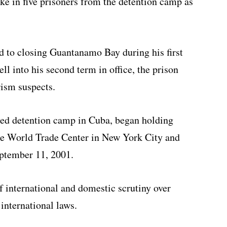
ake in five prisoners from the detention camp as
to closing Guantanamo Bay during his first
l into his second term in office, the prison
ism suspects.
ed detention camp in Cuba, began holding
the World Trade Center in New York City and
ptember 11, 2001.
f international and domestic scrutiny over
international laws.