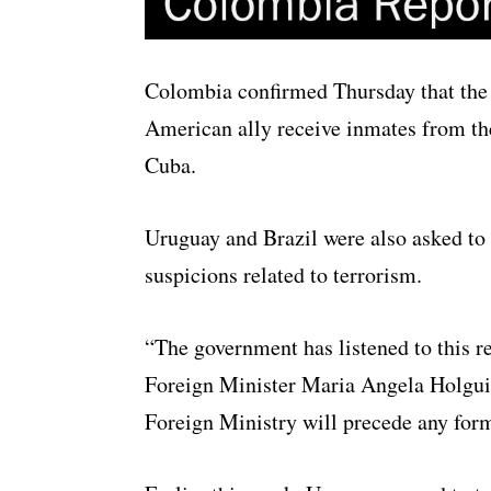
Colombia confirmed Thursday that the U
American ally receive inmates from t
Cuba.
Uruguay and Brazil were also asked to
suspicions related to terrorism.
“The government has listened to this re
Foreign Minister Maria Angela Holguin,
Foreign Ministry will precede any form