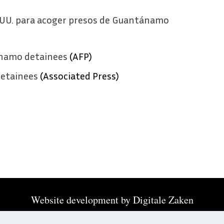
E.UU. para acoger presos de Guantánamo
anamo detainees
(AFP)
etainees
(Associated Press)
Website development by
Digitale Zaken