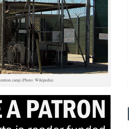
ention camp (Photo: Wikipedia)