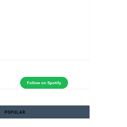
Follow on Spotify
POPULAR