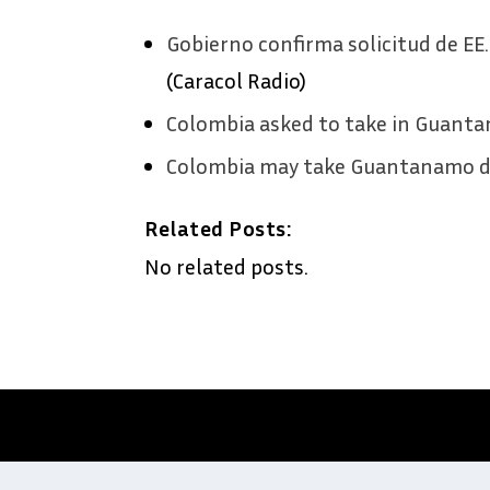
Gobierno confirma solicitud de E
(Caracol Radio)
Colombia asked to take in Guant
Colombia may take Guantanamo d
Related Posts:
No related posts.