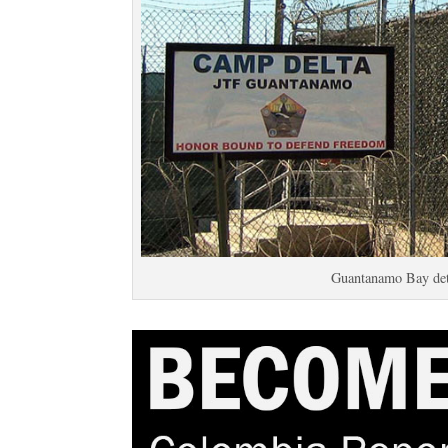
Guantanamo Bay det