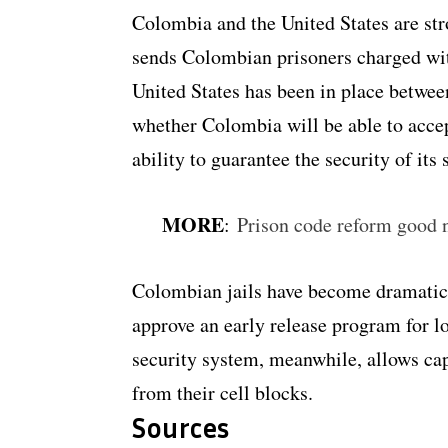
Colombia and the United States are stro
sends Colombian prisoners charged with
United States has been in place between
whether Colombia will be able to acce
ability to guarantee the security of its
MORE
:
Prison code reform good 
Colombian jails have become dramatica
approve an early release program for l
security system, meanwhile, allows cap
from their cell blocks.
Sources