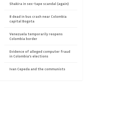
Shakira in sex-tape scandal (again)
8 dead in bus crash near Colombia
capital Bogota
Venezuela temporarily reopens
Colombia border
Evidence of alleged computer fraud
in Colombia’s elections
Ivan Cepeda and the communists