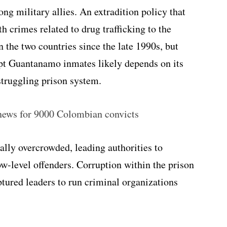
ng military allies. An extradition policy that
 crimes related to drug trafficking to the
 the two countries since the late 1990s, but
pt Guantanamo inmates likely depends on its
 struggling prison system.
news for 9000 Colombian convicts
lly overcrowded, leading authorities to
ow-level offenders. Corruption within the prison
tured leaders to run criminal organizations