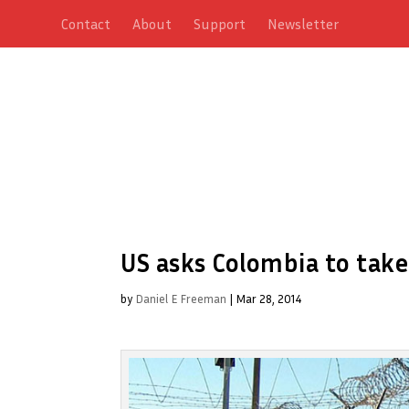
Contact
About
Support
Newsletter
US asks Colombia to tak
by
Daniel E Freeman
|
Mar 28, 2014