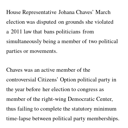
House Representative Johana Chaves’ March
election was disputed on grounds she violated
a 2011 law that bans politicians from
simultaneously being a member of two political
parties or movements.
Chaves was an active member of the
controversial Citizens’ Option political party in
the year before her election to congress as
member of the right-wing Democratic Center,
thus failing to complete the statutory minimum
time-lapse between political party memberships.