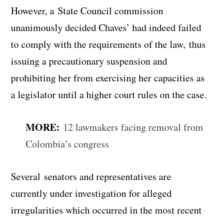
However, a State Council commission
unanimously decided Chaves’ had indeed failed
to comply with the requirements of the law, thus
issuing a precautionary suspension and
prohibiting her from exercising her capacities as
a legislator until a higher court rules on the case.
MORE:
12 lawmakers facing removal from
Colombia’s congress
Several senators and representatives are
currently under investigation for alleged
irregularities which occurred in the most recent