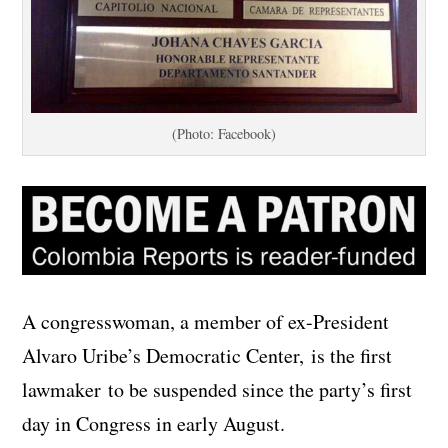
(Photo: Facebook)
A congresswoman, a member of ex-President
Alvaro Uribe’s Democratic Center, is the first
lawmaker to be suspended since the party’s first
day in Congress in early August.