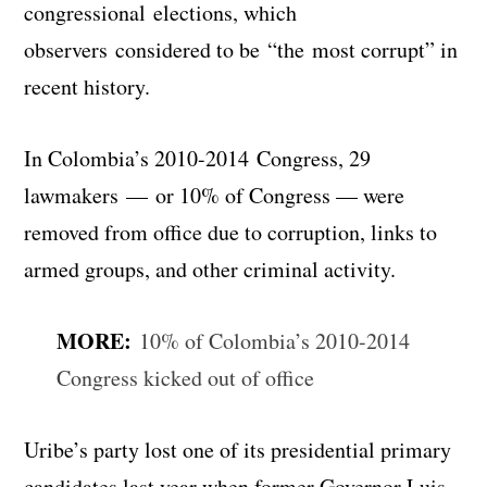
congressional elections, which
observers considered to be “the most corrupt” in
recent history.
In Colombia’s 2010-2014 Congress, 29
lawmakers — or 10% of Congress — were
removed from office due to corruption, links to
armed groups, and other criminal activity.
MORE:
10% of Colombia’s 2010-2014
Congress kicked out of office
Uribe’s party lost one of its presidential primary
candidates last year when former Governor Luis