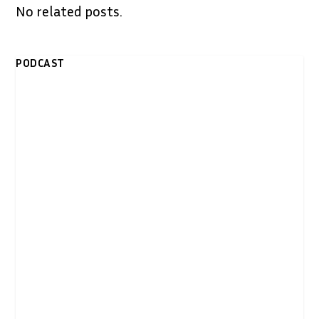
No related posts.
PODCAST