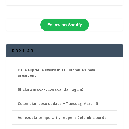
Follow on Spotify
POPULAR
De la Espriella sworn in as Colombia’s new
president
Shakira in sex-tape scandal (again)
Colombian peso update – Tuesday, March 6
Venezuela temporarily reopens Colombia border