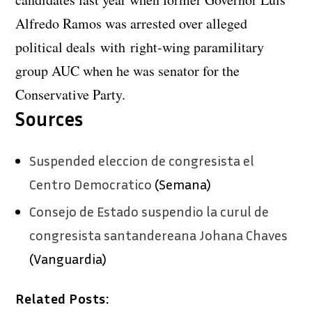
Alfredo Ramos was arrested over alleged
political deals with right-wing paramilitary
group AUC when he was senator for the
Conservative Party.
Sources
Suspended eleccion de congresista el
Centro Democratico
(Semana)
Consejo de Estado suspendio la curul de
congresista santandereana Johana Chaves
(Vanguardia)
Related Posts: