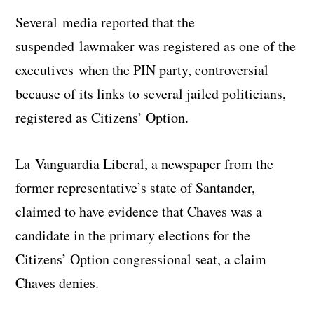
Several media reported that the
suspended lawmaker was registered as one of the
executives when the PIN party, controversial
because of its links to several jailed politicians,
registered as Citizens’ Option.
La Vanguardia Liberal, a newspaper from the
former representative’s state of Santander,
claimed to have evidence that Chaves was a
candidate in the primary elections for the
Citizens’ Option congressional seat, a claim
Chaves denies.