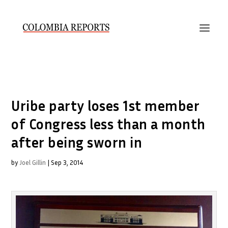
Uribe party loses 1st member
of Congress less than a month
after being sworn in
by
Joel Gillin
|
Sep 3, 2014