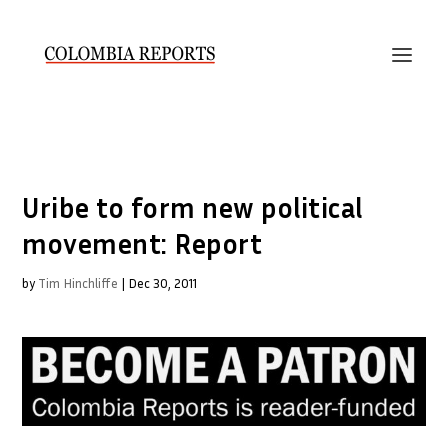
Uribe to form new political
movement: Report
by
Tim Hinchliffe
|
Dec 30, 2011