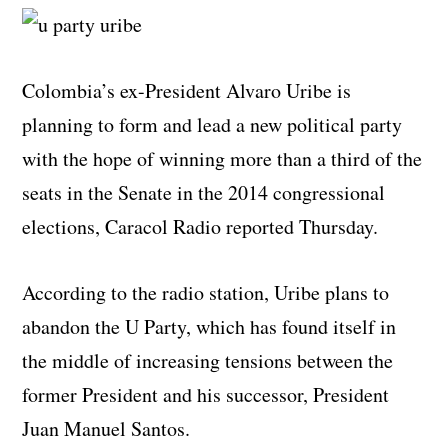
Colombia’s ex-President Alvaro Uribe is
planning to form and lead a new political party
with the hope of winning more than a third of the
seats in the Senate in the 2014 congressional
elections, Caracol Radio reported Thursday.
According to the radio station, Uribe plans to
abandon the U Party, which has found itself in
the middle of increasing tensions between the
former President and his successor, President
Juan Manuel Santos.