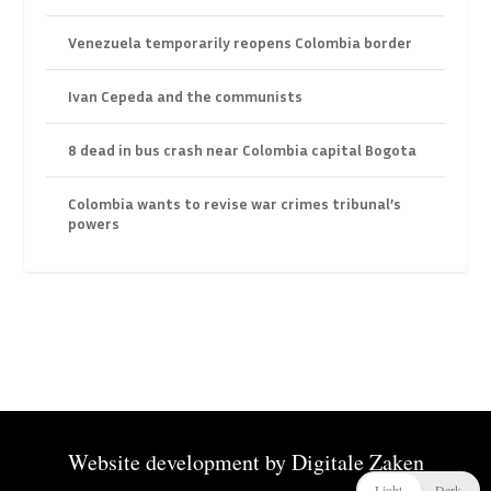
Venezuela temporarily reopens Colombia border
Ivan Cepeda and the communists
8 dead in bus crash near Colombia capital Bogota
Colombia wants to revise war crimes tribunal’s
powers
Website development by
Digitale Zaken
Light
Dark