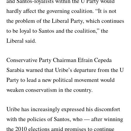
and Santos-loyalists within the U Party would
hardly affect the governing coalition. “It is not
the problem of the Liberal Party, which continues
to be loyal to Santos and the coalition,” the
Liberal said.
Conservative Party Chairman Efrain Cepeda
Sarabia warned that Uribe’s departure from the U
Party to lead a new political movement would
weaken conservatism in the country.
Uribe has increasingly expressed his discomfort
with the policies of Santos, who — after winning
the 2010 elections amid promises to continue