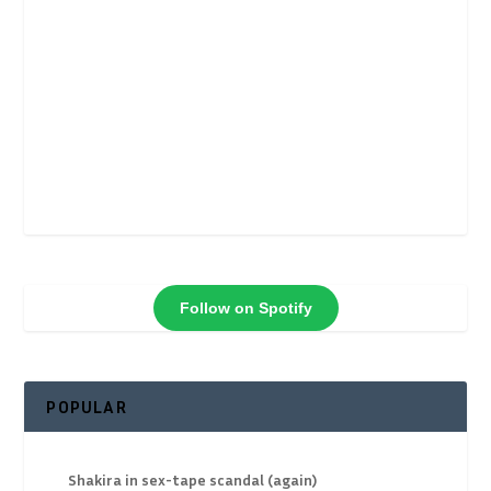
Follow on Spotify
POPULAR
Shakira in sex-tape scandal (again)