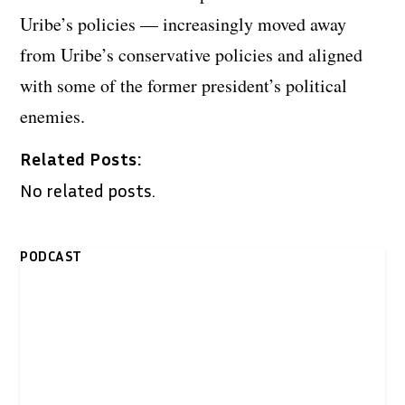
Uribe’s policies — increasingly moved away
from Uribe’s conservative policies and aligned
with some of the former president’s political
enemies.
Related Posts:
No related posts.
PODCAST