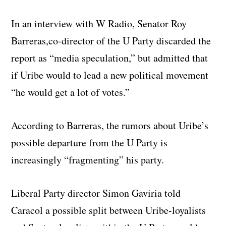
In an interview with W Radio, Senator Roy
Barreras,co-director of the U Party discarded the
report as “media speculation,” but admitted that
if Uribe would to lead a new political movement
“he would get a lot of votes.”
According to Barreras, the rumors about Uribe’s
possible departure from the U Party is
increasingly “fragmenting” his party.
Liberal Party director Simon Gaviria told
Caracol a possible split between Uribe-loyalists