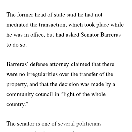
The former head of state said he had not
mediated the transaction, which took place while
he was in office, but had asked Senator Barreras
to do so.
Barreras’ defense attorney claimed that there
were no irregularities over the transfer of the
property, and that the decision was made by a
community council in “light of the whole
country.”
The senator is one of
several politicians