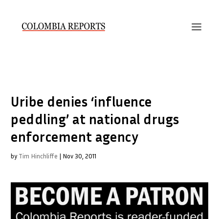
Uribe denies ‘influence
peddling’ at national drugs
enforcement agency
by
Tim Hinchliffe
|
Nov 30, 2011