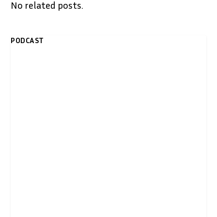
No related posts.
PODCAST