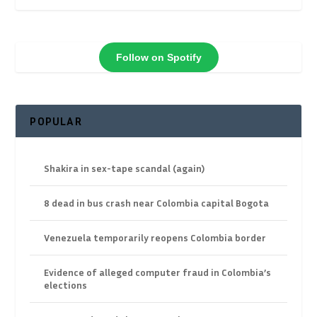
Follow on Spotify
POPULAR
Shakira in sex-tape scandal (again)
8 dead in bus crash near Colombia capital Bogota
Venezuela temporarily reopens Colombia border
Evidence of alleged computer fraud in Colombia’s
elections