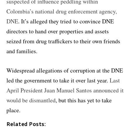
suspected of influence peddling within
Colombia’s national drug enforcement agency,
DNE
. It’s alleged they tried to convince DNE
directors to hand over properties and assets
seized from drug traffickers to their own friends
and families.
Widespread allegations of corruption at the DNE
led the government to take it over last year.
Last
April President Juan Manuel Santos announced it
would be dismantled
, but this has yet to take
place.
Related Posts: