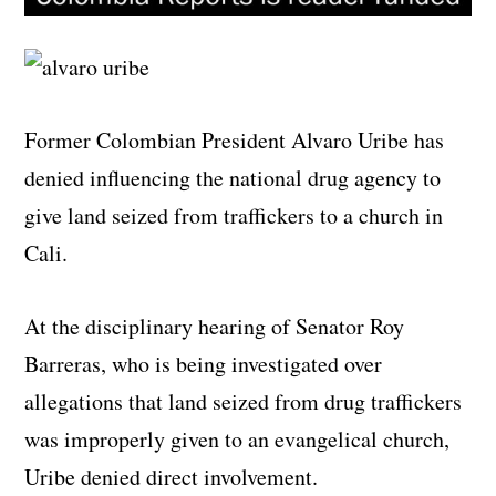
Former Colombian President Alvaro Uribe has
denied influencing the national drug agency to
give land seized from traffickers to a church in
Cali.
At the disciplinary hearing of Senator Roy
Barreras, who is being investigated over
allegations that land seized from drug traffickers
was improperly given to an evangelical church,
Uribe denied direct involvement.