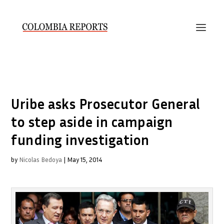
Uribe asks Prosecutor General
to step aside in campaign
funding investigation
by
Nicolas Bedoya
|
May 15, 2014