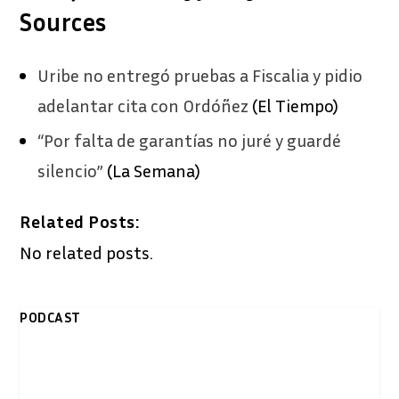
Sources
Uribe no entregó pruebas a Fiscalia y pidio
adelantar cita con Ordóñez
(El Tiempo)
“Por falta de garantías no juré y guardé
silencio”
(La Semana)
Related Posts:
No related posts.
PODCAST