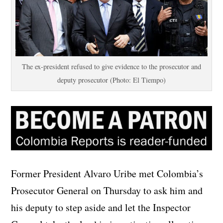
The ex-president refused to give evidence to the prosecutor and
deputy prosecutor (Photo: El Tiempo)
Former President Alvaro Uribe met Colombia’s
Prosecutor General on Thursday to ask him and
his deputy to step aside and let the Inspector