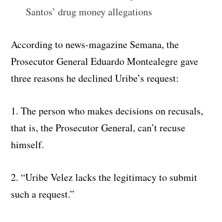
Santos’ drug money allegations
According to news-magazine Semana, the
Prosecutor General Eduardo Montealegre gave
three reasons he declined Uribe’s request:
1. The person who makes decisions on recusals,
that is, the Prosecutor General, can’t recuse
himself.
2. “Uribe Velez lacks the legitimacy to submit
such a request.”