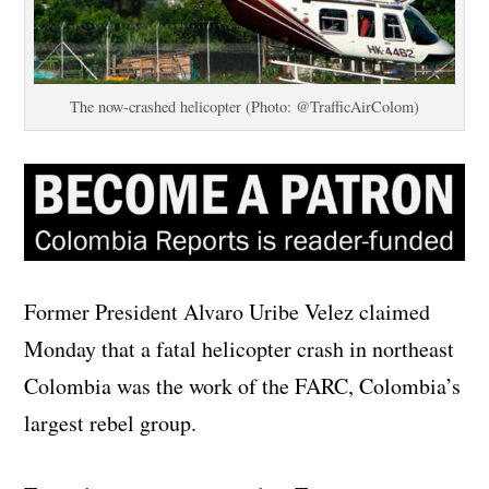
The now-crashed helicopter (Photo: @TrafficAirColom)
Former President Alvaro Uribe Velez claimed
Monday that a fatal helicopter crash in northeast
Colombia was the work of the FARC, Colombia’s
largest rebel group.