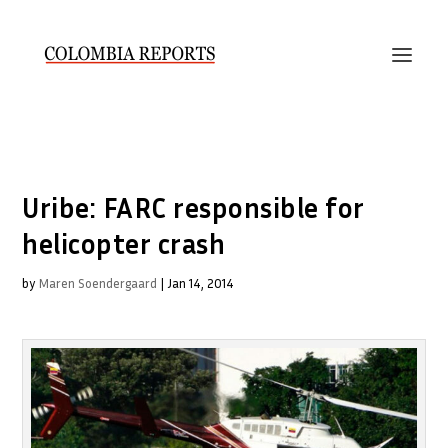
Uribe: FARC responsible for
helicopter crash
by
Maren Soendergaard
|
Jan 14, 2014