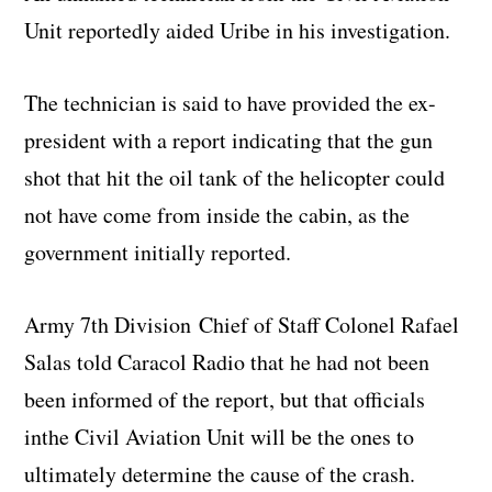
Unit reportedly aided Uribe in his investigation.
The technician is said to have provided the ex-
president with a report indicating that the gun
shot that hit the oil tank of the helicopter could
not have come from inside the cabin, as the
government initially reported.
Army 7th Division Chief of Staff Colonel Rafael
Salas told Caracol Radio that he had not been
been informed of the report, but that officials
inthe Civil Aviation Unit will be the ones to
ultimately determine the cause of the crash.