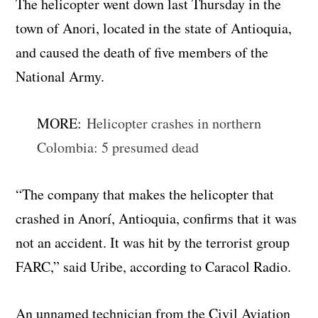
The helicopter went down last Thursday in the
town of Anori, located in the state of Antioquia,
and caused the death of five members of the
National Army.
MORE:
Helicopter crashes in northern
Colombia: 5 presumed dead
“The company that makes the helicopter that
crashed in Anorí, Antioquia, confirms that it was
not an accident. It was hit by the terrorist group
FARC,” said Uribe, according to Caracol Radio.
An unnamed technician from the Civil Aviation