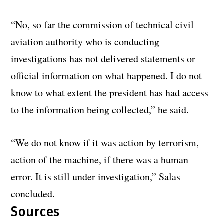
“No, so far the commission of technical civil
aviation authority who is conducting
investigations has not delivered statements or
official information on what happened. I do not
know to what extent the president has had access
to the information being collected,” he said.
“We do not know if it was action by terrorism,
action of the machine, if there was a human
error. It is still under investigation,” Salas
concluded.
Sources