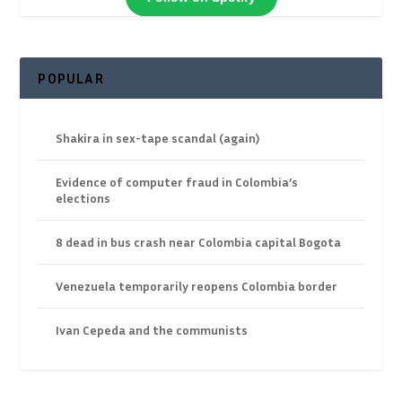
POPULAR
Shakira in sex-tape scandal (again)
Evidence of computer fraud in Colombia’s
elections
8 dead in bus crash near Colombia capital Bogota
Venezuela temporarily reopens Colombia border
Ivan Cepeda and the communists