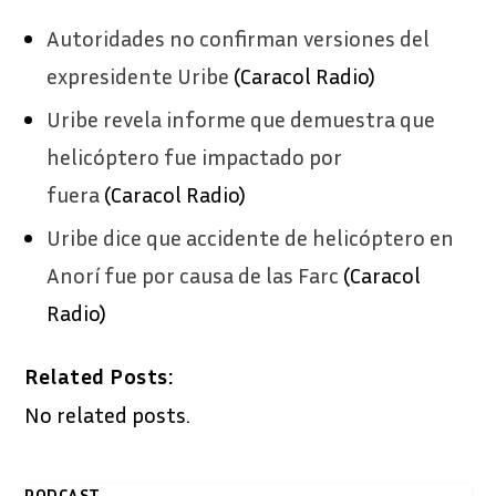
Autoridades no confirman versiones del
expresidente Uribe
(Caracol Radio)
Uribe revela informe que demuestra que
helicóptero fue impactado por
fuera
(Caracol Radio)
Uribe dice que accidente de helicóptero en
Anorí fue por causa de las Farc
(Caracol
Radio)
Related Posts:
No related posts.
PODCAST