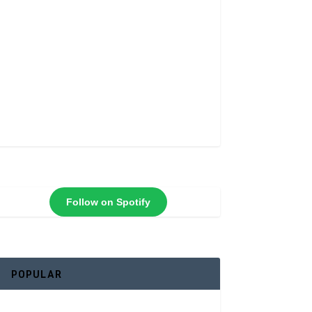
Follow on Spotify
POPULAR