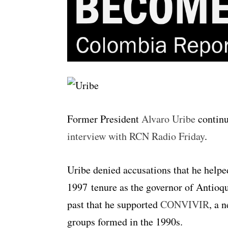
Former President
Alvaro Uribe
continu
interview with RCN Radio Friday
.
Uribe denied accusations that he helpe
1997 tenure as the governor of Antioq
past that he supported
CONVIVIR
, a 
groups formed in the 1990s.