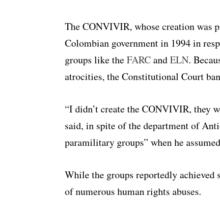
The CONVIVIR, whose creation was pro
Colombian government in 1994 in respo
groups like the
FARC
and
ELN
. Becaus
atrocities, the Constitutional Court ba
“I didn’t create the CONVIVIR, they we
said, in spite of the department of Ant
paramilitary groups” when he assumed
While the groups reportedly achieved s
of numerous human rights abuses.