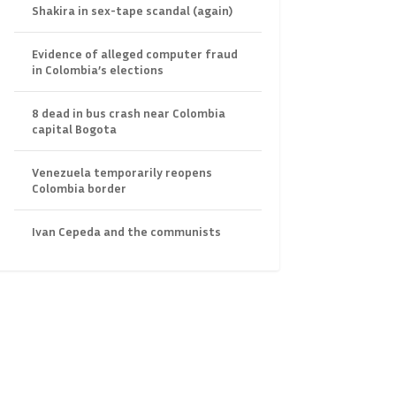
Shakira in sex-tape scandal (again)
Evidence of alleged computer fraud
in Colombia’s elections
8 dead in bus crash near Colombia
capital Bogota
Venezuela temporarily reopens
Colombia border
Ivan Cepeda and the communists