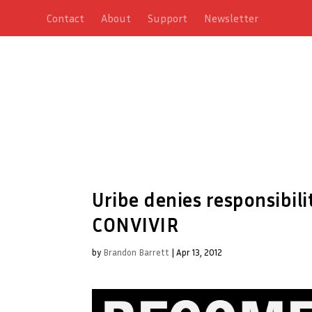
Contact
About
Support
Newsletter
Uribe denies responsibili
CONVIVIR
by
Brandon Barrett
|
Apr 13, 2012