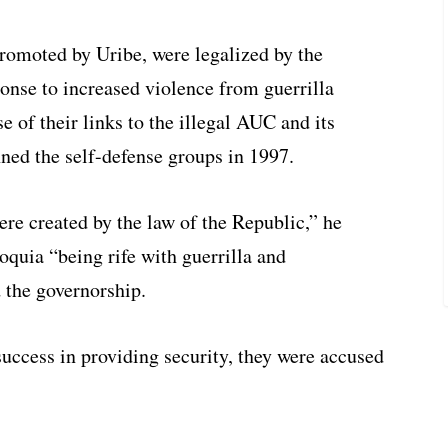
moted by Uribe, were legalized by the
nse to increased violence from guerrilla
e of their links to the illegal AUC and its
nned the self-defense groups in 1997.
re created by the law of the Republic,” he
ioquia “being rife with guerrilla and
 the governorship.
uccess in providing security, they were accused