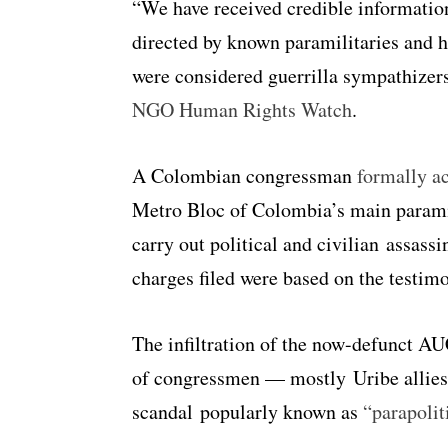
“We have received credible informati
directed by known paramilitaries and h
were considered guerrilla sympathizer
NGO Human Rights Watch
.
A Colombian congressman
formally a
Metro Bloc of Colombia’s main paramil
carry out political and civilian assass
charges filed were based on the testi
The infiltration of the now-defunct AU
of congressmen — mostly Uribe allies —
scandal popularly known as
“parapolit