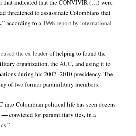
on that indicated that the CONVIVIR (…) were
ad threatened to assassinate Colombians that
s,” according to
a 1998 report by international
ccused the ex-leader
of helping to found the
itary organization, the
AUC
, and using it to
inations during his 2002 -2010 presidency. The
mony of two former paramilitary members.
C into Colombian political life has seen dozens
 convicted for paramilitary ties, in a
ics.”