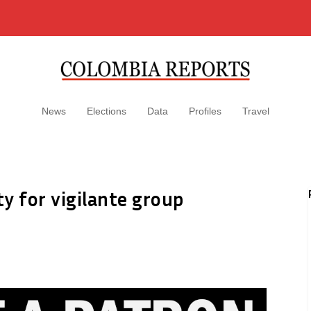
News
Elections
Data
Profiles
Travel
ty for vigilante group