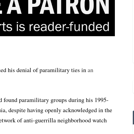
ed his denial of paramilitary ties in
an
d found paramilitary groups during his 1995-
uia, despite having openly acknowledged in the
network of anti-guerrilla neighborhood watch