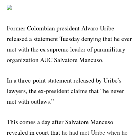
Former Colombian president Alvaro Uribe
released a statement Tuesday denying that he ever
met with the ex supreme leader of paramilitary
organization AUC Salvatore Mancuso.
In a three-point statement released by Uribe’s
lawyers, the ex-president claims that “he never
met with outlaws.”
This comes a day after Salvatore Mancuso
revealed in court that
he had met Uribe when he