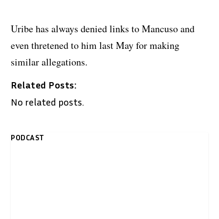
Uribe has always denied links to Mancuso and
even thretened to him last May for making
similar allegations.
Related Posts:
No related posts.
PODCAST