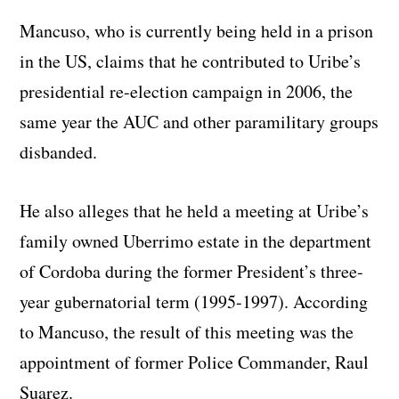
Mancuso, who is currently being held in a prison
in the US, claims that he contributed to Uribe’s
presidential re-election campaign in 2006, the
same year the AUC and other paramilitary groups
disbanded.
He also alleges that he held a meeting at Uribe’s
family owned Uberrimo estate in the department
of Cordoba during the former President’s three-
year gubernatorial term (1995-1997). According
to Mancuso, the result of this meeting was the
appointment of former Police Commander, Raul
Suarez.