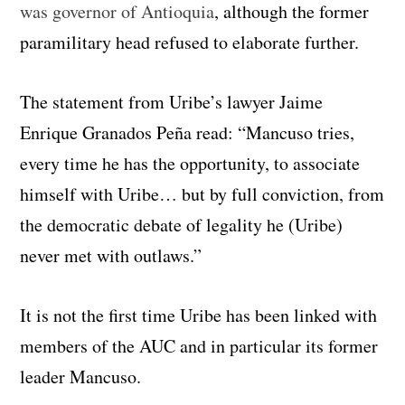
was governor of Antioquia
, although the former
paramilitary head refused to elaborate further.
The statement from Uribe’s lawyer Jaime
Enrique Granados Peña read: “Mancuso tries,
every time he has the opportunity, to associate
himself with Uribe… but by full conviction, from
the democratic debate of legality he (Uribe)
never met with outlaws.”
It is not the first time Uribe has been linked with
members of the AUC and in particular its former
leader Mancuso.