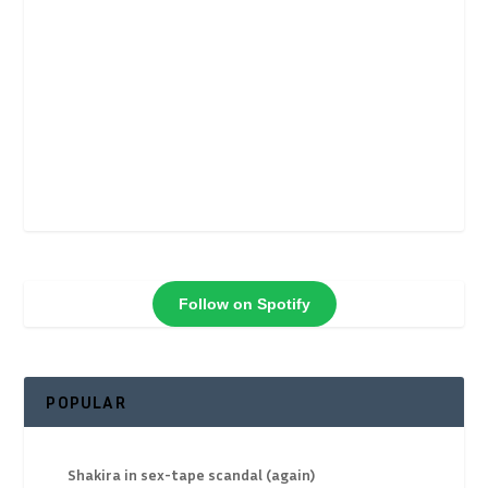
Follow on Spotify
POPULAR
Shakira in sex-tape scandal (again)