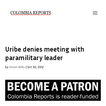
Uribe denies meeting with
paramilitary leader
by
Simon Willis
|
Oct 30, 2012