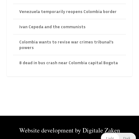
Venezuela temporarily reopens Colombia border
Ivan Cepeda and the communists
Colombia wants to revise war crimes tribunal’s
powers
8 dead in bus crash near Colombia capital Bogota
Website development by
Digitale Zaken
Light
Dark