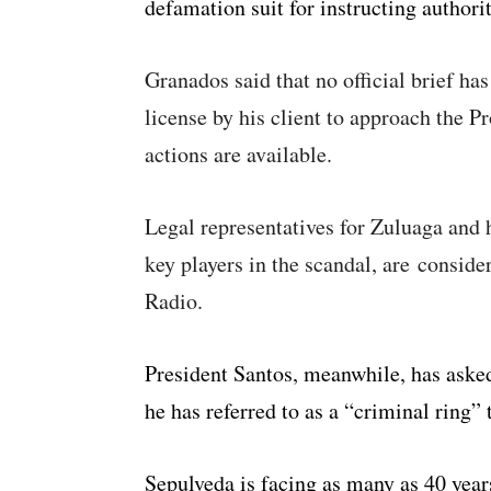
defamation suit for instructing authorit
Granados said that no official brief has
license by his client to approach the P
actions are available.
Legal representatives for Zuluaga and 
key players in the scandal, are conside
Radio.
President Santos, meanwhile, has asked
he has referred to as a “criminal ring” 
Sepulveda is facing as many as 40 year