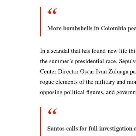
More bombshells in Colombia pea
In a scandal that has found new life thi
the summer’s presidential race, Sepul
Center Director Oscar Ivan Zuluaga pa
rogue elements of the military and mon
opposing political figures, and governm
Santos calls for full investigatio