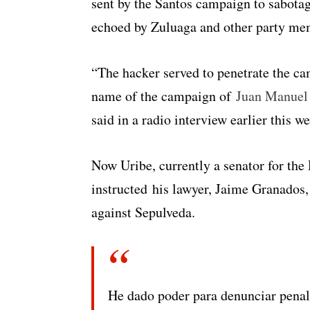
sent by the Santos campaign to sabotag
echoed by Zuluaga and other party me
“The hacker served to penetrate the c
name of the campaign of
Juan Manuel
said in a radio interview earlier this w
Now Uribe, currently a senator for th
instructed his lawyer, Jaime Granados, 
against Sepulveda.
He dado poder para denunciar penal