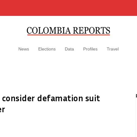
News
Elections
Data
Profiles
Travel
 consider defamation suit
er