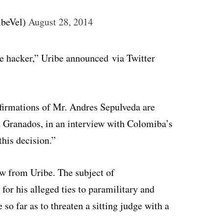
ibeVel)
August 28, 2014
the hacker,” Uribe announced via Twitter
 afirmations of Mr. Andres Sepulveda are
id Granados, in an interview with Colomiba’s
this decision.”
ew from Uribe. The subject of
or his alleged ties to paramilitary and
so far as to threaten a sitting judge with a