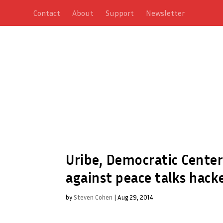
Contact
About
Support
Newsletter
Uribe, Democratic Center
against peace talks hack
by
Steven Cohen
|
Aug 29, 2014