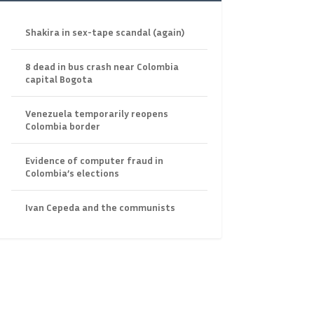
Shakira in sex-tape scandal (again)
8 dead in bus crash near Colombia
capital Bogota
Venezuela temporarily reopens
Colombia border
Evidence of computer fraud in
Colombia’s elections
Ivan Cepeda and the communists