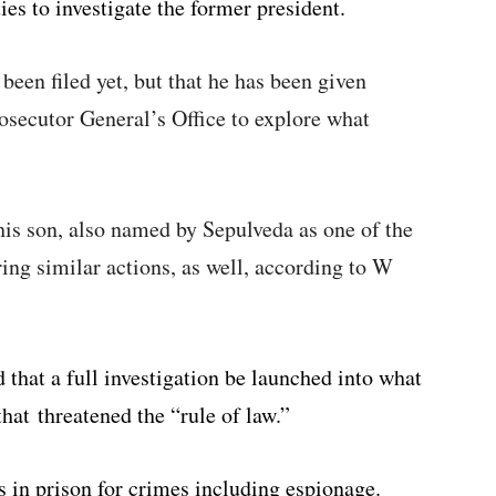
ies to investigate the former president.
 been filed yet, but that he has been given
rosecutor General’s Office to explore what
his son, also named by Sepulveda as one of the
ring similar actions, as well, according to W
 that a full investigation be launched into what
that threatened the “rule of law.”
s in prison for crimes including espionage.