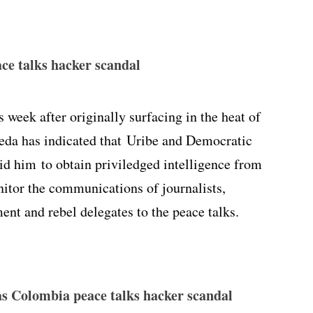
ce talks hacker scandal
s week after originally surfacing in the heat of
veda has indicated that Uribe and Democratic
id him to obtain priviledged intelligence from
itor the communications of journalists,
ent and rebel delegates to the peace talks.
n as Colombia peace talks hacker scandal