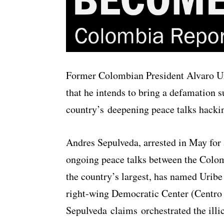
Former Colombian President Alvaro Ur
that he intends to bring a defamation su
country’s deepening peace talks hacki
Andres Sepulveda, arrested in May for 
ongoing peace talks between the Colo
the country’s largest, has named Uribe 
right-wing Democratic Center (Centro
Sepulveda claims orchestrated the illi