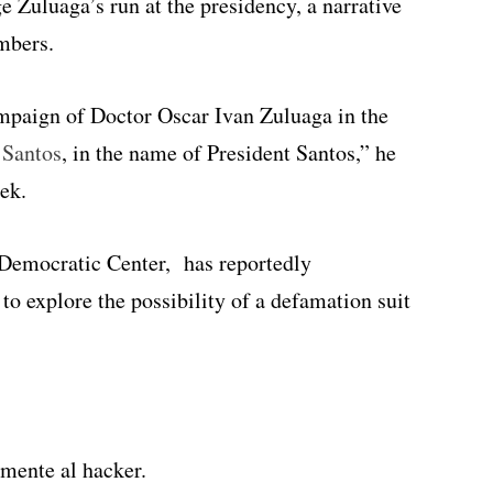
e Zuluaga’s run at the presidency, a narrative
mbers.
ampaign of Doctor Oscar Ivan Zuluaga in the
 Santos
, in the name of President Santos,” he
eek.
e Democratic Center, has reportedly
to explore the possibility of a defamation suit
mente al hacker.