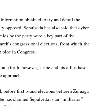
 information obtained to try and derail the
ly opposed. Sepulveda has also said that cyber
ies by the party were a key part of the
arch’s congressional elections, from which the
n bloc in Congress.
ome forth, however, Uribe and his allies have
ve approach.
ek before first round elections between Zuluaga
e has claimed Sepulveda is an “infiltrator”