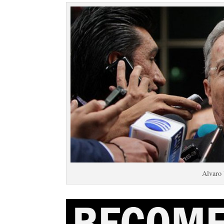
Alvaro 