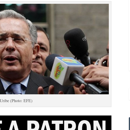
Uribe (Photo: EFE)