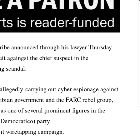
ibe announced through his lawyer Thursday
it againgst the chief suspect in the
ng scandal.
allegedly carrying out cyber espionage against
mbian government and the FARC rebel group,
as one of several prominent figures in the
 Democratico) party
cit wiretapping campaign.