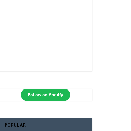
Follow on Spotify
POPULAR