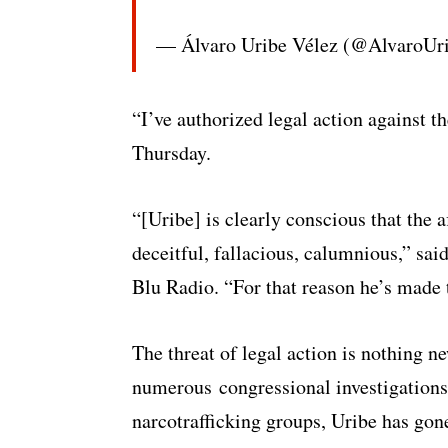
— Álvaro Uribe Vélez (@AlvaroUr
“I’ve authorized legal action against 
Thursday.
“[Uribe] is clearly conscious that the
deceitful, fallacious, calumnious,” sa
Blu Radio. “For that reason he’s made 
The threat of legal action is nothing n
numerous congressional investigations f
narcotrafficking groups, Uribe has gone 