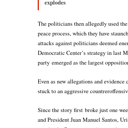
explodes
The politicians then allegedly used the
peace process, which they have staunch
attacks against politicians deemed enem
Democratic Center’s strategy in last M
party emerged as the largest oppositio
Even as new allegations and evidence c
stuck to an aggressive countreroffensi
Since the story first broke just one we
and President Juan Manuel Santos, Urib