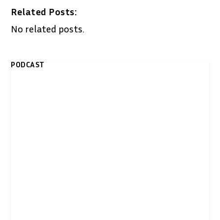
Related Posts:
No related posts.
PODCAST