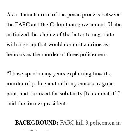
As a staunch critic of the peace process between
the FARC and the Colombian government, Uribe
criticized the choice of the latter to negotiate
with a group that would commit a crime as
heinous as the murder of three policemen.
“I have spent many years explaining how the
murder of police and military causes us great
pain, and our need for solidarity [to combat it],”
said the former president.
BACKGROUND:
FARC kill 3 policemen in