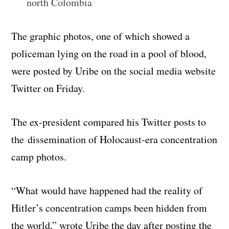
north Colombia
The graphic photos, one of which showed a
policeman lying on the road in a pool of blood,
were posted by Uribe on the social media website
Twitter on Friday.
The ex-president compared his Twitter posts to
the
dissemination of
Holocaust-era concentration
camp photos.
“What would have happened had the reality of
Hitler’s concentration camps been hidden from
the world,” wrote Uribe the day after posting the