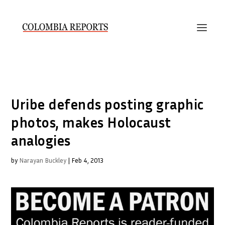
Uribe defends posting graphic
photos, makes Holocaust
analogies
by
Narayan Buckley
|
Feb 4, 2013