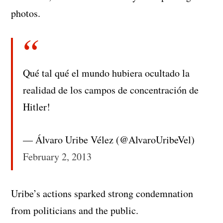
photos.
Qué tal qué el mundo hubiera ocultado la
realidad de los campos de concentración de
Hitler!
— Álvaro Uribe Vélez (@AlvaroUribeVel)
February 2, 2013
Uribe’s actions sparked strong condemnation
from politicians and the public.