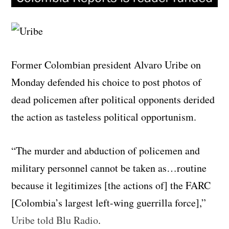
Former Colombian president Alvaro Uribe on
Monday defended his choice to post photos of
dead policemen after political opponents derided
the action as tasteless political opportunism.
“The murder and abduction of policemen and
military personnel cannot be taken as…routine
because it legitimizes [the actions of] the FARC
[Colombia’s largest left-wing guerrilla force],”
Uribe told Blu Radio
.