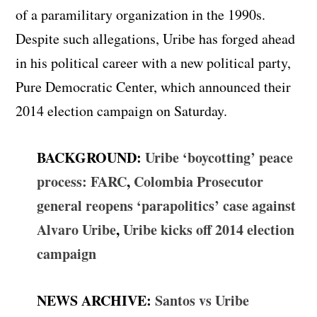
of a paramilitary organization in the 1990s.
Despite such allegations, Uribe has forged ahead
in his political career with a new political party,
Pure Democratic Center, which announced their
2014 election campaign on Saturday.
BACKGROUND:
Uribe ‘boycotting’ peace
process: FARC
,
Colombia Prosecutor
general reopens ‘parapolitics’ case against
Alvaro Uribe
,
Uribe kicks off 2014 election
campaign
NEWS ARCHIVE
:
Santos vs Uribe