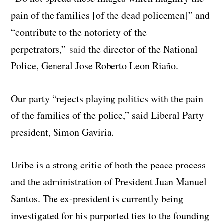
pain of the families [of the dead policemen]” and
“contribute to the notoriety of the
perpetrators,”
said
the director of the National
Police, General Jose Roberto Leon Riaño.
Our party “rejects playing politics with the pain
of the families of the police,” said Liberal Party
president, Simon Gaviria.
Uribe is a strong critic of both the peace process
and the administration of President Juan Manuel
Santos. The ex-president is currently being
investigated for his purported ties to the founding