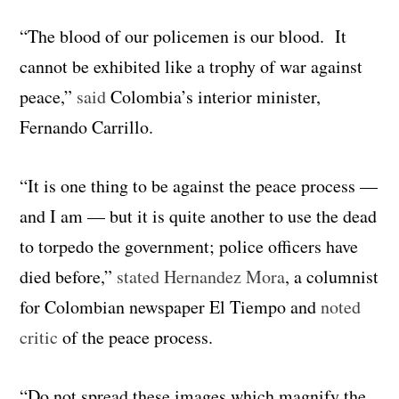
“The blood of our policemen is our blood. It
cannot be exhibited like a trophy of war against
peace,”
said
Colombia’s interior minister,
Fernando Carrillo.
“It is one thing to be against the peace process —
and I am — but it is quite another to use the dead
to torpedo the government; police officers have
died before,”
stated Hernandez Mora
, a columnist
for Colombian newspaper El Tiempo and
noted
critic
of the peace process.
“Do not spread these images which magnify the