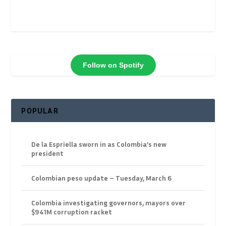
Follow on Spotify
POPULAR
De la Espriella sworn in as Colombia’s new
president
Colombian peso update – Tuesday, March 6
Colombia investigating governors, mayors over
$941M corruption racket