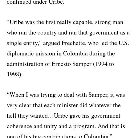
continued under Uribe.
“Uribe was the first really capable, strong man
who ran the country and ran that government as a
single entity,” argued Frechette, who led the U.S.
diplomatic mission in Colombia during the
administration of Ernesto Samper (1994 to
1998).
“When I was trying to deal with Samper, it was
very clear that each minister did whatever the
hell they wanted…Uribe gave his government
coherence and unity and a program. And that is
one of his big contributions to Colombia.”