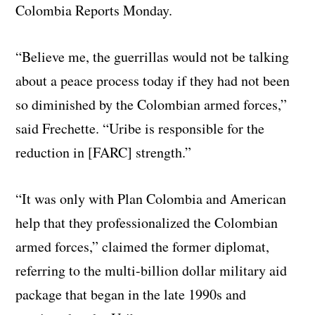
Colombia Reports Monday.
“Believe me, the guerrillas would not be talking
about a peace process today if they had not been
so diminished by the Colombian armed forces,”
said Frechette. “Uribe is responsible for the
reduction in [FARC] strength.”
“It was only with Plan Colombia and American
help that they professionalized the Colombian
armed forces,” claimed the former diplomat,
referring to the multi-billion dollar military aid
package that began in the late 1990s and