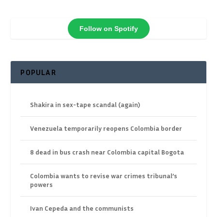
Follow on Spotify
POPULAR
Shakira in sex-tape scandal (again)
Venezuela temporarily reopens Colombia border
8 dead in bus crash near Colombia capital Bogota
Colombia wants to revise war crimes tribunal’s
powers
Ivan Cepeda and the communists