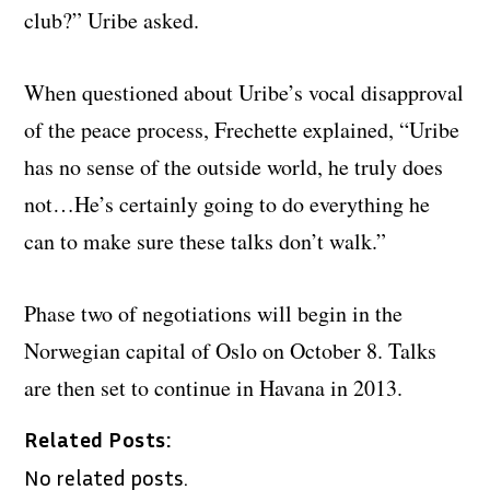
club?” Uribe asked.
When questioned about Uribe’s vocal disapproval
of the peace process, Frechette explained, “Uribe
has no sense of the outside world, he truly does
not…He’s certainly going to do everything he
can to make sure these talks don’t walk.”
Phase two of negotiations will begin in the
Norwegian capital of Oslo on October 8. Talks
are then set to continue in Havana in 2013.
Related Posts:
No related posts.