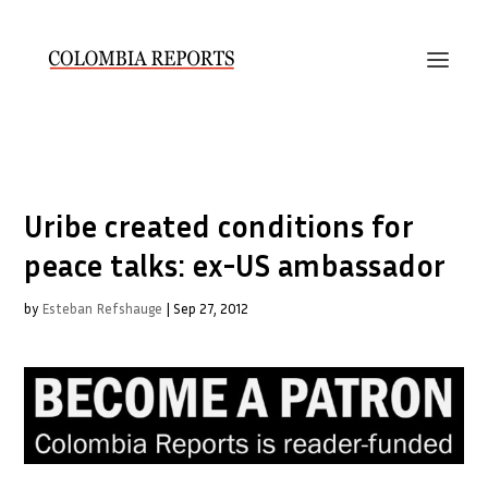
Uribe created conditions for
peace talks: ex-US ambassador
by
Esteban Refshauge
|
Sep 27, 2012