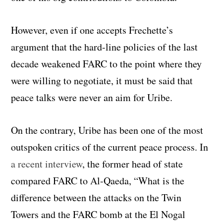
However, even if one accepts Frechette’s
argument that the hard-line policies of the last
decade weakened FARC to the point where they
were willing to negotiate, it must be said that
peace talks were never an aim for Uribe.
On the contrary, Uribe has been one of the most
outspoken critics of the current peace process. In
a recent interview
, the former head of state
compared FARC to Al-Qaeda, “What is the
difference between the attacks on the Twin
Towers and the FARC bomb at the El Nogal