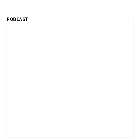
PODCAST