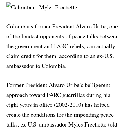
Colombia’s former President Alvaro Uribe, one
of the loudest opponents of peace talks between
the government and FARC rebels, can actually
claim credit for them, according to an ex-U.S.
ambassador to Colombia.
Former President Alvaro Uribe’s belligerent
approach toward FARC guerrillas during his
eight years in office (2002-2010) has helped
create the conditions for the impending peace
talks, ex-U.S. ambassador Myles Frechette told