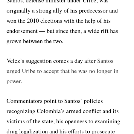
Santos, defense minister under Uribe, was
originally a strong ally of his predecessor and
won the 2010 elections with the help of his
endorsement — but since then, a wide rift has
grown between the two.
Velez’s suggestion comes a day after
Santos
urged Uribe to accept that he was no longer in
power
.
Commentators point to Santos’ policies
recognizing Colombia’s armed conflict and its
victims of the state, his openness to examining
drug legalization and his efforts to prosecute