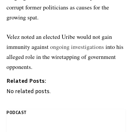
corrupt former politicians as causes for the
growing spat.
Velez noted an elected Uribe would not gain
immunity against
ongoing investigations
into his
alleged role in the wiretapping of government
opponents.
Related Posts:
No related posts.
PODCAST