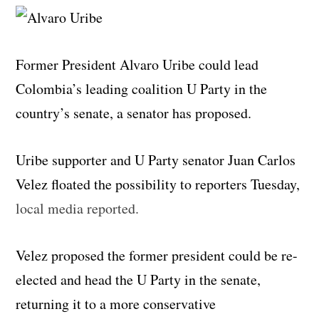
Former President Alvaro Uribe could lead
Colombia’s leading coalition U Party in the
country’s senate, a senator has proposed.
Uribe supporter and U Party senator Juan Carlos
Velez floated the possibility to reporters Tuesday,
local media reported.
Velez proposed the former president could be re-
elected and head the U Party in the senate,
returning it to a more conservative