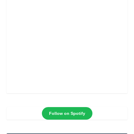
Follow on Spotify