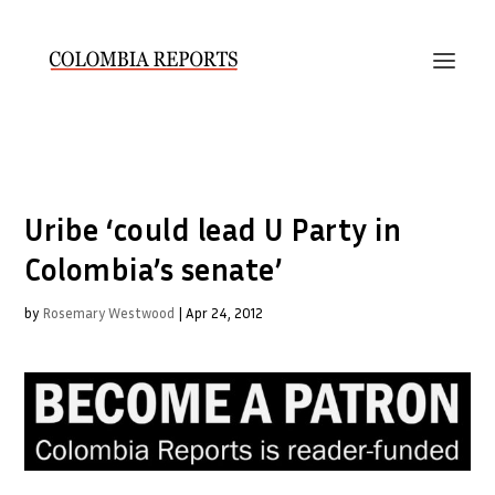
Uribe ‘could lead U Party in
Colombia’s senate’
by
Rosemary Westwood
|
Apr 24, 2012