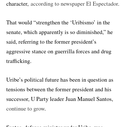
character,
according to newspaper El Espectador
.
That would “strengthen the ‘Uribismo’ in the
senate, which apparently is so diminished,” he
said, referring to the former president’s
aggressive stance on guerrilla forces and drug
trafficking.
Uribe’s political future has been in question as
tensions between the former president and his
successor, U Party leader Juan Manuel Santos,
continue to grow
.