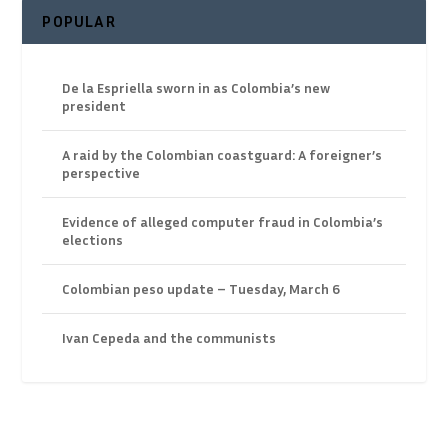
POPULAR
De la Espriella sworn in as Colombia’s new
president
A raid by the Colombian coastguard: A foreigner’s
perspective
Evidence of alleged computer fraud in Colombia’s
elections
Colombian peso update – Tuesday, March 6
Ivan Cepeda and the communists