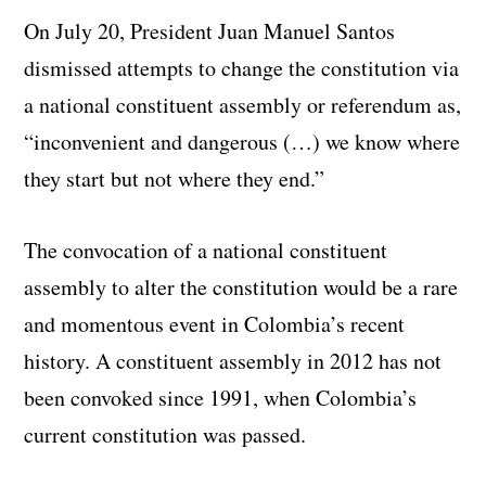
On July 20, President Juan Manuel Santos
dismissed attempts to change the constitution via
a national constituent assembly or referendum as,
“inconvenient and dangerous (…) we know where
they start but not where they end.”
The convocation of a national constituent
assembly to alter the constitution would be a rare
and momentous event in Colombia’s recent
history. A constituent assembly in 2012 has not
been convoked since 1991, when Colombia’s
current constitution was passed.