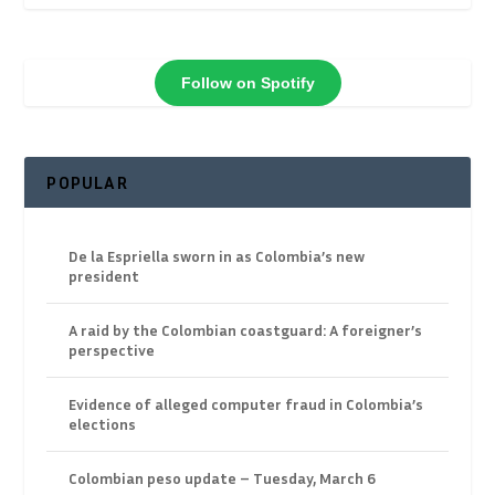
Follow on Spotify
POPULAR
De la Espriella sworn in as Colombia’s new
president
A raid by the Colombian coastguard: A foreigner’s
perspective
Evidence of alleged computer fraud in Colombia’s
elections
Colombian peso update – Tuesday, March 6