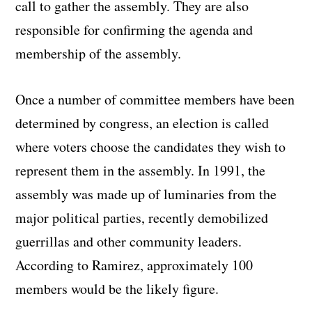
call to gather the assembly. They are also
responsible for confirming the agenda and
membership of the assembly.
Once a number of committee members have been
determined by congress, an election is called
where voters choose the candidates they wish to
represent them in the assembly. In 1991, the
assembly was made up of luminaries from the
major political parties, recently demobilized
guerrillas and other community leaders.
According to Ramirez, approximately 100
members would be the likely figure.