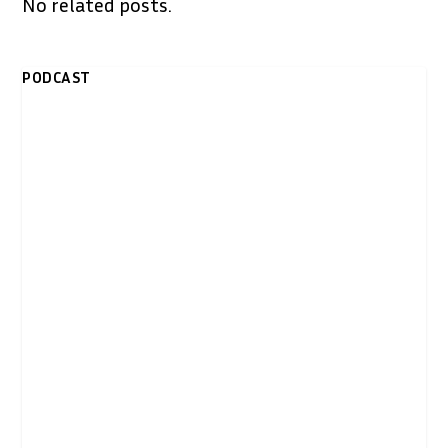
No related posts.
PODCAST