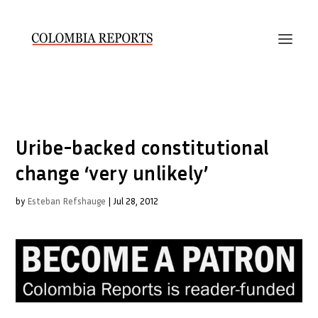
Uribe-backed constitutional
change ‘very unlikely’
by
Esteban Refshauge
|
Jul 28, 2012