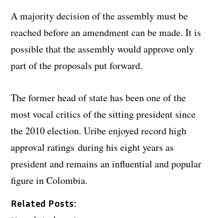
A majority decision of the assembly must be
reached before an amendment can be made. It is
possible that the assembly would approve only
part of the proposals put forward.
The former head of state has been one of the
most vocal critics of the sitting president since
the 2010 election. Uribe enjoyed record high
approval ratings during his eight years as
president and remains an influential and popular
figure in Colombia.
Related Posts: