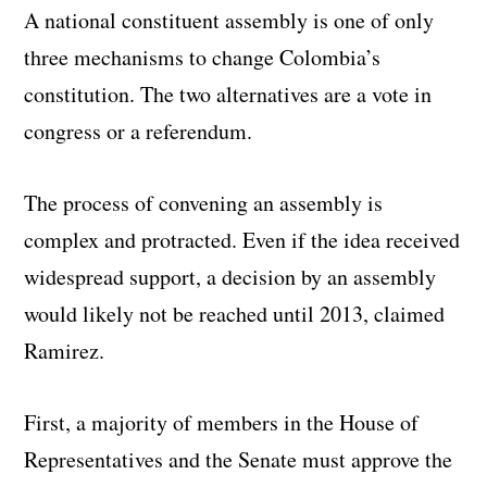
A national constituent assembly is one of only
three mechanisms to change Colombia’s
constitution. The two alternatives are a vote in
congress or a referendum.
The process of convening an assembly is
complex and protracted. Even if the idea received
widespread support, a decision by an assembly
would likely not be reached until 2013, claimed
Ramirez.
First, a majority of members in the House of
Representatives and the Senate must approve the