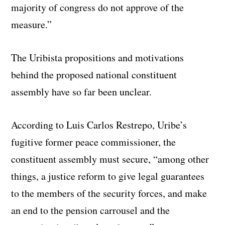
majority of congress do not approve of the
measure.”
The Uribista propositions and motivations
behind the proposed national constituent
assembly have so far been unclear.
According to Luis Carlos Restrepo, Uribe’s
fugitive former peace commissioner, the
constituent assembly must secure, “among other
things, a justice reform to give legal guarantees
to the members of the security forces, and make
an end to the pension carrousel and the