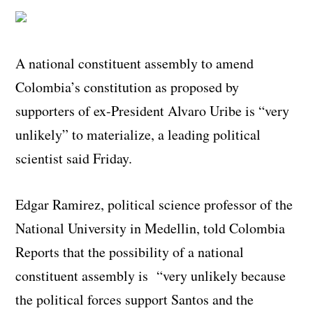
A national constituent assembly to amend
Colombia’s constitution as proposed by
supporters of ex-President Alvaro Uribe is “very
unlikely” to materialize, a leading political
scientist said Friday.
Edgar Ramirez, political science professor of the
National University in Medellin, told Colombia
Reports that the possibility of a national
constituent assembly is “very unlikely because
the political forces support Santos and the