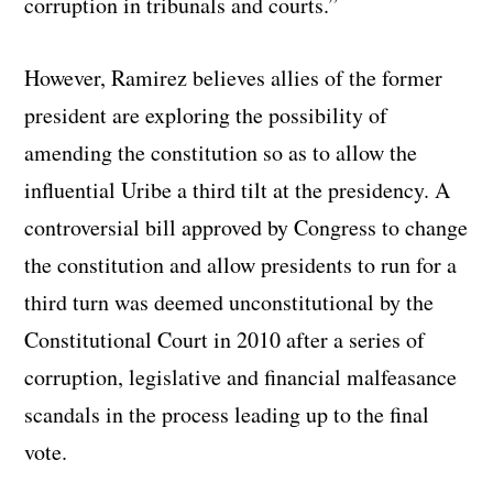
corruption in tribunals and courts.”
However, Ramirez believes allies of the former
president are exploring the possibility of
amending the constitution so as to allow the
influential Uribe a third tilt at the presidency. A
controversial bill approved by Congress to change
the constitution and allow presidents to run for a
third turn was deemed unconstitutional by the
Constitutional Court in 2010 after a series of
corruption, legislative and financial malfeasance
scandals in the process leading up to the final
vote.