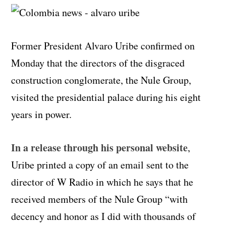
Former President Alvaro Uribe confirmed on
Monday that the directors of the disgraced
construction conglomerate, the Nule Group,
visited the presidential palace during his eight
years in power.
In a release through his personal website
,
Uribe printed a copy of an email sent to the
director of W Radio in which he says that he
received members of the Nule Group “with
decency and honor as I did with thousands of