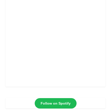
Follow on Spotify