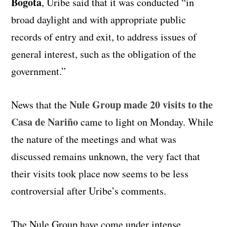
Bogota
, Uribe said that it was conducted “in
broad daylight and with appropriate public
records of entry and exit, to address issues of
general interest, such as the obligation of the
government.”
Nule Group made 20 visits to the
News that the
Casa de Nariño
came to light on Monday. While
the nature of the meetings and what was
discussed remains unknown, the very fact that
their visits took place now seems to be less
controversial after Uribe’s comments.
The Nule Group have come under intense