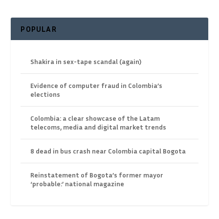
POPULAR
Shakira in sex-tape scandal (again)
Evidence of computer fraud in Colombia’s
elections
Colombia: a clear showcase of the Latam
telecoms, media and digital market trends
8 dead in bus crash near Colombia capital Bogota
Reinstatement of Bogota’s former mayor
‘probable:’ national magazine