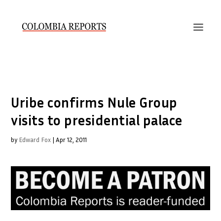
Uribe confirms Nule Group
visits to presidential palace
by
Edward Fox
|
Apr 12, 2011