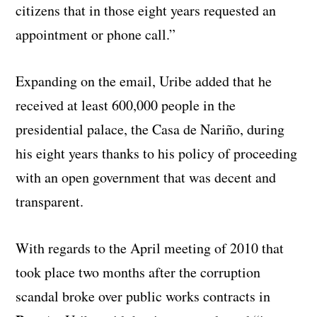
citizens that in those eight years requested an
appointment or phone call.”
Expanding on the email, Uribe added that he
received at least 600,000 people in the
presidential palace, the Casa de Nariño, during
his eight years thanks to his policy of proceeding
with an open government that was decent and
transparent.
With regards to the April meeting of 2010 that
took place two months after the corruption
scandal broke over public works contracts in