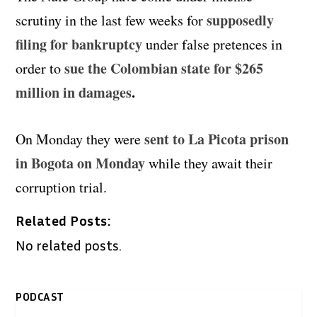
supposedly
scrutiny in the last few weeks for
filing for bankruptcy
under false pretences in
sue the Colombian state for $265
order to
million in damages
.
sent to La Picota prison
On Monday they were
in Bogota on Monday
while they await their
corruption trial.
Related Posts:
No related posts.
PODCAST