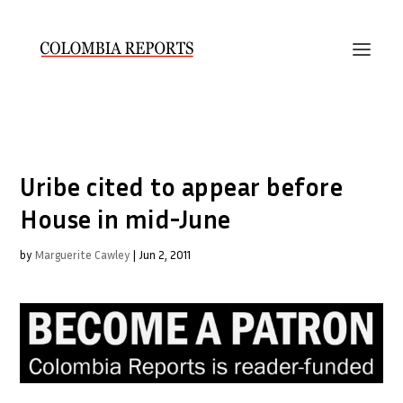
Uribe cited to appear before
House in mid-June
by
Marguerite Cawley
|
Jun 2, 2011