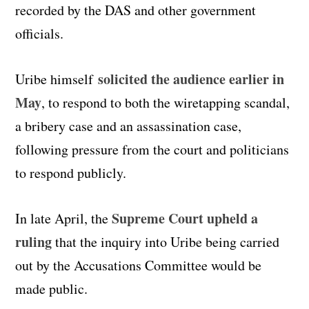
recorded by the DAS and other government
officials.
solicited the audience earlier in
Uribe himself
May
, to respond to both the wiretapping scandal,
a bribery case and an assassination case,
following pressure from the court and politicians
to respond publicly.
Supreme Court upheld a
In late April, the
ruling
that the inquiry into Uribe being carried
out by the Accusations Committee would be
made public.