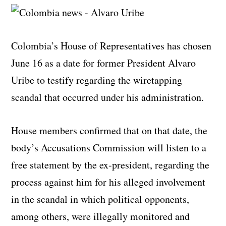
Colombia’s House of Representatives has chosen
June 16 as a date for former President Alvaro
Uribe to testify regarding the wiretapping
scandal that occurred under his administration.
House members confirmed that on that date, the
body’s Accusations Commission will listen to a
free statement by the ex-president, regarding the
process against him for his alleged involvement
in the scandal in which political opponents,
among others, were illegally monitored and