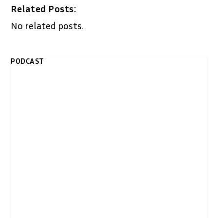
Related Posts:
No related posts.
PODCAST