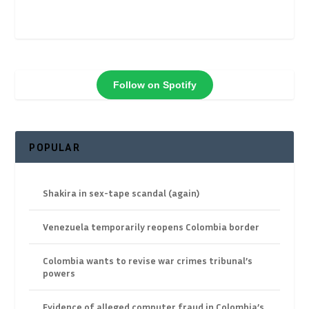
Follow on Spotify
POPULAR
Shakira in sex-tape scandal (again)
Venezuela temporarily reopens Colombia border
Colombia wants to revise war crimes tribunal’s
powers
Evidence of alleged computer fraud in Colombia’s