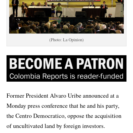
(Photo: La Opinion)
Former President Alvaro Uribe announced at a
Monday press conference that he and his party,
the Centro Democratico, oppose the acquisition
of uncultivated land by foreign investors.