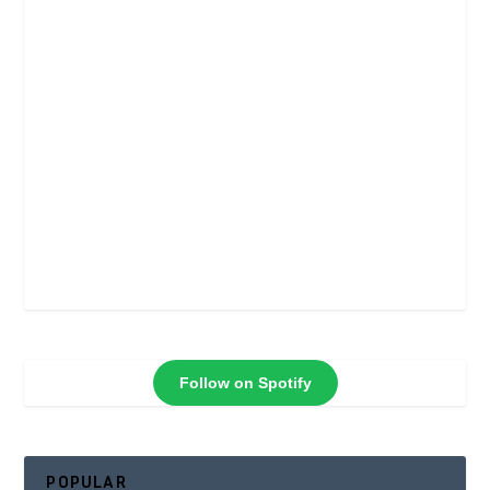
Follow on Spotify
POPULAR