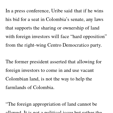
In a press conference, Uribe said that if he wins
his bid for a seat in Colombia’s senate, any laws
that supports the sharing or ownership of land
with foreign investors will face “hard opposition”
from the right-wing Centro Democratico party.
The former president asserted that allowing for
foreign investors to come in and use vacant
Colombian land, is not the way to help the
farmlands of Colombia.
“The foreign appropriation of land cannot be
allowed. It is not a political issue but rather the