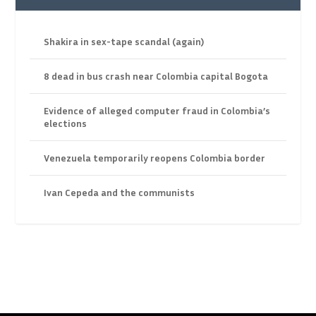
Shakira in sex-tape scandal (again)
8 dead in bus crash near Colombia capital Bogota
Evidence of alleged computer fraud in Colombia’s
elections
Venezuela temporarily reopens Colombia border
Ivan Cepeda and the communists