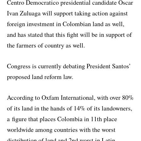
Centro Democratico presidential candidate Oscar
Ivan Zuluaga will support taking action against
foreign investment in Colombian land as well,
and has stated that this fight will be in support of
the farmers of country as well.
Congress is currently debating President Santos’
proposed land reform law.
According to Oxfam International, with over 80%
of its land in the hands of 14% of its landowners,
a figure that places Colombia in 11th place
worldwide among countries with the worst
distribution of land and 2nd worst in Latin