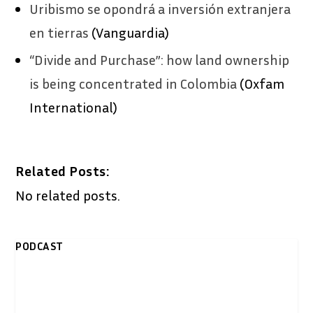
Uribismo se opondrá a inversión extranjera
en tierras
(Vanguardia)
“Divide and Purchase”: how land ownership
is being concentrated in Colombia
(Oxfam
International)
Related Posts:
No related posts.
PODCAST