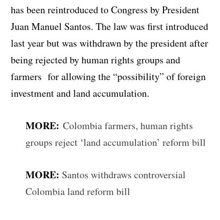
has been reintroduced to Congress by President
Juan Manuel Santos. The law was first introduced
last year but was withdrawn by the president after
being rejected by human rights groups and
farmers for allowing the “possibility” of foreign
investment and land accumulation.
MORE:
Colombia farmers, human rights
groups reject ‘land accumulation’ reform bill
MORE:
Santos withdraws controversial
Colombia land reform bill