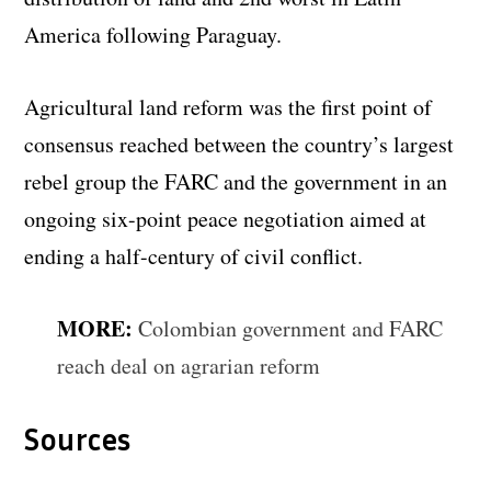
America following Paraguay.
Agricultural land reform was the first point of
consensus reached between the country’s largest
rebel group the FARC and the government in an
ongoing six-point peace negotiation aimed at
ending a half-century of civil conflict.
MORE:
Colombian government and FARC
reach deal on agrarian reform
Sources