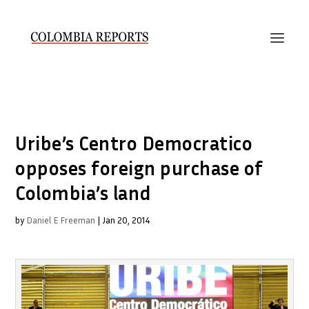
Uribe’s Centro Democratico
opposes foreign purchase of
Colombia’s land
by
Daniel E Freeman
|
Jan 20, 2014