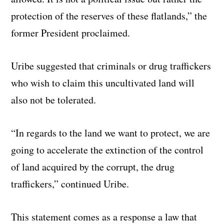
protection of the reserves of these flatlands,” the
former President proclaimed.
Uribe suggested that criminals or drug traffickers
who wish to claim this uncultivated land will
also not be tolerated.
“In regards to the land we want to protect, we are
going to accelerate the extinction of the control
of land acquired by the corrupt, the drug
traffickers,” continued Uribe.
This statement comes as a response a law that