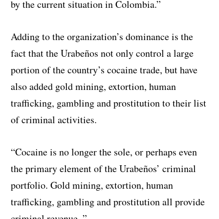
by the current situation in Colombia.”
Adding to the organization’s dominance is the
fact that the Urabeños not only control a large
portion of the country’s cocaine trade, but have
also added gold mining, extortion, human
trafficking, gambling and prostitution to their list
of criminal activities.
“Cocaine is no longer the sole, or perhaps even
the primary element of the Urabeños’ criminal
portfolio. Gold mining, extortion, human
trafficking, gambling and prostitution all provide
criminal revenue. ”