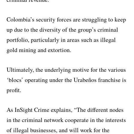
Colombia’s security forces are struggling to keep
up due to the diversity of the group’s criminal
portfolio, particularly in areas such as illegal
gold mining and extortion.
Ultimately, the underlying motive for the various
‘blocs’ operating under the Urabeños franchise is
profit.
As InSight Crime explains, “The different nodes
in the criminal network cooperate in the interests
of illegal businesses, and will work for the