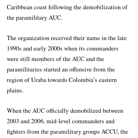
Caribbean coast following the demobilization of
the paramilitary AUC.
The organization received their name in the late
1990s and early 2000s when its commanders
were still members of the AUC and the
paramilitaries started an offensive from the
region of Uraba towards Colombia’s eastern
plains.
When the AUC officially demobilized between
2003 and 2006, mid-level commanders and
fighters from the paramilitary groups ACCU, the