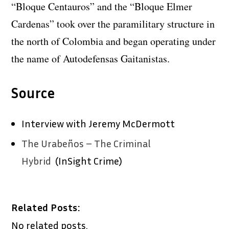
“Bloque Centauros” and the “Bloque Elmer
Cardenas” took over the paramilitary structure in
the north of Colombia and began operating under
the name of Autodefensas Gaitanistas.
Source
Interview with Jeremy McDermott
The Urabeños – The Criminal
Hybrid
(InSight Crime)
Related Posts:
No related posts.