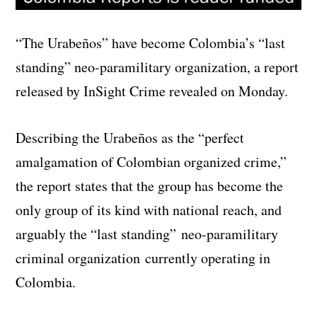
“The Urabeños” have become Colombia’s “last
standing” neo-paramilitary organization, a report
released by InSight Crime revealed on Monday.
Describing the Urabeños as the “perfect
amalgamation of Colombian organized crime,”
the report states that the group has become the
only group of its kind with national reach, and
arguably the “last standing” neo-paramilitary
criminal organization currently operating in
Colombia.