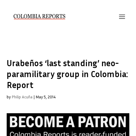
Urabeños ‘last standing’ neo-
paramilitary group in Colombia:
Report
by
Philip Acuña
|
May 5, 2014