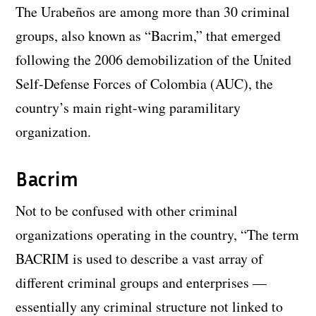
The Urabeños are among more than 30 criminal
groups, also known as “Bacrim,” that emerged
following the 2006 demobilization of the United
Self-Defense Forces of Colombia (AUC), the
country’s main right-wing paramilitary
organization.
Bacrim
Not to be confused with other criminal
organizations operating in the country, “The term
BACRIM is used to describe a vast array of
different criminal groups and enterprises —
essentially any criminal structure not linked to