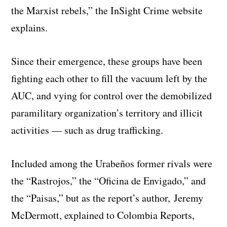
the Marxist rebels,” the InSight Crime website
explains.
Since their emergence, these groups have been
fighting each other to fill the vacuum left by the
AUC, and vying for control over the demobilized
paramilitary organization’s territory and illicit
activities — such as drug trafficking.
Included among the Urabeños former rivals were
the “Rastrojos,” the “Oficina de Envigado,” and
the “Paisas,” but as the report’s author, Jeremy
McDermott, explained to Colombia Reports,