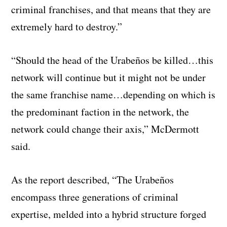
criminal franchises, and that means that they are
extremely hard to destroy.”
“Should the head of the Urabeños be killed…this
network will continue but it might not be under
the same franchise name…depending on which is
the predominant faction in the network, the
network could change their axis,” McDermott
said.
As the report described, “The Urabeños
encompass three generations of criminal
expertise, melded into a hybrid structure forged