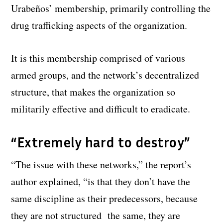
Urabeños’ membership, primarily controlling the
drug trafficking aspects of the organization.
It is this membership comprised of various
armed groups, and the network’s decentralized
structure, that makes the organization so
militarily effective and difficult to eradicate.
“Extremely hard to destroy”
“The issue with these networks,” the report’s
author explained, “is that they don’t have the
same discipline as their predecessors, because
they are not structured the same, they are