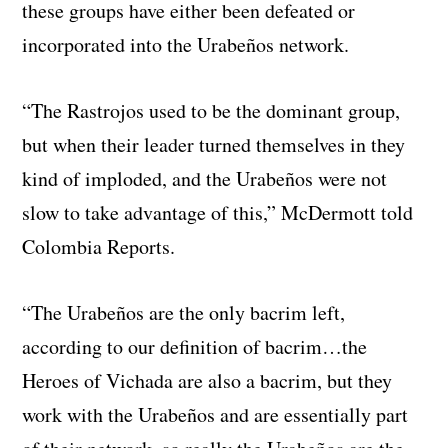
these groups have either been defeated or
incorporated into the Urabeños network.
“The Rastrojos used to be the dominant group,
but when their leader turned themselves in they
kind of imploded, and the Urabeños were not
slow to take advantage of this,” McDermott told
Colombia Reports.
“The Urabeños are the only bacrim left,
according to our definition of bacrim…the
Heroes of Vichada are also a bacrim, but they
work with the Urabeños and are essentially part