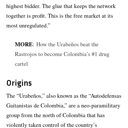
highest bidder. The glue that keeps the network
together is profit. This is the free market at its
most unregulated.”
MORE
:
How the Urabeños beat the
Rastrojos to become Colombia’s #1 drug
cartel
Origins
The “Urabeños,” also known as the “Autodefensas
Gaitanistas de Colombia,” are a neo-paramilitary
group from the north of Colombia that has
violently taken control of the country’s