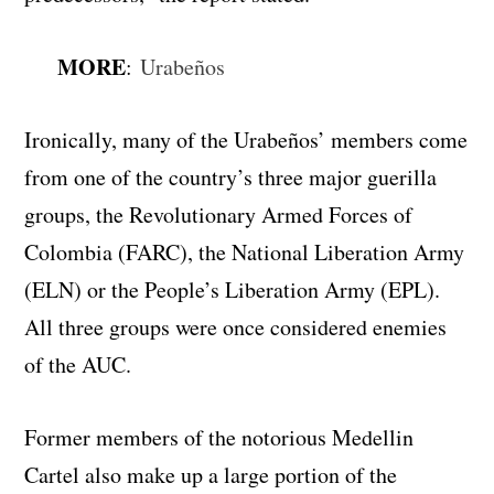
MORE
:
Urabeños
Ironically, many of the Urabeños’ members come
from one of the country’s three major guerilla
groups, the Revolutionary Armed Forces of
Colombia (FARC), the National Liberation Army
(ELN) or the People’s Liberation Army (EPL).
All three groups were once considered enemies
of the AUC.
Former members of the notorious Medellin
Cartel also make up a large portion of the