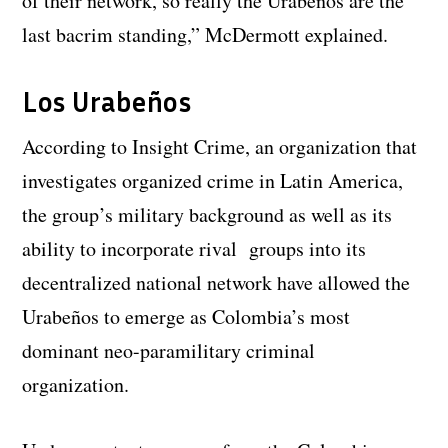
of their network, so really the Urabeños are the
last bacrim standing,” McDermott explained.
Los Urabeños
According to Insight Crime, an organization that
investigates organized crime in Latin America,
the group’s military background as well as its
ability to incorporate rival groups into its
decentralized national network have allowed the
Urabeños to emerge as Colombia’s most
dominant neo-paramilitary criminal
organization.