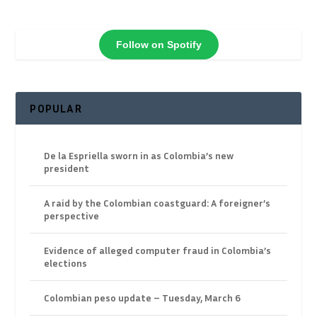
Follow on Spotify
POPULAR
De la Espriella sworn in as Colombia’s new
president
A raid by the Colombian coastguard: A foreigner’s
perspective
Evidence of alleged computer fraud in Colombia’s
elections
Colombian peso update – Tuesday, March 6