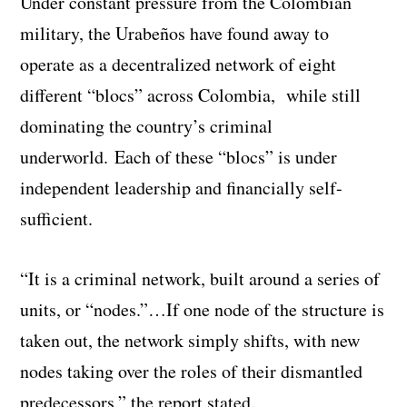
Under constant pressure from the Colombian
military, the Urabeños have found away to
operate as a decentralized network of eight
different “blocs” across Colombia, while still
dominating the country’s criminal
underworld.
Each of these “blocs” is under
independent leadership and financially self-
sufficient.
“It is a criminal network, built around a series of
units, or “nodes.”…If one node of the structure is
taken out, the network simply shifts, with new
nodes taking over the roles of their dismantled
predecessors,” the report stated.