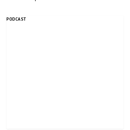
PODCAST