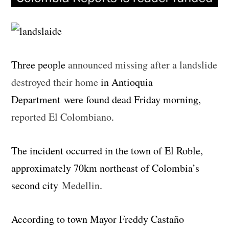
Three people
announced missing after a landslide
destroyed their home
in Antioquia
Department were found dead Friday morning,
reported El Colombiano
.
The incident occurred in the town of El Roble,
approximately 70km northeast of Colombia’s
second city
Medellin
.
According to town Mayor Freddy Castaño