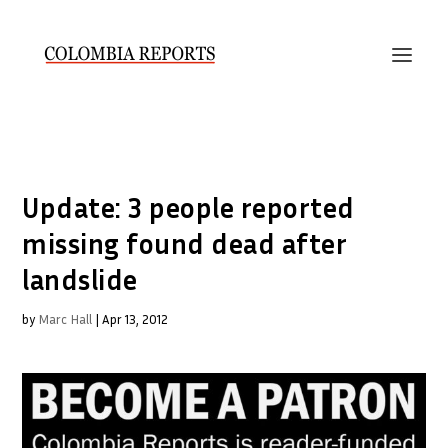
Update: 3 people reported
missing found dead after
landslide
by
Marc Hall
|
Apr 13, 2012