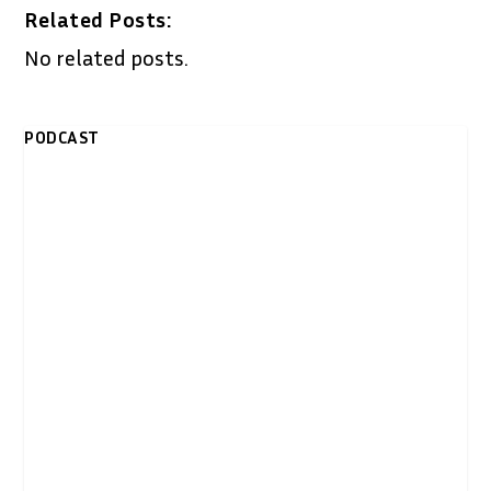
Related Posts:
No related posts.
PODCAST