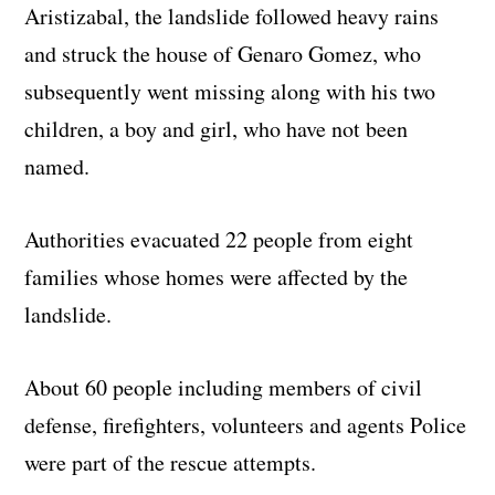
Aristizabal, the landslide followed heavy rains
and struck the house of Genaro Gomez, who
subsequently went missing along with his two
children, a boy and girl, who have not been
named.
Authorities evacuated 22 people from eight
families whose homes were affected by the
landslide.
About 60 people including members of civil
defense, firefighters, volunteers and agents Police
were part of the rescue attempts.