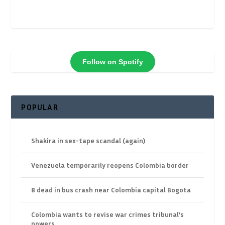
Follow on Spotify
POPULAR
Shakira in sex-tape scandal (again)
Venezuela temporarily reopens Colombia border
8 dead in bus crash near Colombia capital Bogota
Colombia wants to revise war crimes tribunal’s
powers