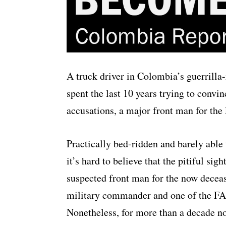
A truck driver in Colombia’s guerrilla-
spent the last 10 years trying to convinc
accusations, a major front man for th
Practically bed-ridden and barely able 
it’s hard to believe that the pitiful sig
suspected front man for the now deceas
military commander and one of the FAR
Nonetheless, for more than a decade n