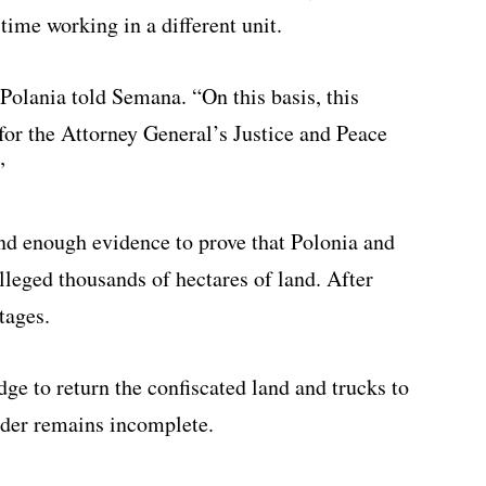
time working in a different unit.
 Polania told Semana. “On this basis, this
or the Attorney General’s Justice and Peace
”
ind enough evidence to prove that Polonia and
 alleged thousands of hectares of land. After
tages.
ge to return the confiscated land and trucks to
rder remains incomplete.