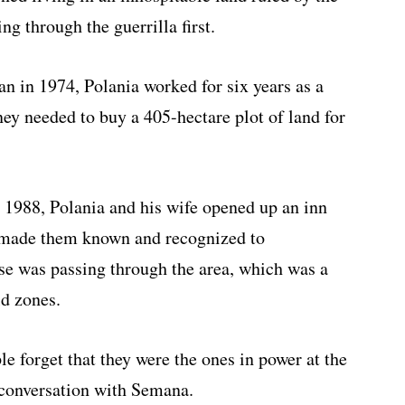
 through the guerrilla first.
an in 1974, Polania worked for six years as a
ney needed to buy a 405-hectare plot of land for
 1988, Polania and his wife opened up an inn
h made them known and recognized to
lse was passing through the area, which was a
ld zones.
le forget that they were the ones in power at the
 conversation with Semana.