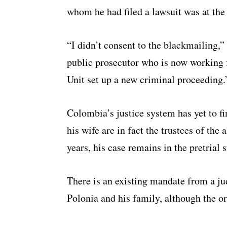
whom he had filed a lawsuit was at the 
“I didn’t consent to the blackmailing,”
public prosecutor who is now working f
Unit set up a new criminal proceeding.
Colombia’s justice system has yet to f
his wife are in fact the trustees of the
years, his case remains in the pretrial s
There is an existing mandate from a jud
Polonia and his family, although the o