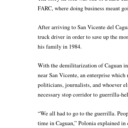
FARC, where doing business meant going
After arriving to San Vicente del Cagu
truck driver in order to save up the mo
his family in 1984.
With the demilitarization of Caguan in
near San Vicente, an enterprise whic
politicians, journalists, and whoever e
necessary stop corridor to guerrilla-he
“We all had to go to the guerrilla. Peop
time in Caguan,” Polonia explained in