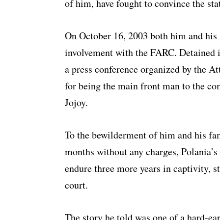
of him, have fought to convince the sta
On October 16, 2003 both him and his w
involvement with the FARC. Detained i
a press conference organized by the At
for being the main front man to the 
Jojoy.
To the bewilderment of him and his fam
months without any charges, Polania’s 
endure three more years in captivity, s
court.
The story he told was one of a hard-ear