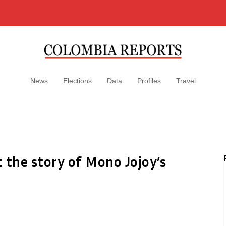
News
Elections
Data
Profiles
Travel
 the story of Mono Jojoy’s