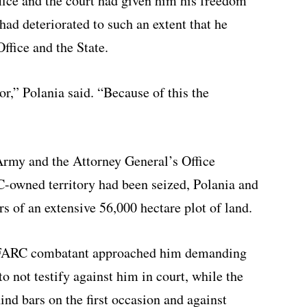
fice and the court had given him his freedom
 had deteriorated to such an extent that he
ffice and the State.
,” Polania said. “Because of this the
Army and the Attorney General’s Office
-owned territory had been seized, Polania and
s of an extensive 56,000 hectare plot of land.
d FARC combatant approached him demanding
 not testify against him in court, while the
nd bars on the first occasion and against