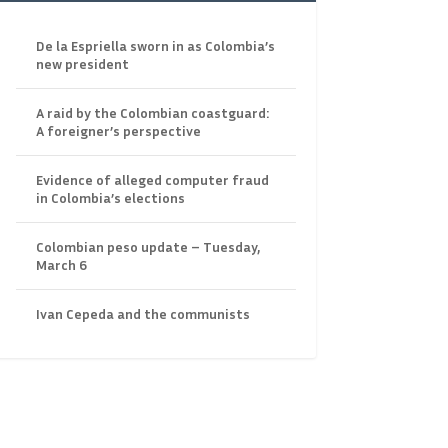
De la Espriella sworn in as Colombia’s
new president
A raid by the Colombian coastguard:
A foreigner’s perspective
Evidence of alleged computer fraud
in Colombia’s elections
Colombian peso update – Tuesday,
March 6
Ivan Cepeda and the communists