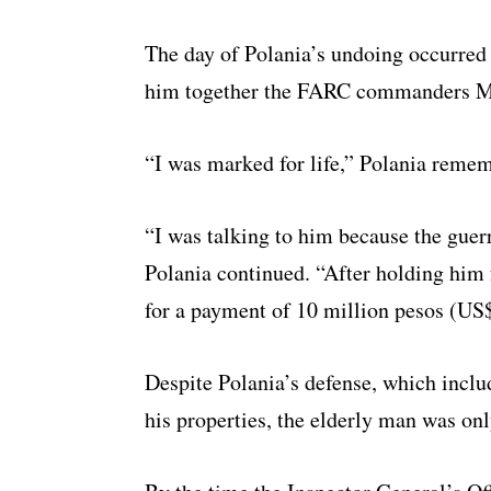
The day of Polania’s undoing occurred
him together the FARC commanders M
“I was marked for life,” Polania reme
“I was talking to him because the guer
Polania continued. “After holding him f
for a payment of 10 million pesos (US
Despite Polania’s defense, which inclu
his properties, the elderly man was onl