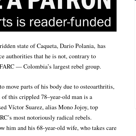
ridden state of Caqueta, Dario Polania, has
e authorities that he is not, contrary to
e FARC — Colombia’s largest rebel group.
to move parts of his body due to osteoarthritis,
ht of this crippled 78–year-old man is a
ed Víctor Suarez, alias Mono Jojoy, top
C’s most notoriously radical rebels.
ow him and his 68-year-old wife, who takes care