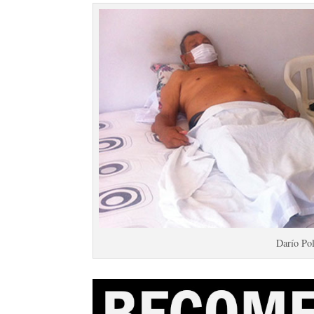
Darío Po