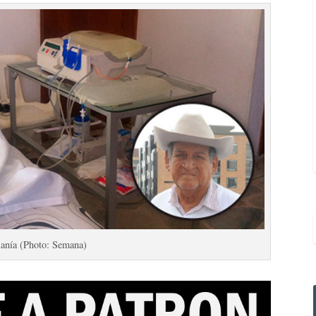
lanía (Photo: Semana)