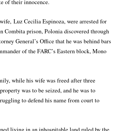
te of their innocence.
ife, Luz Cecilia Espinoza, were arrested for
n Combita prison, Polonia discovered through
torney General’s Office that he was behind bars
commander of the FARC’s Eastern block, Mono
ily, while his wife was freed after three
property was to be seized, and he was to
truggling to defend his name from court to
ned living in an inhospitable land ruled by the