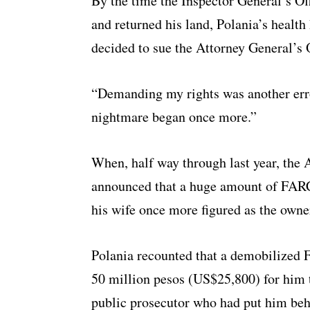
By the time the Inspector General’s Of
and returned his land, Polania’s health
decided to sue the Attorney General’s O
“Demanding my rights was another error
nightmare began once more.”
When, half way through last year, the 
announced that a huge amount of FARC
his wife once more figured as the owner
Polania recounted that a demobilize
50 million pesos (US$25,800) for him to
public prosecutor who had put him behi