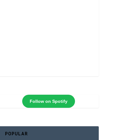
Follow on Spotify
POPULAR