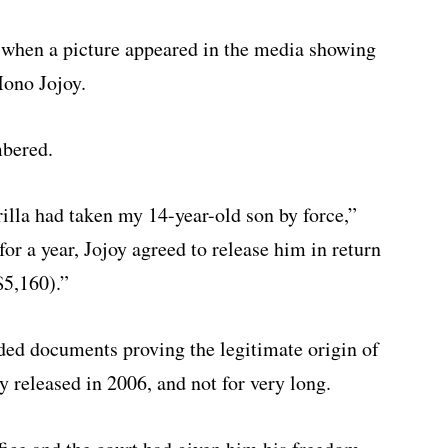
 when a picture appeared in the media showing
ono Jojoy.
mbered.
rilla had taken my 14-year-old son by force,”
or a year, Jojoy agreed to release him in return
$5,160).”
ded documents proving the legitimate origin of
y released in 2006, and not for very long.