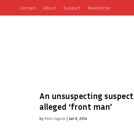
Contact
About
Support
Newsletter
An unsuspecting suspect:
alleged ‘front man’
by
Mimi Yagoub
|
Jan 6, 2014