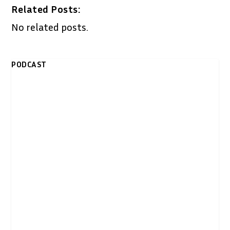
Related Posts:
No related posts.
PODCAST