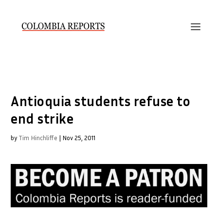
Antioquia students refuse to
end strike
by
Tim Hinchliffe
|
Nov 25, 2011