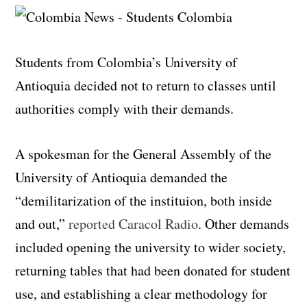
Students from Colombia’s University of
Antioquia decided not to return to classes until
authorities comply with their demands.
A spokesman for the General Assembly of the
University of Antioquia demanded the
“demilitarization of the instituion, both inside
and out,”
reported Caracol Radio
. Other demands
included opening the university to wider society,
returning tables that had been donated for student
use, and establishing a clear methodology for