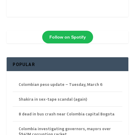
Follow on Spotify
POPULAR
Colombian peso update – Tuesday, March 6
Shakira in sex-tape scandal (again)
8 dead in bus crash near Colombia capital Bogota
Colombia investigating governors, mayors over
$941M corruption racket