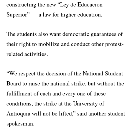
constructing the new “Ley de Educacion
Superior” — a law for higher education.
The students also want democratic guarantees of
their right to mobilize and conduct other protest-
related activities.
“We respect the decision of the National Student
Board to raise the national strike, but without the
fulfillment of each and every one of these
conditions, the strike at the University of
Antioquia will not be lifted,” said another student
spokesman.