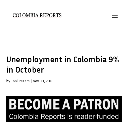
Unemployment in Colombia 9%
in October
by
Toni Peters
|
Nov 30, 2011