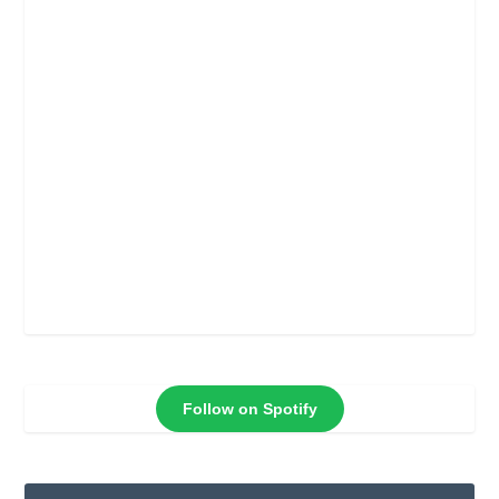
Follow on Spotify