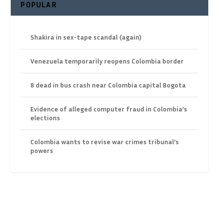
POPULAR
Shakira in sex-tape scandal (again)
Venezuela temporarily reopens Colombia border
8 dead in bus crash near Colombia capital Bogota
Evidence of alleged computer fraud in Colombia’s
elections
Colombia wants to revise war crimes tribunal’s
powers