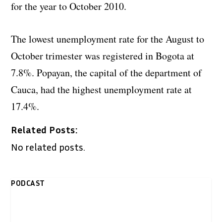
for the year to October 2010.
The lowest unemployment rate for the August to
October trimester was registered in Bogota at
7.8%. Popayan, the capital of the department of
Cauca, had the highest unemployment rate at
17.4%.
Related Posts:
No related posts.
PODCAST