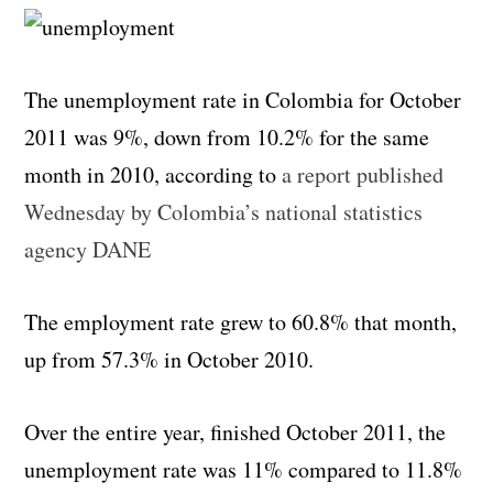
The unemployment rate in Colombia for October
2011 was 9%, down from 10.2% for the same
month in 2010, according to
a report published
Wednesday by Colombia’s national statistics
agency DANE
The employment rate grew to 60.8% that month,
up from 57.3% in October 2010.
Over the entire year, finished October 2011, the
unemployment rate was 11% compared to 11.8%