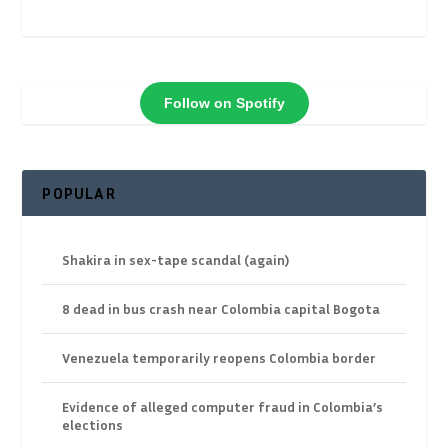
Follow on Spotify
POPULAR
Shakira in sex-tape scandal (again)
8 dead in bus crash near Colombia capital Bogota
Venezuela temporarily reopens Colombia border
Evidence of alleged computer fraud in Colombia’s
elections