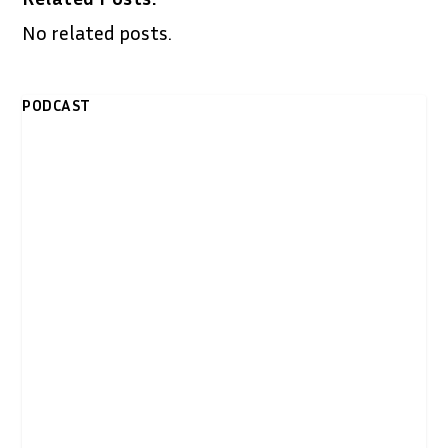
No related posts.
PODCAST