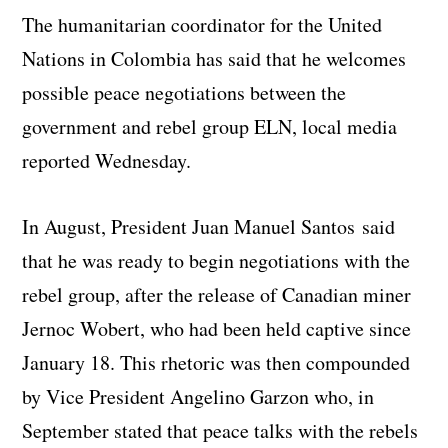
The humanitarian coordinator for the United
Nations in Colombia has said that he welcomes
possible peace negotiations between the
government and rebel group ELN, local media
reported Wednesday.
In August, President Juan Manuel Santos said
that he was ready to begin negotiations with the
rebel group, after the release of Canadian miner
Jernoc Wobert, who had been held captive since
January 18. This rhetoric was then compounded
by Vice President Angelino Garzon who, in
September stated that peace talks with the rebels