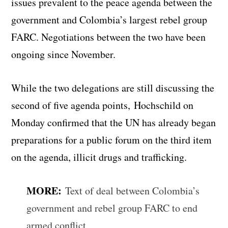
issues prevalent to the peace agenda between the
government and Colombia’s largest rebel group
FARC. Negotiations between the two have been
ongoing since November.
While the two delegations are still discussing the
second of five agenda points, Hochschild on
Monday confirmed that the UN has already began
preparations for a public forum on the third item
on the agenda, illicit drugs and trafficking.
MORE:
Text of deal between Colombia’s
government and rebel group FARC to end
armed conflict