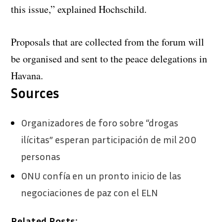
this issue,” explained Hochschild.
Proposals that are collected from the forum will
be organised and sent to the peace delegations in
Havana.
Sources
Organizadores de foro sobre “drogas
ilícitas” esperan participación de mil 200
personas
ONU confía en un pronto inicio de las
negociaciones de paz con el ELN
Related Posts: