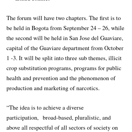
The forum will have two chapters. The first is to
be held in Bogota from September 24 – 26, while
the second will be held in San Jose del Guaviare,
capital of the Guaviare department from October
1 -3. It will be split into three sub themes, illicit
crop substitution programs, programs for public
health and prevention and the phenomenon of
production and marketing of narcotics.
“The idea is to achieve a diverse
participation, broad-based, pluralistic, and
above all respectful of all sectors of society on