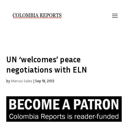
UN ‘welcomes’ peace
negotiations with ELN
by
Marcus Sales
|
Sep 18, 2013