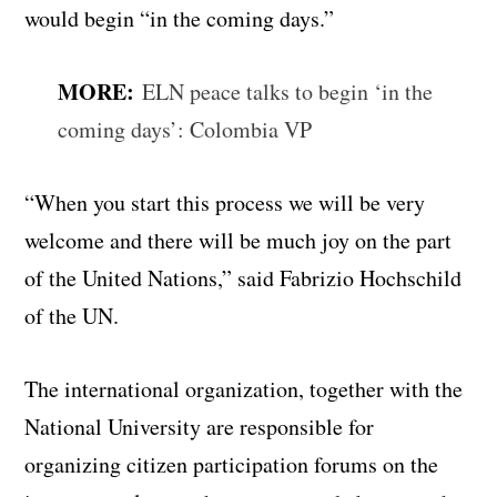
would begin “in the coming days.”
MORE:
ELN peace talks to begin ‘in the
coming days’: Colombia VP
“When you start this process we will be very
welcome and there will be much joy on the part
of the United Nations,” said Fabrizio Hochschild
of the UN.
The international organization, together with the
National University are responsible for
organizing citizen participation forums on the