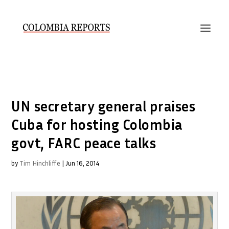
UN secretary general praises
Cuba for hosting Colombia
govt, FARC peace talks
by
Tim Hinchliffe
|
Jun 16, 2014