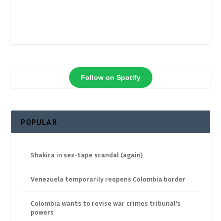
Follow on Spotify
POPULAR
Shakira in sex-tape scandal (again)
Venezuela temporarily reopens Colombia border
Colombia wants to revise war crimes tribunal’s
powers