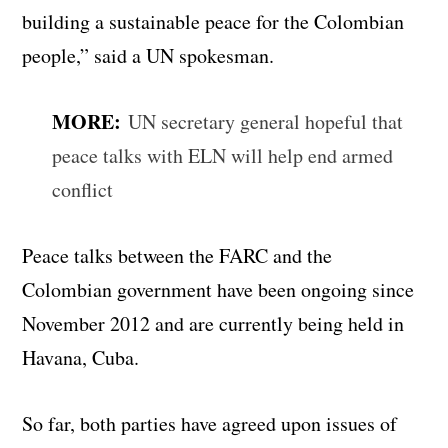
building a sustainable peace for the Colombian
people,” said a UN spokesman.
MORE:
UN secretary general hopeful that
peace talks with ELN will help end armed
conflict
Peace talks between the FARC and the
Colombian government have been ongoing since
November 2012 and are currently being held in
Havana, Cuba.
So far, both parties have agreed upon issues of