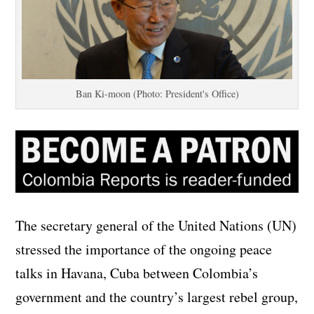
Ban Ki-moon (Photo: President's Office)
The secretary general of the United Nations (UN)
stressed the importance of the ongoing peace
talks in Havana, Cuba between Colombia’s
government and the country’s largest rebel group,