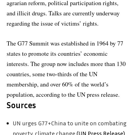
agrarian reform, political participation rights,
and illicit drugs. Talks are currently underway
regarding the issue of victims’ rights.
The G77 Summit was established in 1964 by 77
states to promote its countries’ economic
interests. The group now includes more than 130
countries, some two-thirds of the UN
membership, and over 60% of the world’s
population, according to the UN press release.
Sources
UN urges G77+China to unite on combating
poverty, climate change
(UN Press Release)