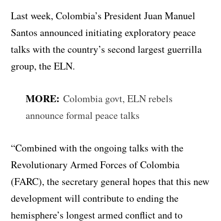
Last week, Colombia’s President Juan Manuel
Santos announced initiating exploratory peace
talks with the country’s second largest guerrilla
group, the ELN.
MORE:
Colombia govt, ELN rebels
announce formal peace talks
“Combined with the ongoing talks with the
Revolutionary Armed Forces of Colombia
(FARC), the secretary general hopes that this new
development will contribute to ending the
hemisphere’s longest armed conflict and to