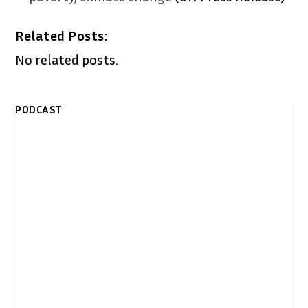
Related Posts:
No related posts.
PODCAST