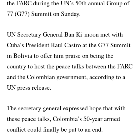
the FARC during the UN’s 50th annual Group of
77 (G77) Summit on Sunday.
UN Secretary General Ban Ki-moon met with
Cuba’s President Raul Castro at the G77 Summit
in Bolivia to offer him praise on being the
country to host the peace talks between the FARC
and the Colombian government, according to a
UN press release.
The secretary general expressed hope that with
these peace talks, Colombia’s 50-year armed
conflict could finally be put to an end.