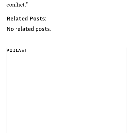
conflict.”
Related Posts:
No related posts.
PODCAST