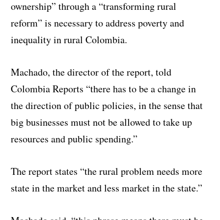
ownership” through a “transforming rural
reform” is necessary to address poverty and
inequality in rural Colombia.
Machado, the director of the report, told
Colombia Reports “there has to be a change in
the direction of public policies, in the sense that
big businesses must not be allowed to take up
resources and public spending.”
The report states “the rural problem needs more
state in the market and less market in the state.”