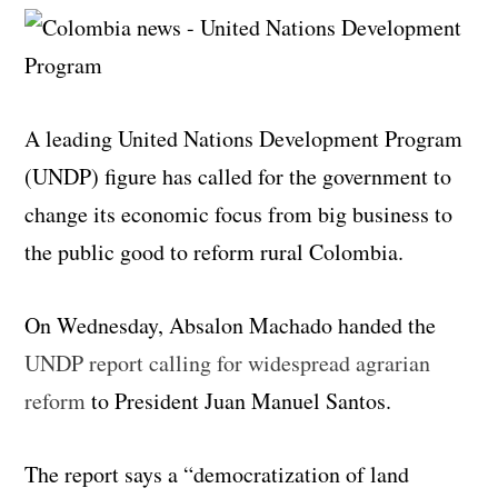
A leading United Nations Development Program
(UNDP) figure has called for the government to
change its economic focus from big business to
the public good to reform rural Colombia.
On Wednesday, Absalon Machado handed the
UNDP report calling for widespread agrarian
reform
to President Juan Manuel Santos.
The report says a “democratization of land