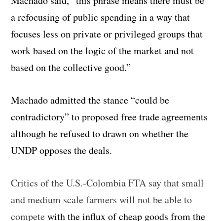
Machado said, “this phrase means there must be
a refocusing of public spending in a way that
focuses less on private or privileged groups that
work based on the logic of the market and not
based on the collective good.”
Machado admitted the stance “could be
contradictory” to proposed free trade agreements
although he refused to drawn on whether the
UNDP opposes the deals.
Critics of the U.S.-Colombia FTA say that small
and medium scale farmers will not be able to
compete
with the influx of cheap goods from the