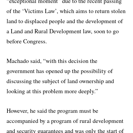
“exceptional moment” due to the recent passing
of the ‘Victims Law’, which aims to return stolen
land to displaced people and the development of
a Land and Rural Development law, soon to go
before Congress.
Machado said, “with this decision the
government has opened up the possibility of
discussing the subject of land ownership and
looking at this problem more deeply.”
However, he said the program must be
accompanied by a program of rural development
and security guarantees and was only the start of