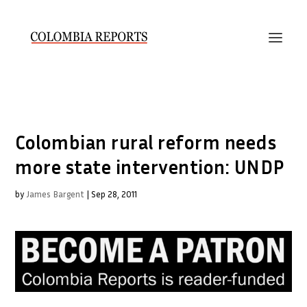
Colombian rural reform needs
more state intervention: UNDP
by
James Bargent
|
Sep 28, 2011