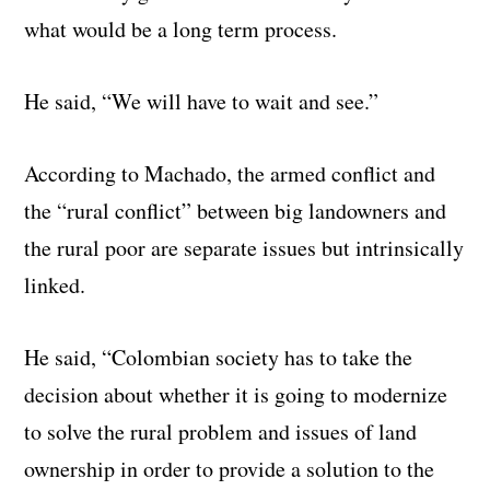
what would be a long term process.
He said, “We will have to wait and see.”
According to Machado, the armed conflict and
the “rural conflict” between big landowners and
the rural poor are separate issues but intrinsically
linked.
He said, “Colombian society has to take the
decision about whether it is going to modernize
to solve the rural problem and issues of land
ownership in order to provide a solution to the