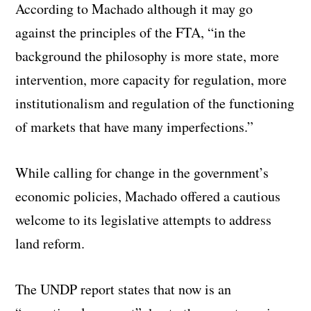
According to Machado although it may go
against the principles of the FTA, “in the
background the philosophy is more state, more
intervention, more capacity for regulation, more
institutionalism and regulation of the functioning
of markets that have many imperfections.”
While calling for change in the government’s
economic policies, Machado offered a cautious
welcome to its legislative attempts to address
land reform.
The UNDP report states that now is an