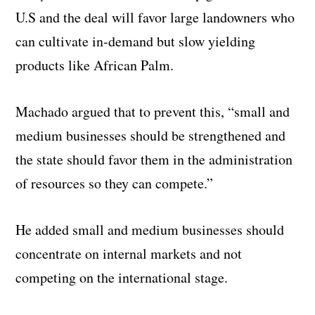
U.S and the deal will favor large landowners who
can cultivate in-demand but slow yielding
products like African Palm.
Machado argued that to prevent this, “small and
medium businesses should be strengthened and
the state should favor them in the administration
of resources so they can compete.”
He added small and medium businesses should
concentrate on internal markets and not
competing on the international stage.