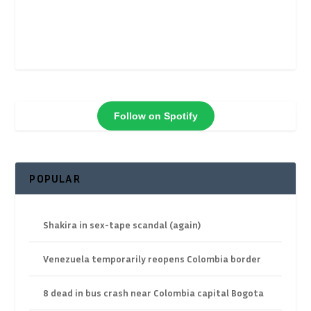
Follow on Spotify
POPULAR
Shakira in sex-tape scandal (again)
Venezuela temporarily reopens Colombia border
8 dead in bus crash near Colombia capital Bogota