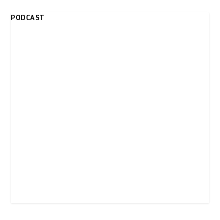
PODCAST