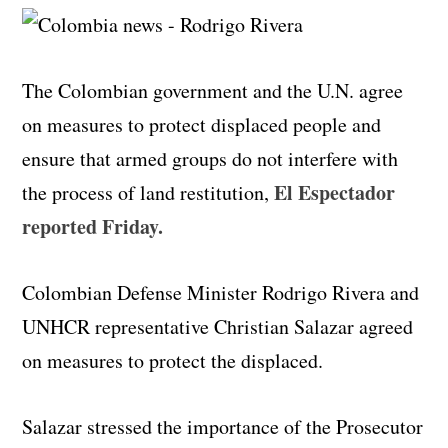
The Colombian government and the U.N. agree
on measures to protect displaced people and
ensure that armed groups do not interfere with
El Espectador
the process of land restitution,
reported Friday.
Colombian Defense Minister Rodrigo Rivera and
UNHCR representative Christian Salazar agreed
on measures to protect the displaced.
Salazar stressed the importance of the Prosecutor