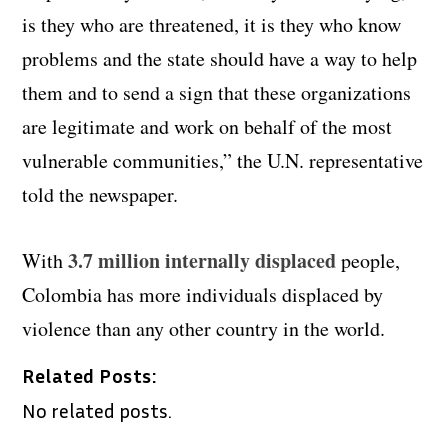
is they who are threatened, it is they who know
problems and the state should have a way to help
them and to send a sign that these organizations
are
legitimate and work on behalf of the most
vulnerable communities,” the U.N. representative
told the newspaper.
3.7 million internally displaced
With
people,
Colombia has more individuals displaced by
violence than any other country in the world.
Related Posts:
No related posts.