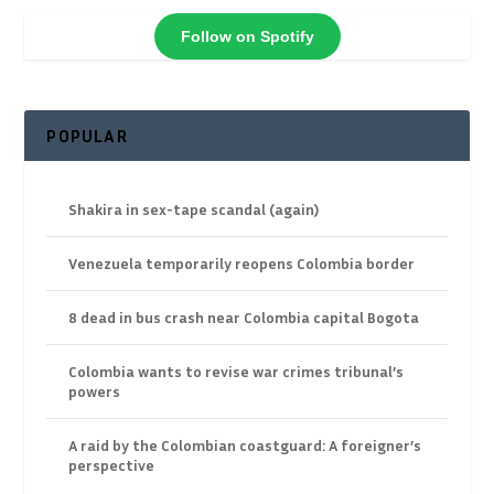
Follow on Spotify
POPULAR
Shakira in sex-tape scandal (again)
Venezuela temporarily reopens Colombia border
8 dead in bus crash near Colombia capital Bogota
Colombia wants to revise war crimes tribunal’s
powers
A raid by the Colombian coastguard: A foreigner’s
perspective