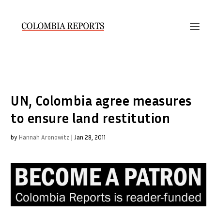
UN, Colombia agree measures
to ensure land restitution
by
Hannah Aronowitz
|
Jan 28, 2011