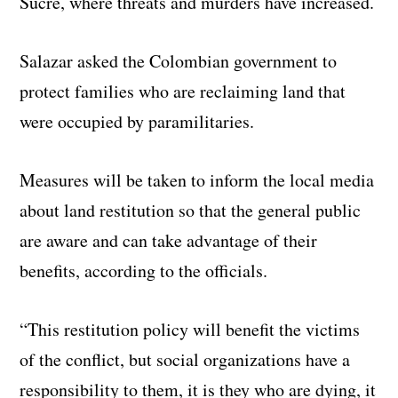
Sucre, where threats and murders have increased.
Salazar asked the Colombian government to
protect families who are reclaiming land that
were occupied by paramilitaries.
Measures will be taken to inform the local media
about land restitution so that the general public
are aware and can take advantage of their
benefits, according to the officials.
“This restitution policy will benefit the victims
of the conflict, but social organizations have a
responsibility to them, it is they who are dying, it