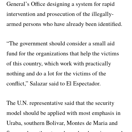
General’s Office designing a system for rapid
intervention and prosecution of the illegally-
armed persons who have already been identified.
“The government should consider a small aid
fund for the organizations that help the victims
of this country, which work with practically
nothing and do a lot for the victims of the
conflict,” Salazar said to El Espectador.
The U.N. representative said that the security
model should be applied with most emphasis in
Uraba, southern Bolivar, Montes de Maria and