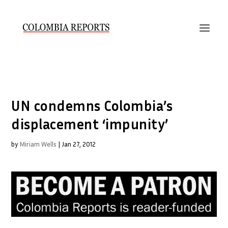
UN condemns Colombia’s
displacement ‘impunity’
by
Miriam Wells
|
Jan 27, 2012