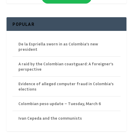
POPULAR
De la Espriella sworn in as Colombia’s new
president
A raid by the Colombian coastguard: A foreigner’s
perspective
Evidence of alleged computer fraud in Colombia’s
elections
Colombian peso update – Tuesday, March 6
Ivan Cepeda and the communists