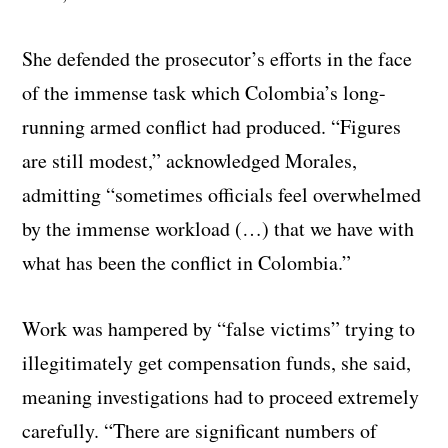
She defended the prosecutor’s efforts in the face
of the immense task which Colombia’s long-
running armed conflict had produced. “Figures
are still modest,” acknowledged Morales,
admitting “sometimes officials feel overwhelmed
by the immense workload (…) that we have with
what has been the conflict in Colombia.”
Work was hampered by “false victims” trying to
illegitimately get compensation funds, she said,
meaning investigations had to proceed extremely
carefully. “There are significant numbers of