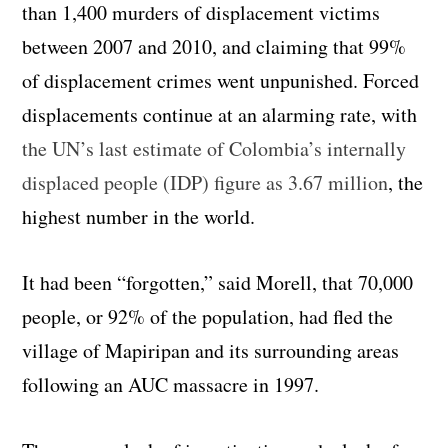
than 1,400 murders of displacement victims
between 2007 and 2010, and claiming that 99%
of displacement crimes went unpunished. Forced
displacements continue at an alarming rate, with
the UN’s last estimate of Colombia’s internally
displaced people (IDP) figure as 3.67 million
, the
highest number in the world.
It had been “forgotten,” said Morell, that 70,000
people, or 92% of the population, had fled the
village of Mapiripan and its surrounding areas
following an AUC massacre in 1997.