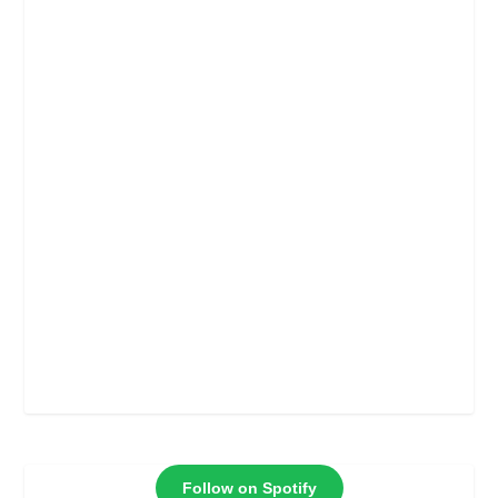
Follow on Spotify