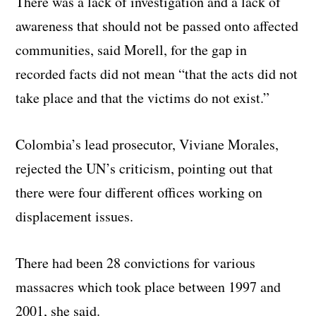
There was a lack of investigation and a lack of
awareness that should not be passed onto affected
communities, said Morell, for the gap in
recorded facts did not mean “that the acts did not
take place and that the victims do not exist.”
Colombia’s lead prosecutor, Viviane Morales,
rejected the UN’s criticism, pointing out that
there were four different offices working on
displacement issues.
There had been 28 convictions for various
massacres which took place between 1997 and
2001, she said.