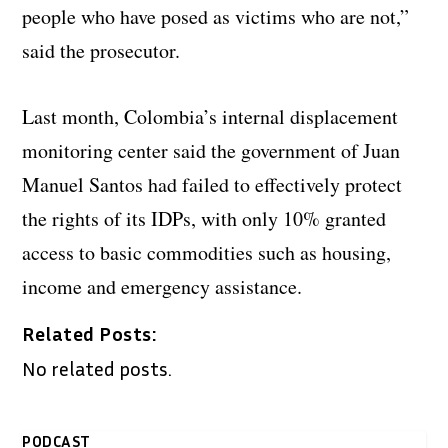
people who have posed as victims who are not,”
said the prosecutor.
Last month, Colombia’s internal displacement
monitoring center said the government of Juan
Manuel Santos had failed to effectively protect
the rights of its IDPs, with only 10% granted
access to basic commodities such as housing,
income and emergency assistance.
Related Posts:
No related posts.
PODCAST