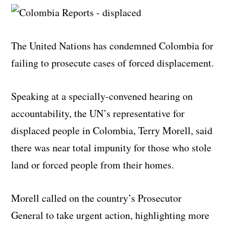
The United Nations has condemned Colombia for
failing to prosecute cases of forced displacement.
Speaking at a specially-convened hearing on
accountability, the UN’s representative for
displaced people in Colombia, Terry Morell, said
there was near total impunity for those who stole
land or forced people from their homes.
Morell called on the country’s Prosecutor
General to take urgent action, highlighting more