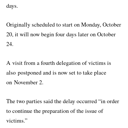
days.
Originally scheduled to start on Monday, October
20, it will now begin four days later on October
24.
A visit from a fourth delegation of victims is
also postponed and is now set to take place
on November 2.
The two parties said the delay occurred “in order
to continue the preparation of the issue of
victims.”