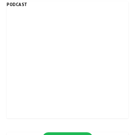
PODCAST