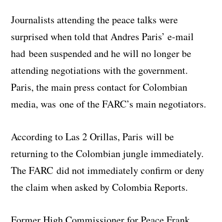
Journalists attending the peace talks were
surprised when told that Andres Paris’ e-mail
had been suspended and he will no longer be
attending negotiations with the government.
Paris, the main press contact for Colombian
media, was one of the FARC’s main negotiators.
According to Las 2 Orillas, Paris will be
returning to the Colombian jungle immediately.
The FARC did not immediately confirm or deny
the claim when asked by Colombia Reports.
Former High Commissioner for Peace Frank