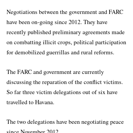
Negotiations between the government and FARC
have been on-going since 2012. They have
recently published preliminary agreements made
on combatting illicit crops, political participation
for demobilized guerrillas and rural reforms.
The FARC and government are currently
discussing the reparation of the conflict victims.
So far three victim delegations out of six have
travelled to Havana.
The two delegations have been negotiating peace
since November 2012.