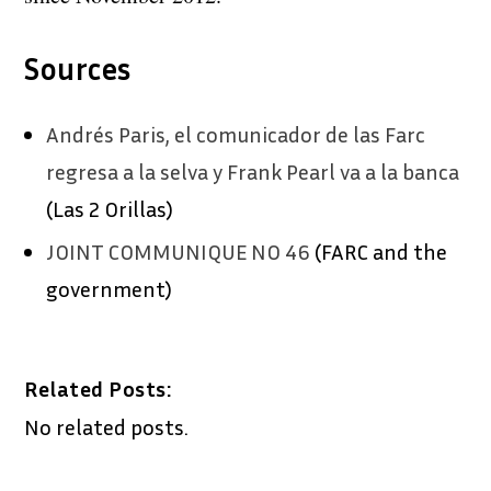
Sources
Andrés Paris, el comunicador de las Farc
regresa a la selva y Frank Pearl va a la banca
(Las 2 Orillas)
JOINT COMMUNIQUE NO 46
(FARC and the
government)
Related Posts:
No related posts.