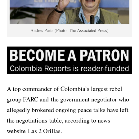
Andres Paris (Photo: The Associated Press)
A top commander of Colombia’s largest rebel
group FARC and the government negotiator who
allegedly brokered ongoing peace talks have left
the negotiations table, according to news
website Las 2 Orillas.