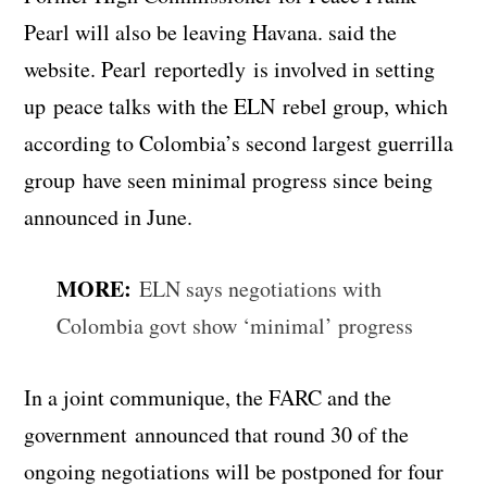
Pearl will also be leaving Havana. said the
website. Pearl reportedly is involved in setting
up peace talks with the ELN rebel group, which
according to Colombia’s second largest guerrilla
group have seen minimal progress since being
announced in June.
MORE:
ELN says negotiations with
Colombia govt show ‘minimal’ progress
In a joint communique, the FARC and the
government announced that round 30 of the
ongoing negotiations will be postponed for four