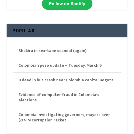
Follow on Spotify
POPULAR
Shakira in sex-tape scandal (again)
Colombian peso update – Tuesday, March 6
8 dead in bus crash near Colombia capital Bogota
Evidence of computer fraud in Colombia’s
elections
Colombia investigating governors, mayors over
$941M corruption racket