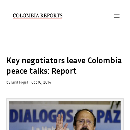
Key negotiators leave Colombia
peace talks: Report
by
Emil Foget
|
Oct 16, 2014