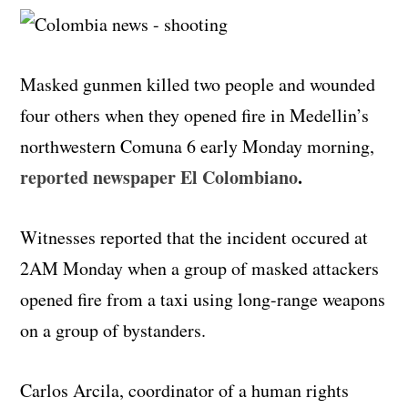
Masked gunmen killed two people and wounded
four others when they opened fire in Medellin’s
northwestern Comuna 6 early Monday morning,
reported newspaper El Colombiano
.
Witnesses reported that the incident occured at
2AM Monday when a group of masked attackers
opened fire from a taxi using long-range weapons
on a group of bystanders.
Carlos Arcila, coordinator of a human rights