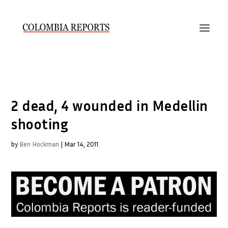
2 dead, 4 wounded in Medellin
shooting
by
Ben Hockman
|
Mar 14, 2011