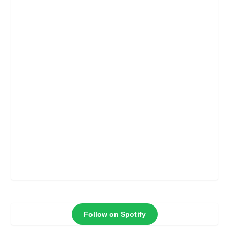
Follow on Spotify