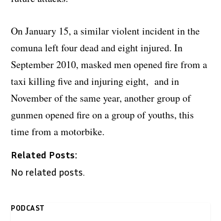
On January 15, a similar violent incident in the
comuna left four dead and eight injured. In
September 2010, masked men opened fire from a
taxi killing five and injuring eight, and in
November of the same year, another group of
gunmen opened fire on a group of youths, this
time from a motorbike.
Related Posts:
No related posts.
PODCAST