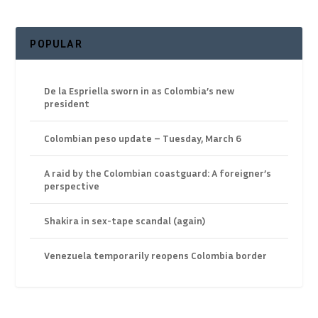
POPULAR
De la Espriella sworn in as Colombia’s new
president
Colombian peso update – Tuesday, March 6
A raid by the Colombian coastguard: A foreigner’s
perspective
Shakira in sex-tape scandal (again)
Venezuela temporarily reopens Colombia border