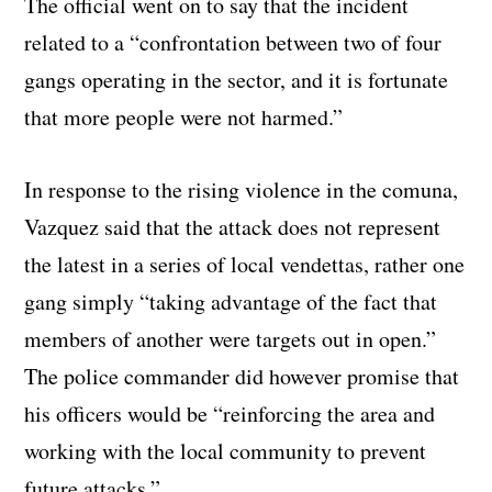
The official went on to say that the incident
related to a “confrontation between two of four
gangs operating in the sector, and it is fortunate
that more people were not harmed.”
In response to the rising violence in the comuna,
Vazquez said that the attack does not represent
the latest in a series of local vendettas, rather one
gang simply “taking advantage of the fact that
members of another were targets out in open.”
The police commander did however promise that
his officers would be “reinforcing the area and
working with the local community to prevent
future attacks.”