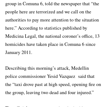
group in Comuna 6, told the newspaper that “the
people here are terrorized and we call on the
authorities to pay more attention to the situation
here.” According to statistics published by
Medicina Legal, the national coroner’s office, 13
homicides have taken place in Comuna 6 since
January 2011.
Describing this morning’s attack, Medellin
police commissioner Yesid Vazquez said that
the “taxi drove past at high speed, opening fire on
the group, leaving two dead and four injured.”