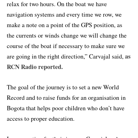
relax for two hours. On the boat we have
navigation systems and every time we row, we
make a note on a point of the GPS position, as
the currents or winds change we will change the
course of the boat if necessary to make sure we
as
are going in the right direction,” Carvajal said,
RCN Radio reported.
The goal of the journey is to set a new World
Record and to raise funds for an organisation in
Bogota that helps poor children who don’t have
access to proper education.