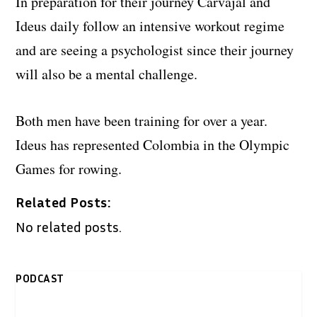
In preparation for their journey Carvajal and
Ideus daily follow an intensive workout regime
and are seeing a psychologist since their journey
will also be a mental challenge.
Both men have been training for over a year.
Ideus has represented Colombia in the Olympic
Games for rowing.
Related Posts:
No related posts.
PODCAST