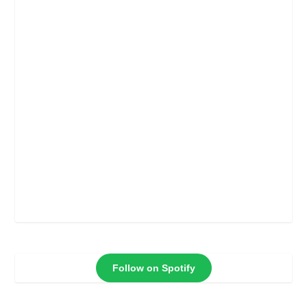
Follow on Spotify