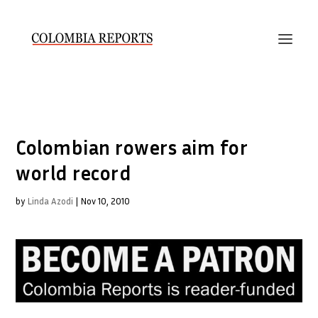
Colombian rowers aim for
world record
by
Linda Azodi
|
Nov 10, 2010