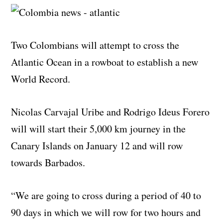
Two Colombians will attempt to cross the
Atlantic Ocean in a rowboat to establish a new
World Record.
Nicolas Carvajal Uribe and Rodrigo Ideus Forero
will will start their 5,000 km journey in the
Canary Islands on January 12 and will row
towards Barbados.
“We are going to cross during a period of 40 to
90 days in which we will row for two hours and