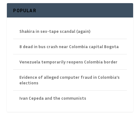
POPULAR
Shakira in sex-tape scandal (again)
8 dead in bus crash near Colombia capital Bogota
Venezuela temporarily reopens Colombia border
Evidence of alleged computer fraud in Colombia’s
elections
Ivan Cepeda and the communists