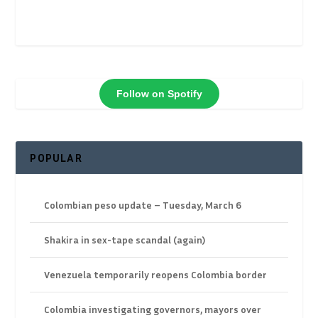
Follow on Spotify
POPULAR
Colombian peso update – Tuesday, March 6
Shakira in sex-tape scandal (again)
Venezuela temporarily reopens Colombia border
Colombia investigating governors, mayors over