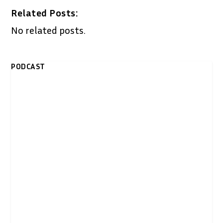
Related Posts:
No related posts.
PODCAST