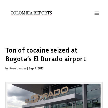
Ton of cocaine seized at
Bogota’s El Dorado airport
by
Rose Lander
|
Sep 7, 2015