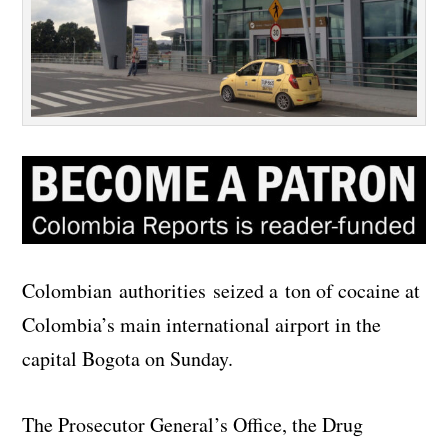
Colombian authorities seized a ton of cocaine at
Colombia’s main international airport in the
capital Bogota on Sunday.
The Prosecutor General’s Office, the Drug