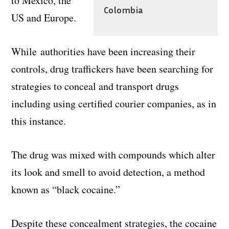
to Mexico, the
Colombia
US and Europe.
While authorities have been increasing their
controls, drug traffickers have been searching for
strategies to conceal and transport drugs
including using certified courier companies, as in
this instance.
The drug was mixed with compounds which alter
its look and smell to avoid detection, a method
known as “black cocaine.”
Despite these concealment strategies, the cocaine