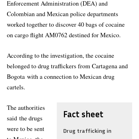
Enforcement Administration (DEA) and
Colombian and Mexican police departments
worked together to discover 40 bags of cocaine
on cargo flight AM0762 destined for Mexico.
According to the investigation, the cocaine
belonged to drug traffickers from Cartagena and
Bogota with a connection to Mexican drug
cartels.
The authorities
Fact sheet
said the drugs
were to be sent
Drug trafficking in