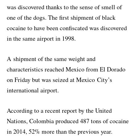
was discovered thanks to the sense of smell of
one of the dogs. The first shipment of black
cocaine to have been confiscated was discovered
in the same airport in 1998.
A shipment of the same weight and
characteristics reached Mexico from El Dorado
on Friday but was seized at Mexico City’s
international airport.
According to a recent report by the United
Nations, Colombia produced 487 tons of cocaine
in 2014, 52% more than the previous year.