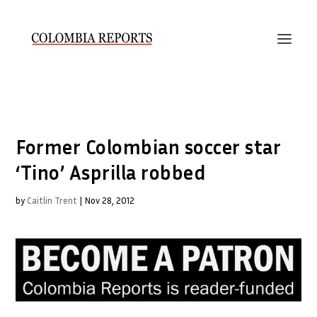
Former Colombian soccer star
‘Tino’ Asprilla robbed
by
Caitlin Trent
|
Nov 28, 2012