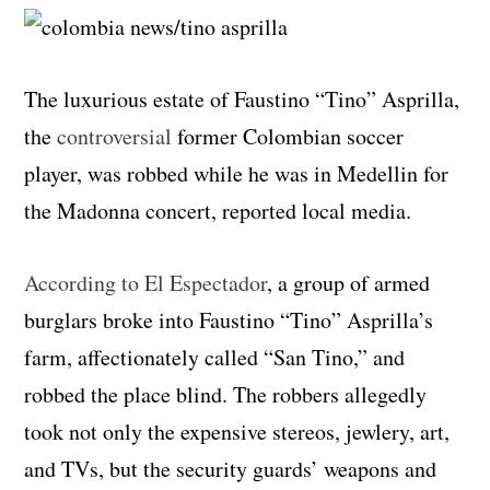
The luxurious estate of Faustino “Tino” Asprilla,
the
controversial
former Colombian soccer
player, was robbed while he was in Medellin for
the Madonna concert, reported local media.
According to El Espectador
, a group of armed
burglars broke into Faustino “Tino” Asprilla’s
farm, affectionately called “San Tino,” and
robbed the place blind. The robbers allegedly
took not only the expensive stereos, jewlery, art,
and TVs, but the security guards’ weapons and