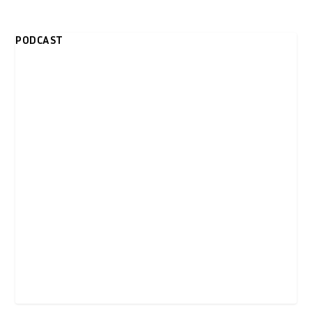
PODCAST