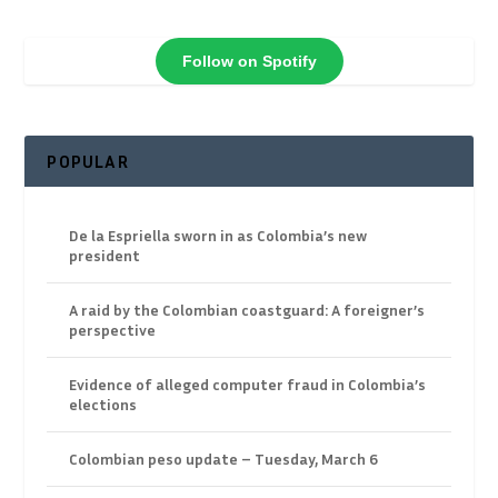
Follow on Spotify
POPULAR
De la Espriella sworn in as Colombia’s new
president
A raid by the Colombian coastguard: A foreigner’s
perspective
Evidence of alleged computer fraud in Colombia’s
elections
Colombian peso update – Tuesday, March 6