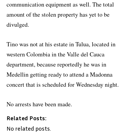
communication equipment as well. The total
amount of the stolen property has yet to be
divulged.
Tino was not at his estate in Tulua, located in
western Colombia in the Valle del Cauca
department, because reportedly he was in
Medellin getting ready to attend a Madonna
concert that is scheduled for Wednesday night.
No arrests have been made.
Related Posts:
No related posts.