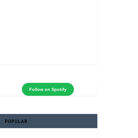
Follow on Spotify
POPULAR