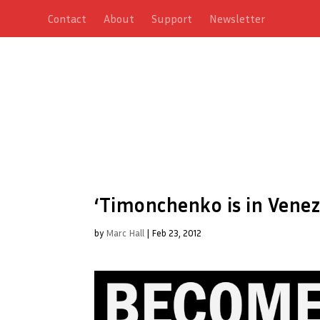
Contact
About
Support
Newsletter
‘Timonchenko is in Venezu
by
Marc Hall
|
Feb 23, 2012