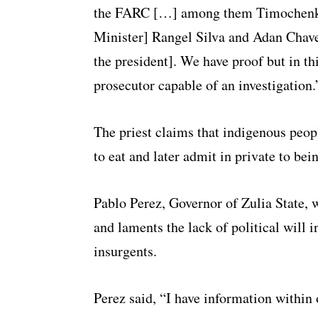
the FARC […] among them Timochenko,
Minister] Rangel Silva and Adan Chave
the president]. We have proof but in th
prosecutor capable of an investigation.
The priest claims that indigenous peop
to eat and later admit in private to b
Pablo Perez, Governor of Zulia State, 
and laments the lack of political wil
insurgents.
Perez said, “I have information within