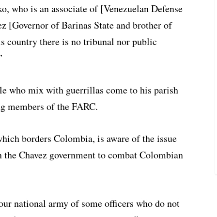
 who is an associate of [Venezuelan Defense
z [Governor of Barinas State and brother of
is country there is no tribunal nor public
”
le who mix with guerrillas come to his parish
eing members of the FARC.
which borders Colombia, is aware of the issue
l in the Chavez government to combat Colombian
 our national army of some officers who do not