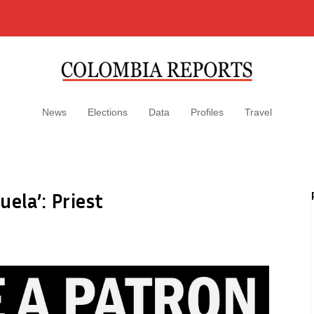
News
Elections
Data
Profiles
Travel
ela’: Priest