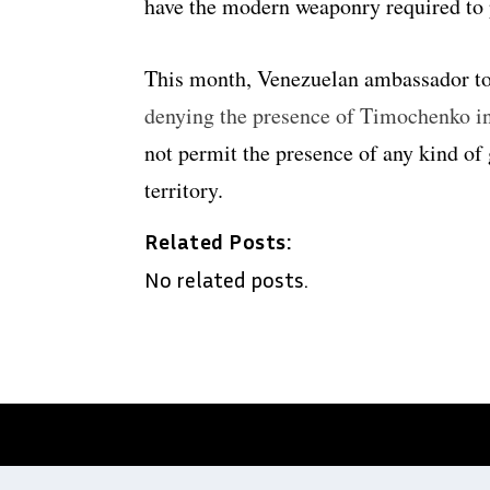
have the modern weaponry required to 
This month, Venezuelan ambassador t
denying the presence of Timochenko i
not permit the presence of any kind of
territory.
Related Posts:
No related posts.