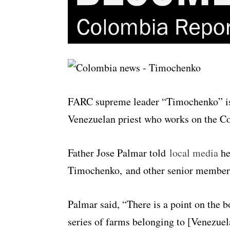
FARC supreme leader “Timochenko” is 
Venezuelan priest who works on the C
Father Jose Palmar told
local media
he
Timochenko, and other senior members 
Palmar said, “There is a point on the b
series of farms belonging to [Venezuel