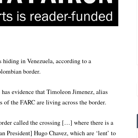
hiding in Venezuela, according to a
olombian border.
 has evidence that Timoleon Jimenez, alias
of the FARC are living across the border.
order called the crossing […] where there is a
an President] Hugo Chavez, which are ‘lent’ to