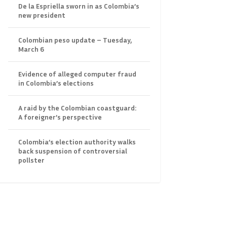
De la Espriella sworn in as Colombia’s
new president
Colombian peso update – Tuesday,
March 6
Evidence of alleged computer fraud
in Colombia’s elections
A raid by the Colombian coastguard:
A foreigner’s perspective
Colombia’s election authority walks
back suspension of controversial
pollster