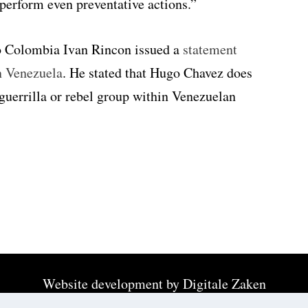
perform even preventative actions.”
o Colombia Ivan Rincon issued a
statement
n Venezuela
. He stated that Hugo Chavez does
 guerrilla or rebel group within Venezuelan
Website development by
Digitale Zaken