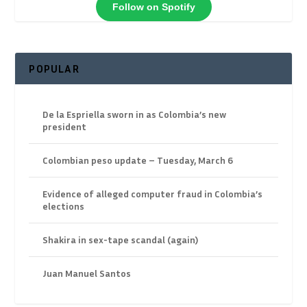
Follow on Spotify
POPULAR
De la Espriella sworn in as Colombia’s new
president
Colombian peso update – Tuesday, March 6
Evidence of alleged computer fraud in Colombia’s
elections
Shakira in sex-tape scandal (again)
Juan Manuel Santos