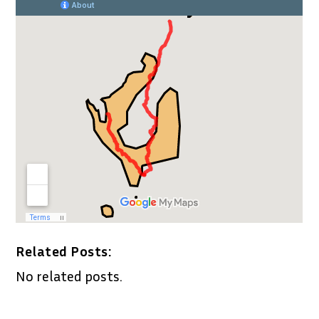
Related Posts:
No related posts.