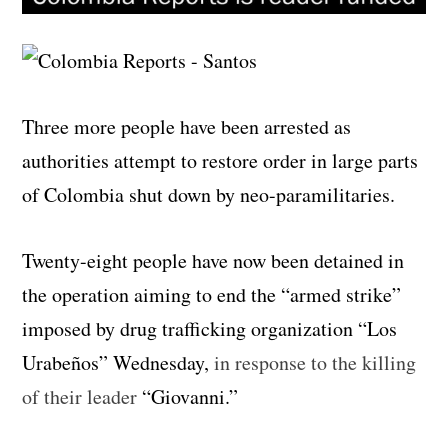
Three more people have been arrested as
authorities attempt to restore order in large parts
of Colombia shut down by neo-paramilitaries.
Twenty-eight people have now been detained in
the operation aiming to end the “armed strike”
imposed by drug trafficking organization “Los
Urabeños” Wednesday,
in response to the killing
of their leader
“Giovanni.”