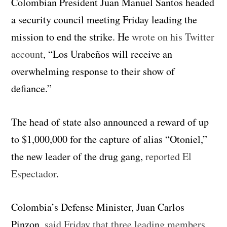
Colombian President Juan Manuel Santos headed
a security council meeting Friday leading the
mission to end the strike. He
wrote on his Twitter
account
, “Los Urabeños will receive an
overwhelming response to their show of
defiance.”
The head of state also announced a reward of up
to $1,000,000 for the capture of alias “Otoniel,”
the new leader of the drug gang,
reported El
Espectador
.
Colombia’s Defense Minister, Juan Carlos
Pinzon,
said Friday that three leading members