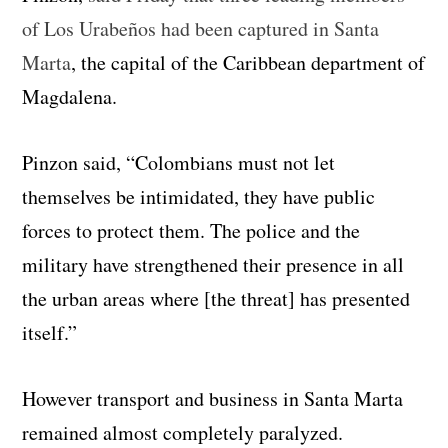
of Los Urabeños had been captured in Santa
Marta
, the capital of the Caribbean department of
Magdalena.
Pinzon said, “Colombians must not let
themselves be intimidated, they have public
forces to protect them. The police and the
military have strengthened their presence in all
the urban areas where [the threat] has presented
itself.”
However transport and business in Santa Marta
remained almost completely paralyzed.