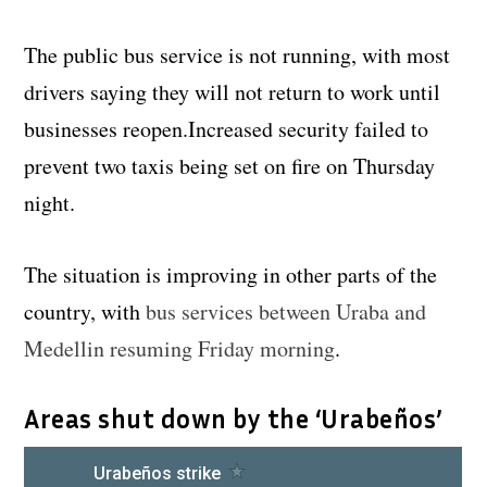
The public bus service is not running, with most
drivers saying they will not return to work until
businesses reopen.Increased security failed to
prevent two taxis being set on fire on Thursday
night.
The situation is improving in other parts of the
country, with
bus services between Uraba and
Medellin resuming Friday morning
.
Areas shut down by the ‘Urabeños’