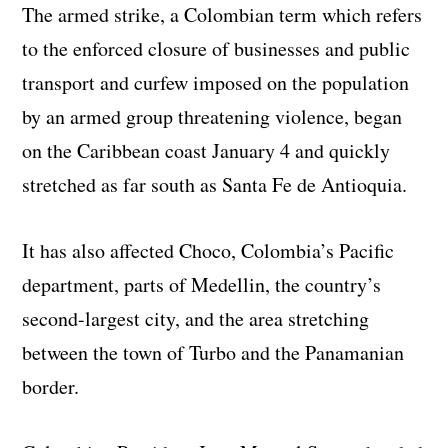
The armed strike, a Colombian term which refers
to the enforced closure of businesses and public
transport and curfew imposed on the population
by an armed group threatening violence, began
on the Caribbean coast January 4 and quickly
stretched as far south as Santa Fe de Antioquia.
It has also affected Choco, Colombia’s Pacific
department, parts of Medellin, the country’s
second-largest city, and the area stretching
between the town of Turbo and the Panamanian
border.