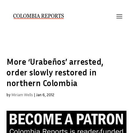
More ‘Urabeños’ arrested,
order slowly restored in
northern Colombia
by
Miriam Wells
|
Jan 6, 2012