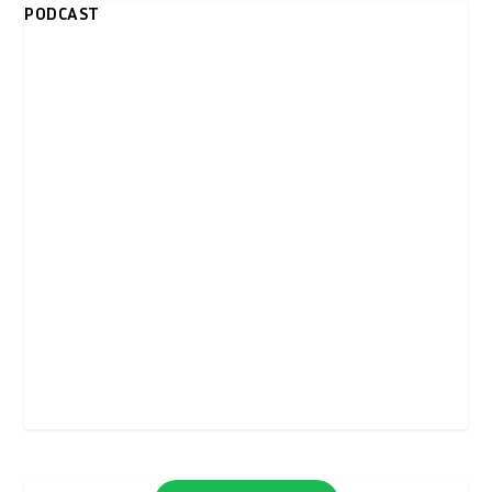
PODCAST