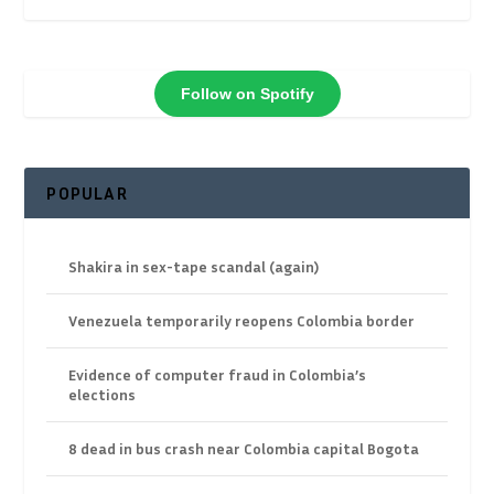
Follow on Spotify
POPULAR
Shakira in sex-tape scandal (again)
Venezuela temporarily reopens Colombia border
Evidence of computer fraud in Colombia’s
elections
8 dead in bus crash near Colombia capital Bogota