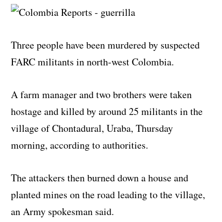
Three people have been murdered by suspected
FARC militants in north-west Colombia.
A farm manager and two brothers were taken
hostage and killed by around 25 militants in the
village of Chontadural, Uraba, Thursday
morning, according to authorities.
The attackers then burned down a house and
planted mines on the road leading to the village,
an Army spokesman said.