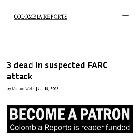
3 dead in suspected FARC
attack
by
Miriam Wells
|
Jan 19, 2012