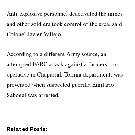
Anti-explosive personnel deactivated the mines
and other soldiers took control of the area, said
Colonel Javier Vallejo.
According to a different Army source, an
attempted FARC attack against a farmers’ co-
operative in Chaparral, Tolima department, was
prevented when suspected guerilla Emilario
Sabogal was arrested.
Related Posts: