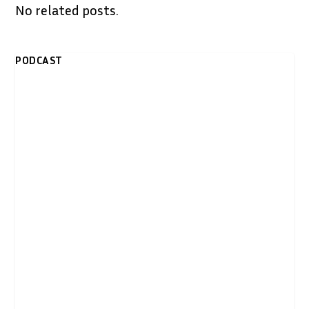
No related posts.
PODCAST