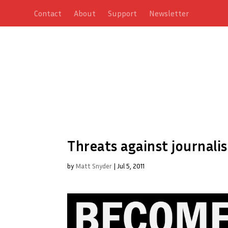
Contact
About
Support
Newsletter
Threats against journali
by
Matt Snyder
|
Jul 5, 2011