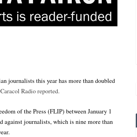
an journalists this year has more than doubled
,
Caracol Radio reported.
reedom of the Press (FLIP) between January 1
d against journalists, which is nine more than
year.