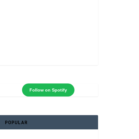
Follow on Spotify
POPULAR