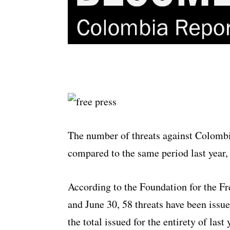
The number of threats against Colombi
compared to the same period last year
According to the Foundation for the F
and June 30, 58 threats have been issue
the total issued for the entirety of last 