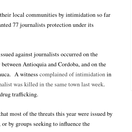
 their local communities by intimidation so far
anted 77 journalists protection under its
issued against journalists occurred on the
r between Antioquia and Cordoba, and on the
Cauca. A witness
complained of intimidation
in
nalist was killed in the same town last week
.
drug trafficking.
that most of the threats this year were issued by
 or by groups seeking to influence the