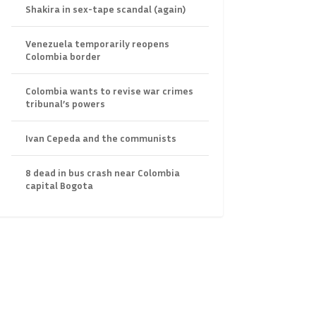
Shakira in sex-tape scandal (again)
Venezuela temporarily reopens
Colombia border
Colombia wants to revise war crimes
tribunal’s powers
Ivan Cepeda and the communists
8 dead in bus crash near Colombia
capital Bogota