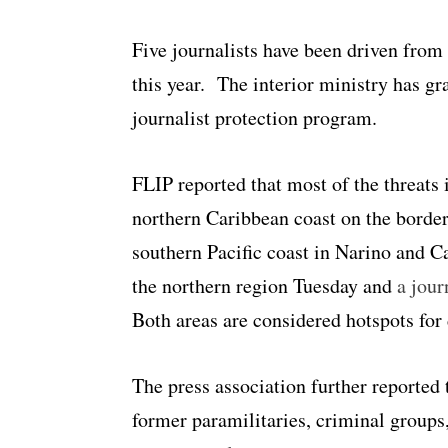
Five journalists have been driven from
this year. The interior ministry has gr
journalist protection program.
FLIP reported that most of the threats 
northern Caribbean coast on the borde
southern Pacific coast in Narino and 
the northern region Tuesday and
a jour
Both areas are considered hotspots for 
The press association further reported 
former paramilitaries, criminal groups,