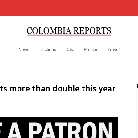
News
Elections
Data
Profiles
Travel
sts more than double this year