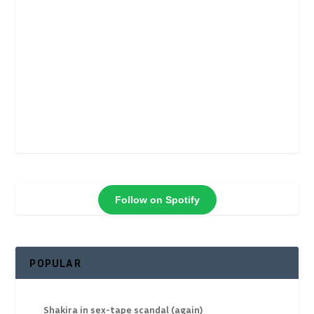
Follow on Spotify
POPULAR
Shakira in sex-tape scandal (again)