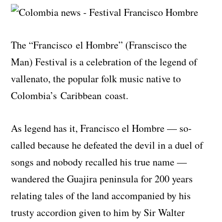
The “Francisco
el
Hombre” (
Franscisco
the
Man) Festival is a celebration of the legend of
vallenato, the popular folk music native to
Colombia’s Caribbean coast.
As legend has it, Francisco el Hombre — so-
called because he defeated the devil in a duel of
songs and nobody recalled his true name —
wandered the Guajira peninsula for 200 years
relating tales of the land accompanied by his
trusty accordion given to him by Sir Walter