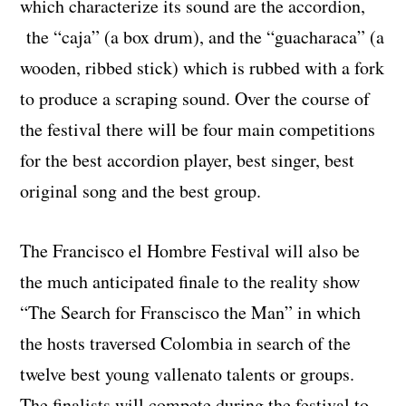
which characterize its sound are the accordion,
the “caja” (a box drum), and the “guacharaca” (a
wooden, ribbed stick) which is rubbed with a fork
to produce a scraping sound. Over the course of
the festival there will be four main competitions
for the best accordion player, best singer, best
original song and the best group.
The Francisco el Hombre Festival will also be
the much anticipated finale to the reality show
“The Search for Franscisco the Man” in which
the hosts traversed Colombia in search of the
twelve best young vallenato talents or groups.
The finalists will compete during the festival to