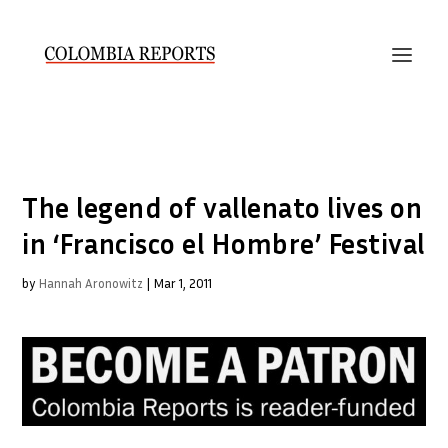
The legend of vallenato lives on
in ‘Francisco el Hombre’ Festival
by
Hannah Aronowitz
|
Mar 1, 2011