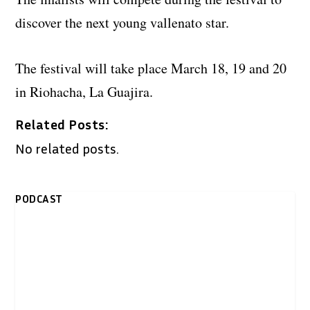
discover the next young vallenato star.
The festival will take place March 18, 19 and 20
in Riohacha, La Guajira.
Related Posts:
No related posts.
PODCAST