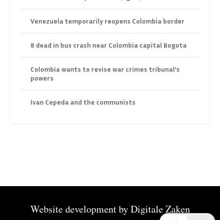
Venezuela temporarily reopens Colombia border
8 dead in bus crash near Colombia capital Bogota
Colombia wants to revise war crimes tribunal’s
powers
Ivan Cepeda and the communists
Website development by
Digitale Zaken