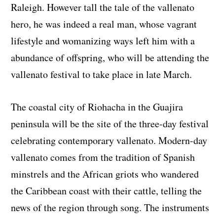
Raleigh. However tall the tale of the vallenato
hero, he was indeed a real man, whose vagrant
lifestyle and womanizing ways left him with a
abundance of offspring, who will be attending the
vallenato festival to take place in late March.
The coastal city of Riohacha in the Guajira
peninsula will be the site of the three-day festival
celebrating contemporary vallenato. Modern-day
vallenato comes from the tradition of Spanish
minstrels and the African griots who wandered
the Caribbean coast with their cattle, telling the
news of the region through song. The instruments