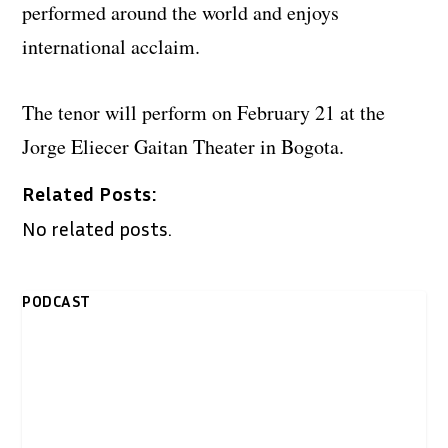
performed around the world and enjoys
international acclaim.
The tenor will perform on February 21 at the
Jorge Eliecer Gaitan Theater in Bogota.
Related Posts:
No related posts.
PODCAST