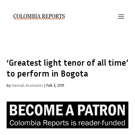
‘Greatest light tenor of all time’
to perform in Bogota
by
Hannah Aronowitz
|
Feb 3, 2011