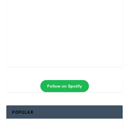
Follow on Spotify
POPULAR