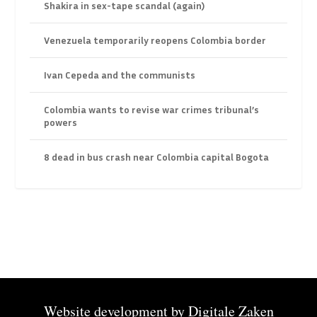
Shakira in sex-tape scandal (again)
Venezuela temporarily reopens Colombia border
Ivan Cepeda and the communists
Colombia wants to revise war crimes tribunal’s
powers
8 dead in bus crash near Colombia capital Bogota
Website development by
Digitale Zaken