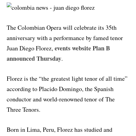
The Colombian Opera will celebrate its 35th
anniversary with a performance by famed tenor
events website Plan B
Juan Diego Florez,
announced Thursday
.
Florez is the “the greatest light tenor of all time”
according to Placido Domingo, the Spanish
conductor and world-renowned tenor of The
Three Tenors.
Born in Lima, Peru, Florez has studied and